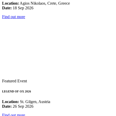
Location:
Agios Nikolaos, Crete, Greece
Date:
18 Sep 2026
Find out more
Featured Event
LEGEND OF OX 2026
Location:
St. Gilgen, Austria
Date:
26 Sep 2026
Find out more