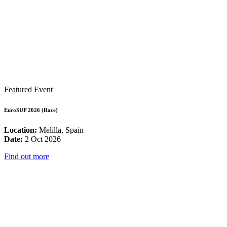
Featured Event
EuroSUP 2026 (Race)
Location:
Melilla, Spain
Date:
2 Oct 2026
Find out more