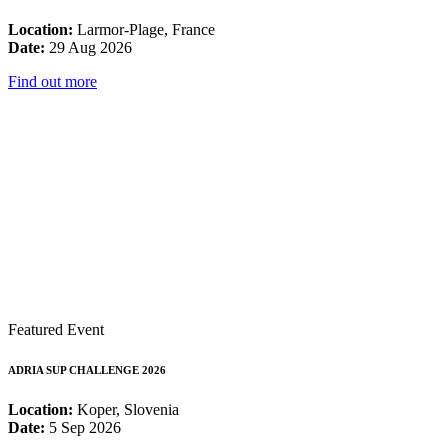
Location:
Larmor-Plage, France
Date:
29 Aug 2026
Find out more
Featured Event
ADRIA SUP CHALLENGE 2026
Location:
Koper, Slovenia
Date:
5 Sep 2026