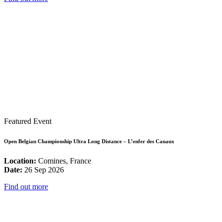
Featured Event
Open Belgian Championship Ultra Long Distance – L’enfer des Canaux
Location:
Comines, France
Date:
26 Sep 2026
Find out more