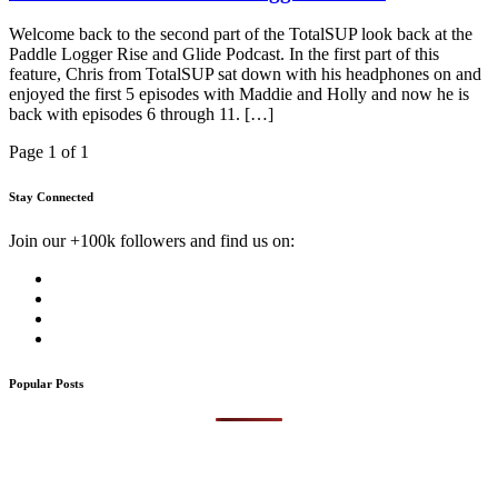
Welcome back to the second part of the TotalSUP look back at the
Paddle Logger Rise and Glide Podcast. In the first part of this
feature, Chris from TotalSUP sat down with his headphones on and
enjoyed the first 5 episodes with Maddie and Holly and now he is
back with episodes 6 through 11. […]
Page 1 of 1
Stay Connected
Join our +100k followers and find us on:
Popular Posts