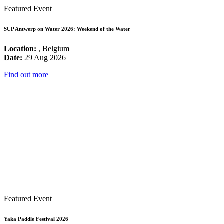
Featured Event
SUP Antwerp on Water 2026: Weekend of the Water
Location:
, Belgium
Date:
29 Aug 2026
Find out more
Featured Event
Yaka Paddle Festival 2026