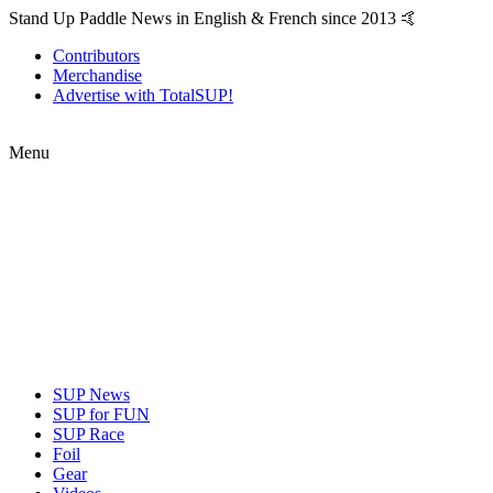
Stand Up Paddle News in English & French since 2013 🤙
Contributors
Merchandise
Advertise with TotalSUP!
Menu
SUP News
SUP for FUN
SUP Race
Foil
Gear