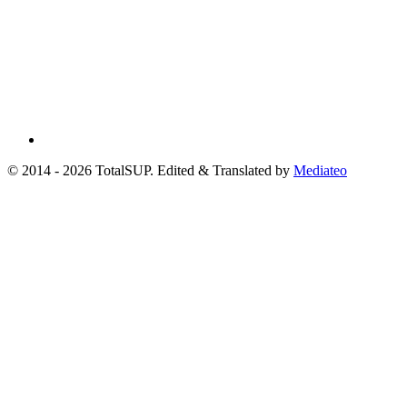
© 2014 - 2026 TotalSUP. Edited & Translated by
Mediateo