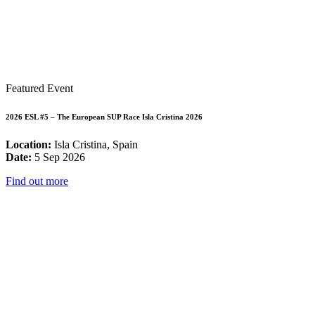
Featured Event
2026 ESL #5 – The European SUP Race Isla Cristina 2026
Location:
Isla Cristina, Spain
Date:
5 Sep 2026
Find out more