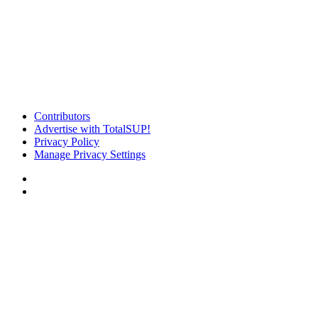
Contributors
Advertise with TotalSUP!
Privacy Policy
Manage Privacy Settings