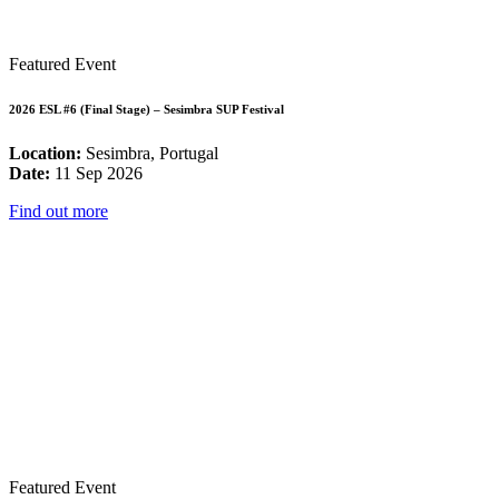
Featured Event
2026 ESL #6 (Final Stage) – Sesimbra SUP Festival
Location:
Sesimbra, Portugal
Date:
11 Sep 2026
Find out more
Featured Event