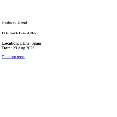
Featured Event
Elche Paddle Festival 2026
Location:
Elche, Spain
Date:
29 Aug 2026
Find out more