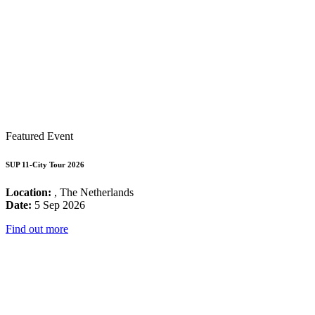
Featured Event
SUP 11-City Tour 2026
Location:
, The Netherlands
Date:
5 Sep 2026
Find out more