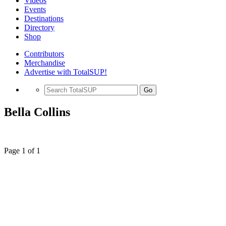
Videos
Events
Destinations
Directory
Shop
Contributors
Merchandise
Advertise with TotalSUP!
Go
Bella Collins
Page 1 of 1