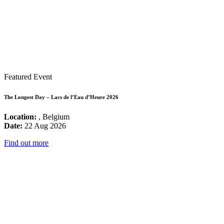
Featured Event
The Longest Day – Lacs de l’Eau d’Heure 2026
Location:
, Belgium
Date:
22 Aug 2026
Find out more