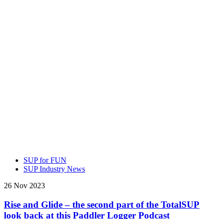
SUP for FUN
SUP Industry News
26 Nov 2023
Rise and Glide – the second part of the TotalSUP
look back at this Paddler Logger Podcast