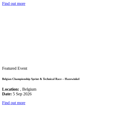
Find out more
Featured Event
Belgian Championship Sprint & Technical Race – Hazewinkel
Location:
, Belgium
Date:
5 Sep 2026
Find out more