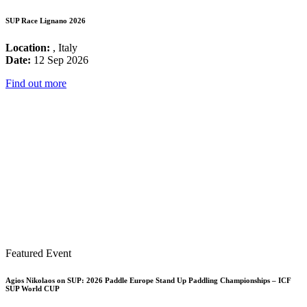
SUP Race Lignano 2026
Location:
, Italy
Date:
12 Sep 2026
Find out more
Featured Event
Agios Nikolaos on SUP: 2026 Paddle Europe Stand Up Paddling Championships – ICF
SUP World CUP