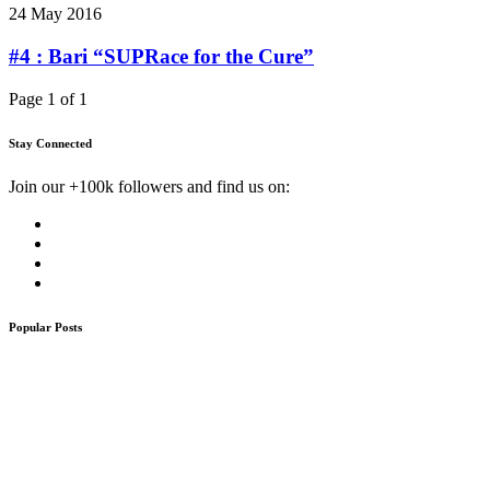
24 May 2016
#4 : Bari “SUPRace for the Cure”
Page 1 of 1
Stay Connected
Join our +100k followers and find us on:
Popular Posts