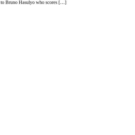
nd to Bruno Hasulyo who scores […]