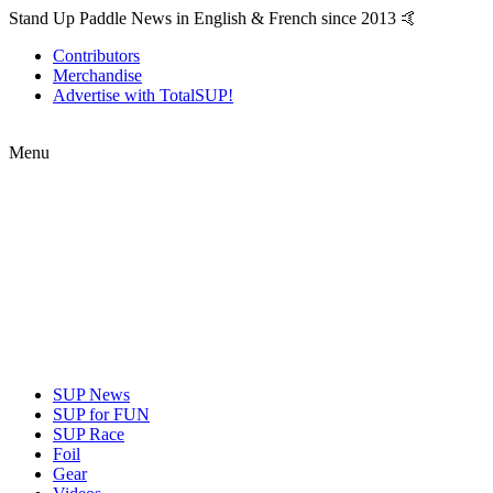
Stand Up Paddle News in English & French since 2013 🤙
Contributors
Merchandise
Advertise with TotalSUP!
Menu
SUP News
SUP for FUN
SUP Race
Foil
Gear