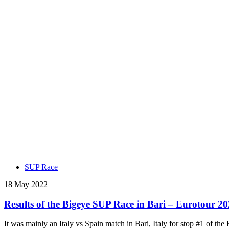
SUP Race
18 May 2022
Results of the Bigeye SUP Race in Bari – Eurotour 20
It was mainly an Italy vs Spain match in Bari, Italy for stop #1 of