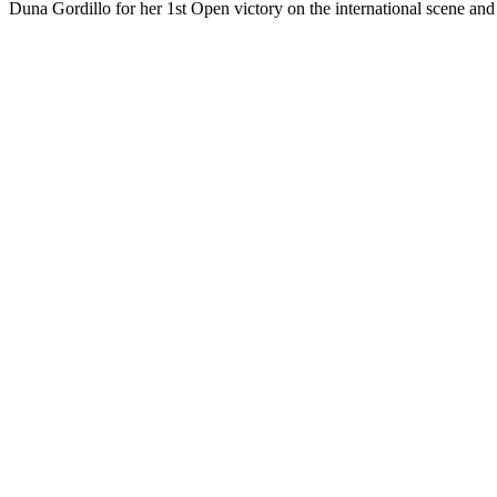
Duna Gordillo for her 1st Open victory on the international scene a