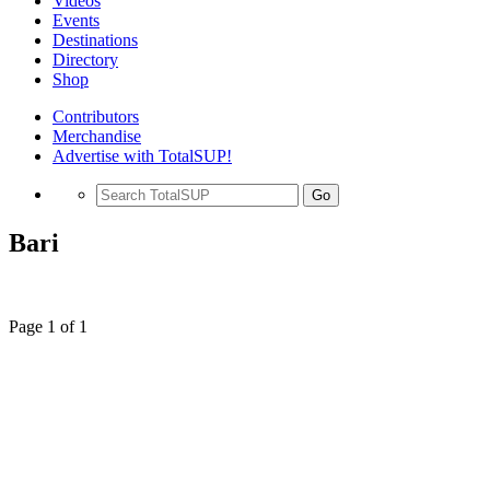
Videos
Events
Destinations
Directory
Shop
Contributors
Merchandise
Advertise with TotalSUP!
Go
Bari
Page 1 of 1