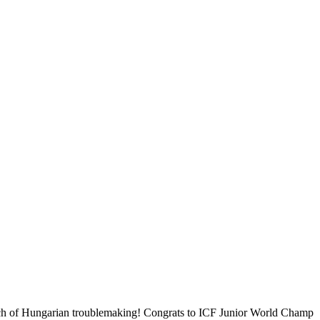
pinch of Hungarian troublemaking! Congrats to ICF Junior World Champ