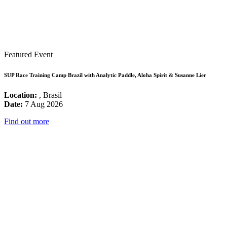
Featured Event
SUP Race Training Camp Brazil with Analytic Paddle, Aloha Spirit & Susanne Lier
Location:
, Brasil
Date:
7 Aug 2026
Find out more