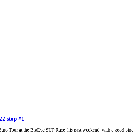
22 stop #1
 the Euro Tour at the BigEye SUP Race this past weekend, with a good 