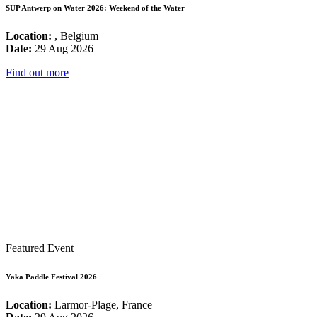
SUP Antwerp on Water 2026: Weekend of the Water
Location:
, Belgium
Date:
29 Aug 2026
Find out more
Featured Event
Yaka Paddle Festival 2026
Location:
Larmor-Plage, France