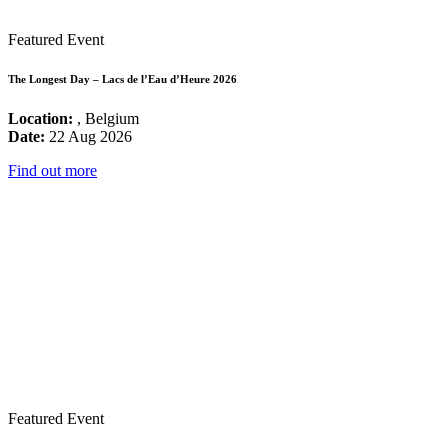
Featured Event
The Longest Day – Lacs de l’Eau d’Heure 2026
Location:
, Belgium
Date:
22 Aug 2026
Find out more
Featured Event