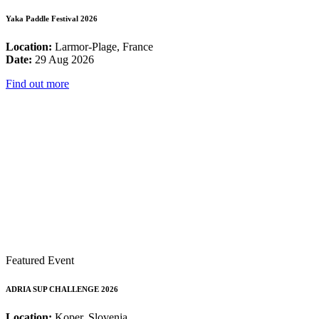
Yaka Paddle Festival 2026
Location:
Larmor-Plage, France
Date:
29 Aug 2026
Find out more
Featured Event
ADRIA SUP CHALLENGE 2026
Location:
Koper, Slovenia