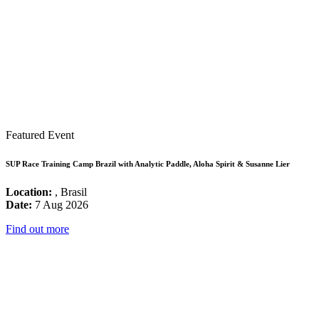
Featured Event
SUP Race Training Camp Brazil with Analytic Paddle, Aloha Spirit & Susanne Lier
Location:
, Brasil
Date:
7 Aug 2026
Find out more