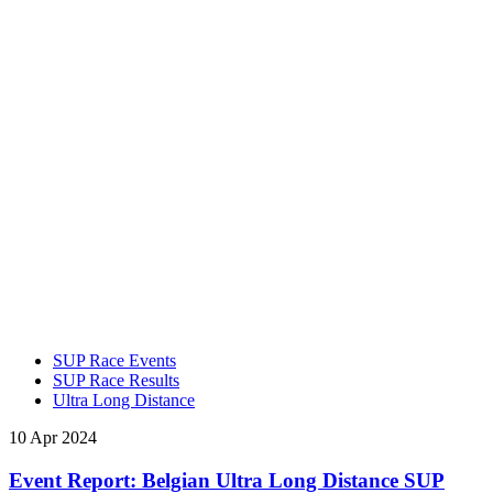
SUP Race Events
SUP Race Results
Ultra Long Distance
10 Apr 2024
Event Report: Belgian Ultra Long Distance SUP