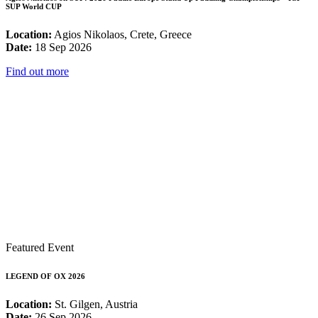
SUP World CUP
Location:
Agios Nikolaos, Crete, Greece
Date:
18 Sep 2026
Find out more
Featured Event
LEGEND OF OX 2026
Location:
St. Gilgen, Austria
Date:
26 Sep 2026