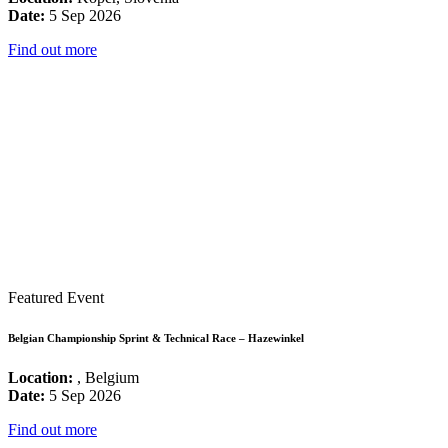
Date:
5 Sep 2026
Find out more
Featured Event
Belgian Championship Sprint & Technical Race – Hazewinkel
Location:
, Belgium
Date:
5 Sep 2026
Find out more