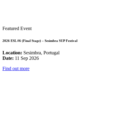
Featured Event
2026 ESL #6 (Final Stage) – Sesimbra SUP Festival
Location:
Sesimbra, Portugal
Date:
11 Sep 2026
Find out more