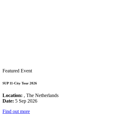
Featured Event
SUP 11-City Tour 2026
Location:
, The Netherlands
Date:
5 Sep 2026
Find out more