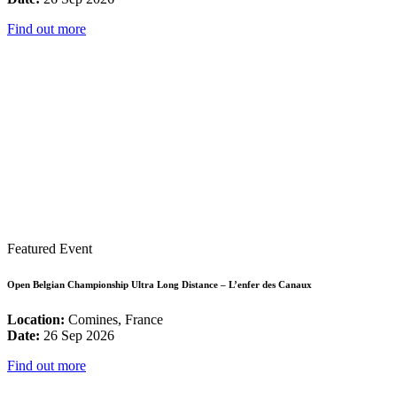
Find out more
Featured Event
Open Belgian Championship Ultra Long Distance – L’enfer des Canaux
Location:
Comines, France
Date:
26 Sep 2026
Find out more