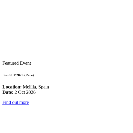
Featured Event
EuroSUP 2026 (Race)
Location:
Melilla, Spain
Date:
2 Oct 2026
Find out more