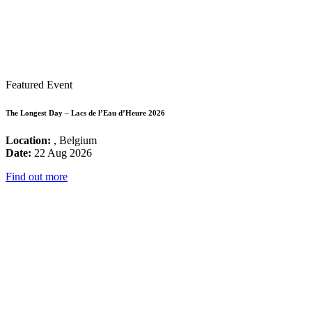
Featured Event
The Longest Day – Lacs de l’Eau d’Heure 2026
Location:
, Belgium
Date:
22 Aug 2026
Find out more