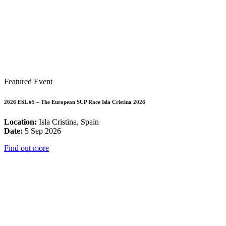
Featured Event
2026 ESL #5 – The European SUP Race Isla Cristina 2026
Location:
Isla Cristina, Spain
Date:
5 Sep 2026
Find out more