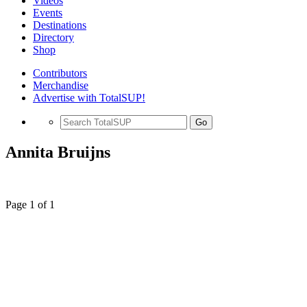
Videos
Events
Destinations
Directory
Shop
Contributors
Merchandise
Advertise with TotalSUP!
Go
Annita Bruijns
Page 1 of 1