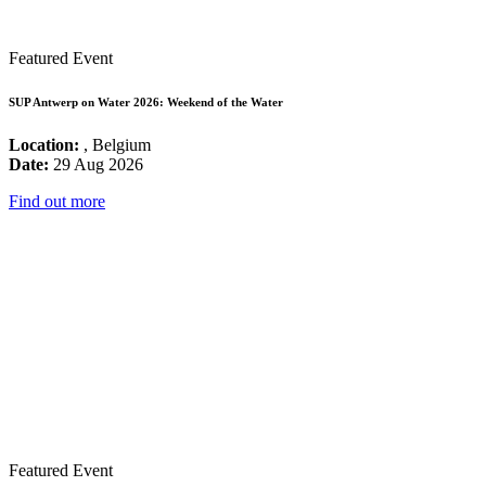
Featured Event
SUP Antwerp on Water 2026: Weekend of the Water
Location:
, Belgium
Date:
29 Aug 2026
Find out more
Featured Event