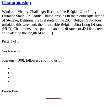
Championship
Wind and Victory Challenge: Recap of the Belgian Ultra Long
Distance Stand Up Paddle Championships In the picturesque setting
of Steneke, Belgium, the first stage of the 2024 Belgian SUP Tour
unfolded this weekend: the formidable Belgian Ultra Long Distance
(ULD) Championships, spanning an epic distance of 42 kilometers,
equivalent to the length of an […]
Page 1 of 1
Stay Connected
Join our +100k followers and find us on:
Popular Posts