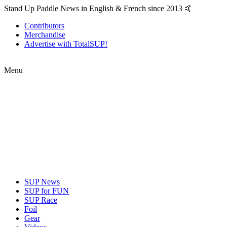
Stand Up Paddle News in English & French since 2013 🤙
Contributors
Merchandise
Advertise with TotalSUP!
Menu
SUP News
SUP for FUN
SUP Race
Foil
Gear