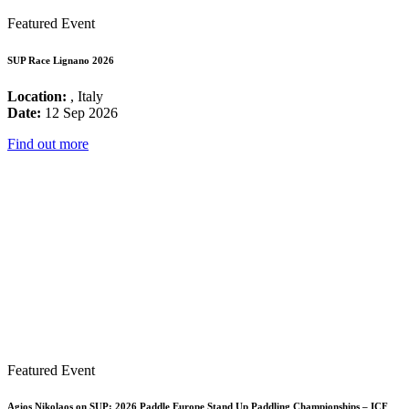
Featured Event
SUP Race Lignano 2026
Location:
, Italy
Date:
12 Sep 2026
Find out more
Featured Event
Agios Nikolaos on SUP: 2026 Paddle Europe Stand Up Paddling Championships – ICF