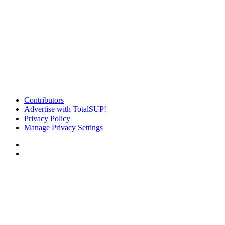
Contributors
Advertise with TotalSUP!
Privacy Policy
Manage Privacy Settings