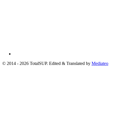
© 2014 - 2026 TotalSUP. Edited & Translated by
Mediateo