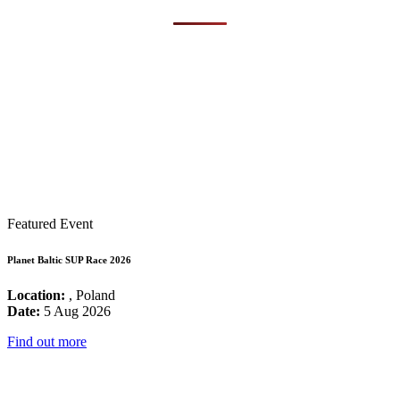
Featured Event
Planet Baltic SUP Race 2026
Location:
, Poland
Date:
5 Aug 2026
Find out more