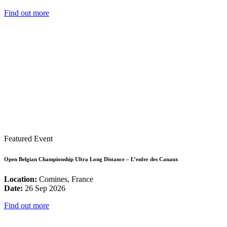
Find out more
Featured Event
Open Belgian Championship Ultra Long Distance – L’enfer des Canaux
Location:
Comines, France
Date:
26 Sep 2026
Find out more