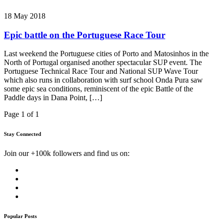
18 May 2018
Epic battle on the Portuguese Race Tour
Last weekend the Portuguese cities of Porto and Matosinhos in the
North of Portugal organised another spectacular SUP event. The
Portuguese Technical Race Tour and National SUP Wave Tour
which also runs in collaboration with surf school Onda Pura saw
some epic sea conditions, reminiscent of the epic Battle of the
Paddle days in Dana Point, […]
Page 1 of 1
Stay Connected
Join our +100k followers and find us on:
Popular Posts