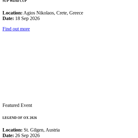
SUP World CUP
Location:
Agios Nikolaos, Crete, Greece
Date:
18 Sep 2026
Find out more
Featured Event
LEGEND OF OX 2026
Location:
St. Gilgen, Austria
Date:
26 Sep 2026