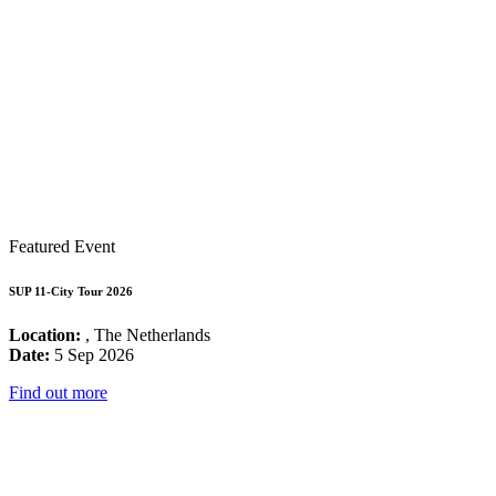
Featured Event
SUP 11-City Tour 2026
Location:
, The Netherlands
Date:
5 Sep 2026
Find out more