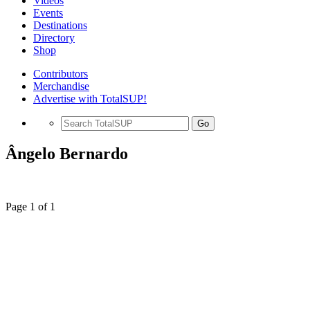
Videos
Events
Destinations
Directory
Shop
Contributors
Merchandise
Advertise with TotalSUP!
Go
Ângelo Bernardo
Page 1 of 1