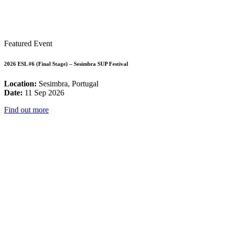
Featured Event
2026 ESL #6 (Final Stage) – Sesimbra SUP Festival
Location:
Sesimbra, Portugal
Date:
11 Sep 2026
Find out more