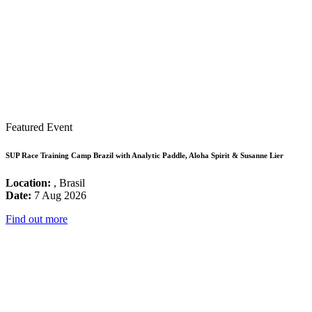
Featured Event
SUP Race Training Camp Brazil with Analytic Paddle, Aloha Spirit & Susanne Lier
Location:
, Brasil
Date:
7 Aug 2026
Find out more