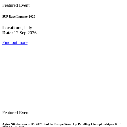
Featured Event
SUP Race Lignano 2026
Location:
, Italy
Date:
12 Sep 2026
Find out more
Featured Event
Agios Nikolaos on SUP: 2026 Paddle Europe Stand Up Paddling Championships – ICF