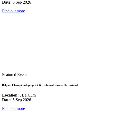
Date:
5 Sep 2026
Find out more
Featured Event
Belgian Championship Sprint & Technical Race – Hazewinkel
Location:
, Belgium
Date:
5 Sep 2026
Find out more