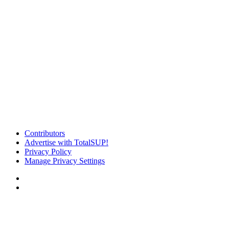
Contributors
Advertise with TotalSUP!
Privacy Policy
Manage Privacy Settings