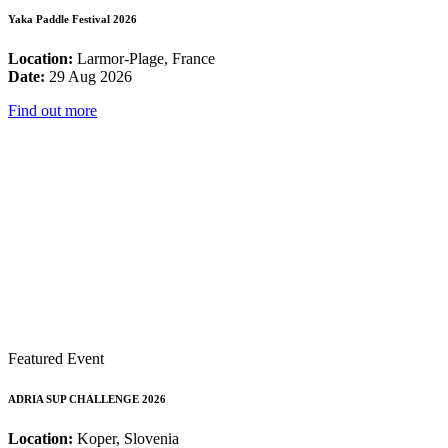
Yaka Paddle Festival 2026
Location:
Larmor-Plage, France
Date:
29 Aug 2026
Find out more
Featured Event
ADRIA SUP CHALLENGE 2026
Location:
Koper, Slovenia