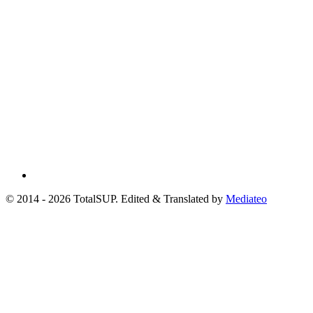
© 2014 - 2026 TotalSUP. Edited & Translated by
Mediateo