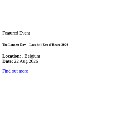
Featured Event
The Longest Day – Lacs de l’Eau d’Heure 2026
Location:
, Belgium
Date:
22 Aug 2026
Find out more