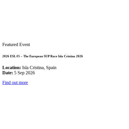
Featured Event
2026 ESL #5 – The European SUP Race Isla Cristina 2026
Location:
Isla Cristina, Spain
Date:
5 Sep 2026
Find out more