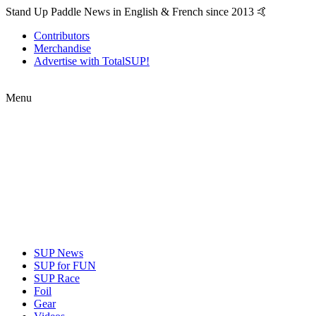
Stand Up Paddle News in English & French since 2013 🤙
Contributors
Merchandise
Advertise with TotalSUP!
Menu
SUP News
SUP for FUN
SUP Race
Foil
Gear