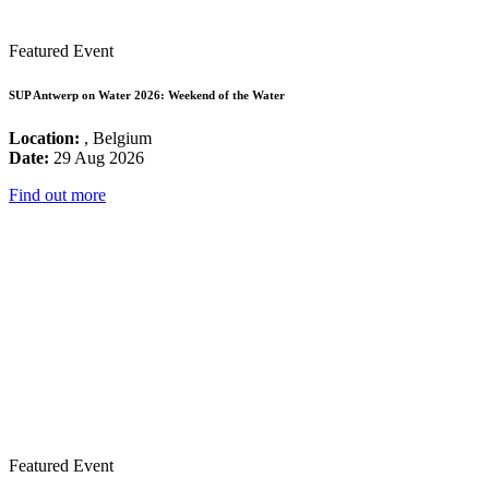
Featured Event
SUP Antwerp on Water 2026: Weekend of the Water
Location:
, Belgium
Date:
29 Aug 2026
Find out more
Featured Event