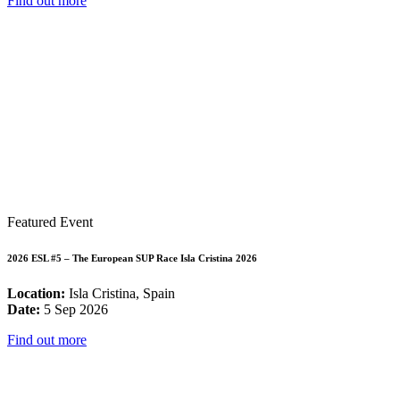
Find out more
Featured Event
2026 ESL #5 – The European SUP Race Isla Cristina 2026
Location:
Isla Cristina, Spain
Date:
5 Sep 2026
Find out more