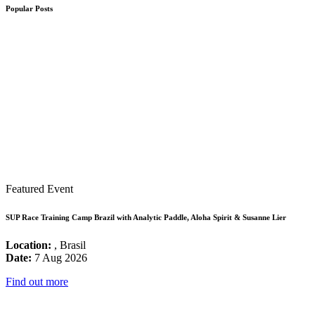
Popular Posts
Featured Event
SUP Race Training Camp Brazil with Analytic Paddle, Aloha Spirit & Susanne Lier
Location:
, Brasil
Date:
7 Aug 2026
Find out more