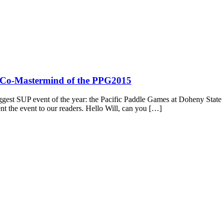
r, Co-Mastermind of the PPG2015
ggest SUP event of the year: the Pacific Paddle Games at Doheny State 
t the event to our readers. Hello Will, can you […]