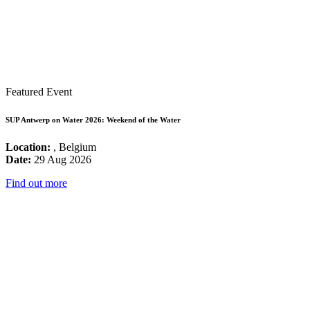
Featured Event
SUP Antwerp on Water 2026: Weekend of the Water
Location:
, Belgium
Date:
29 Aug 2026
Find out more