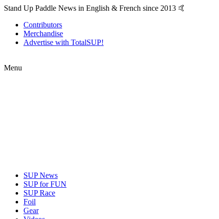
Stand Up Paddle News in English & French since 2013 🤙
Contributors
Merchandise
Advertise with TotalSUP!
Menu
SUP News
SUP for FUN
SUP Race
Foil
Gear