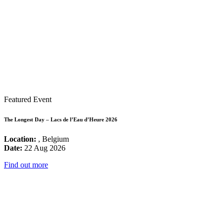
Featured Event
The Longest Day – Lacs de l’Eau d’Heure 2026
Location:
, Belgium
Date:
22 Aug 2026
Find out more