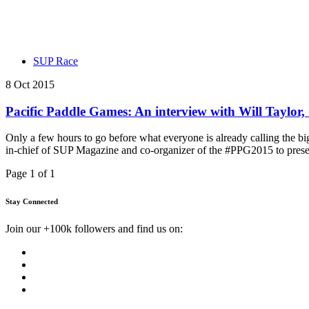
SUP Race
8 Oct 2015
Pacific Paddle Games: An interview with Will Taylo
Only a few hours to go before what everyone is already calling the bi
in-chief of SUP Magazine and co-organizer of the #PPG2015 to presen
Page 1 of 1
Stay Connected
Join our +100k followers and find us on: