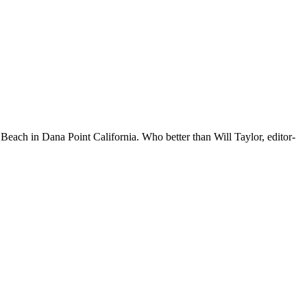
Beach in Dana Point California. Who better than Will Taylor, editor-