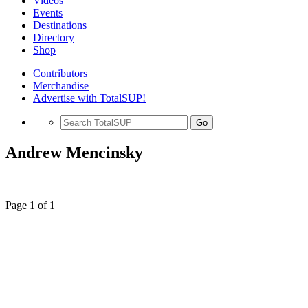
Videos
Events
Destinations
Directory
Shop
Contributors
Merchandise
Advertise with TotalSUP!
Go
Andrew Mencinsky
Page 1 of 1