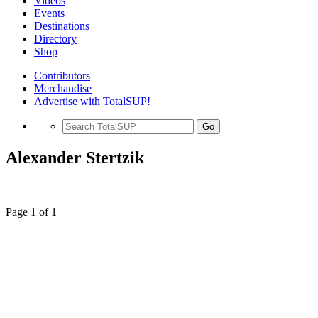
Videos
Events
Destinations
Directory
Shop
Contributors
Merchandise
Advertise with TotalSUP!
Go
Alexander Stertzik
Page 1 of 1