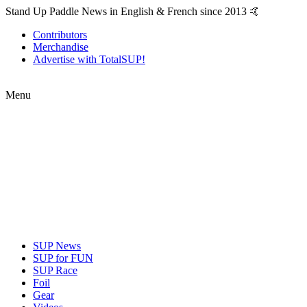
Stand Up Paddle News in English & French since 2013 🤙
Contributors
Merchandise
Advertise with TotalSUP!
Menu
SUP News
SUP for FUN
SUP Race
Foil
Gear