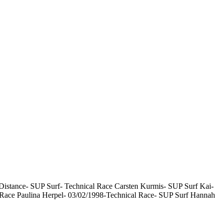
istance- SUP Surf- Technical Race Carsten Kurmis- SUP Surf Kai-
 Race Paulina Herpel- 03/02/1998-Technical Race- SUP Surf Hannah