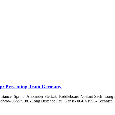
p: Presenting Team Germany
nce- Sprint Alexander Stertzik- Paddleboard Noelani Sach- Long D
scheid- 05/27/1981-Long Distance Paul Ganse- 06/07/1996- Technical