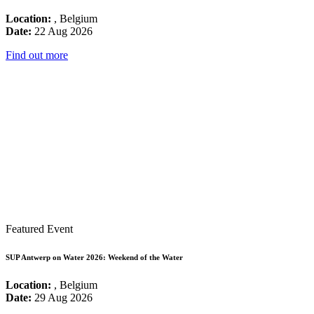
Location:
, Belgium
Date:
22 Aug 2026
Find out more
Featured Event
SUP Antwerp on Water 2026: Weekend of the Water
Location:
, Belgium
Date:
29 Aug 2026