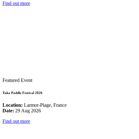
Find out more
Featured Event
Yaka Paddle Festival 2026
Location:
Larmor-Plage, France
Date:
29 Aug 2026
Find out more