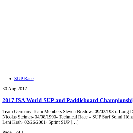
SUP Race
30 Aug 2017
2017 ISA World SUP and Paddleboard Championshi
Team Germany Team Members Steven Bredow- 09/02/1985- Long Dista
Nicolas Steimer- 04/08/1990- Technical Race – SUP Surf Sonni Hön
Leni Krah- 02/26/2001- Sprint SUP […]
Page 1 of 1