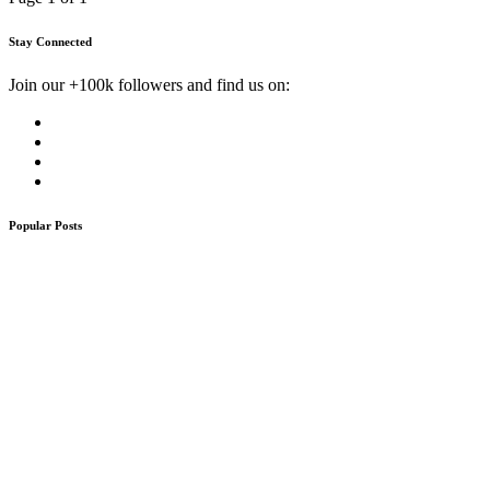
Stay Connected
Join our +100k followers and find us on:
Popular Posts