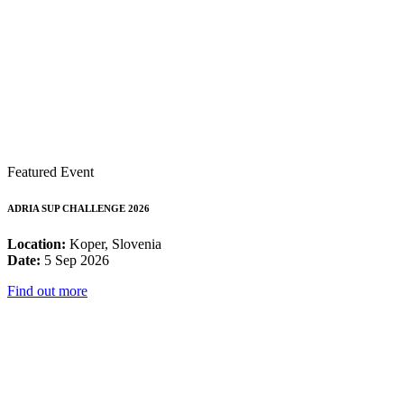
Featured Event
ADRIA SUP CHALLENGE 2026
Location:
Koper, Slovenia
Date:
5 Sep 2026
Find out more