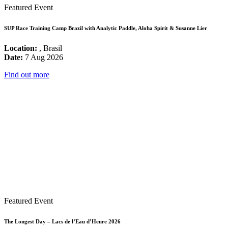
Featured Event
SUP Race Training Camp Brazil with Analytic Paddle, Aloha Spirit & Susanne Lier
Location:
, Brasil
Date:
7 Aug 2026
Find out more
Featured Event
The Longest Day – Lacs de l’Eau d’Heure 2026