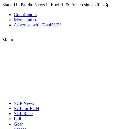
Stand Up Paddle News in English & French since 2013 🤙
Contributors
Merchandise
Advertise with TotalSUP!
Menu
SUP News
SUP for FUN
SUP Race
Foil
Gear