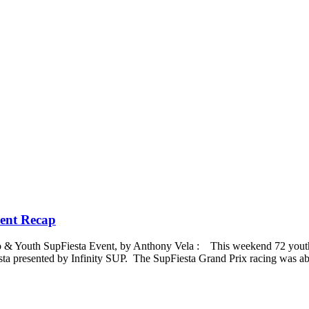
vent Recap
 Pro & Youth SupFiesta Event, by Anthony Vela : This weekend 72 youth
ta presented by Infinity SUP. The SupFiesta Grand Prix racing was ab