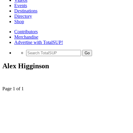
Videos
Events
Destinations
Directory
Shop
Contributors
Merchandise
Advertise with TotalSUP!
Go
Alex Higginson
Page 1 of 1