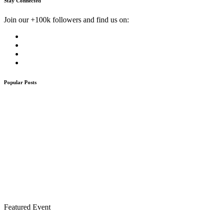
Stay Connected
Join our +100k followers and find us on:
Popular Posts
Featured Event