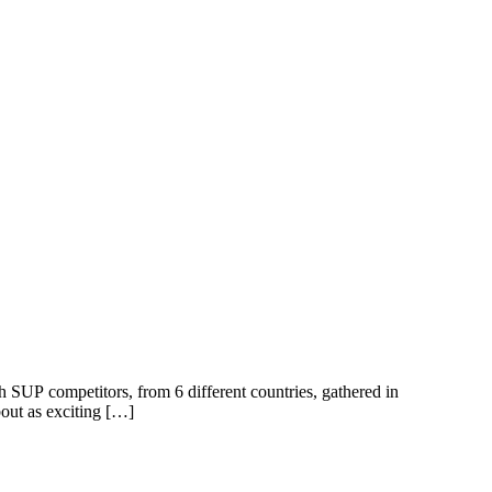
 SUP competitors, from 6 different countries, gathered in
out as exciting […]