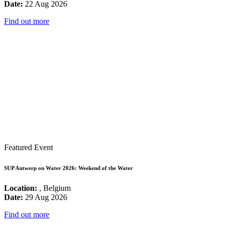
Date:
22 Aug 2026
Find out more
Featured Event
SUP Antwerp on Water 2026: Weekend of the Water
Location:
, Belgium
Date:
29 Aug 2026
Find out more