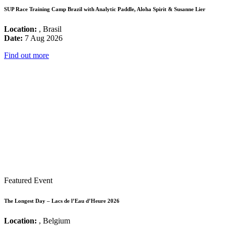
SUP Race Training Camp Brazil with Analytic Paddle, Aloha Spirit & Susanne Lier
Location:
, Brasil
Date:
7 Aug 2026
Find out more
Featured Event
The Longest Day – Lacs de l’Eau d’Heure 2026
Location:
, Belgium