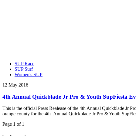
SUP Race
SUP Surf
Women's SUP
12 May 2016
4th Annual Quickblade Jr Pro & Youth SupFiesta E
This is the official Press Realease of the 4th Annual Quickblade Jr
orange county for the 4th Annual Quickblade Jr Pro & Youth SupFies
Page 1 of 1