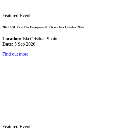
Featured Event
2026 ESL #5 – The European SUP Race Isla Cristina 2026
Location:
Isla Cristina, Spain
Date:
5 Sep 2026
Find out more
Featured Event