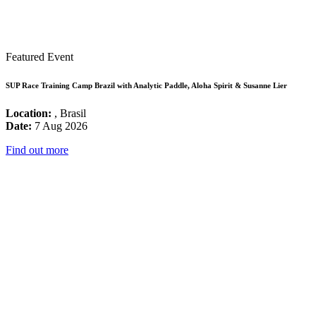
Featured Event
SUP Race Training Camp Brazil with Analytic Paddle, Aloha Spirit & Susanne Lier
Location:
, Brasil
Date:
7 Aug 2026
Find out more