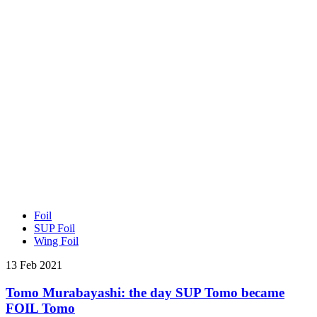
Foil
SUP Foil
Wing Foil
13 Feb 2021
Tomo Murabayashi: the day SUP Tomo became
FOIL Tomo