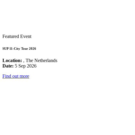
Featured Event
SUP 11-City Tour 2026
Location:
, The Netherlands
Date:
5 Sep 2026
Find out more