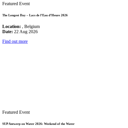
Featured Event
The Longest Day – Lacs de l’Eau d’Heure 2026
Location:
, Belgium
Date:
22 Aug 2026
Find out more
Featured Event
SUP Antwerp on Water 2026: Weekend of the Water