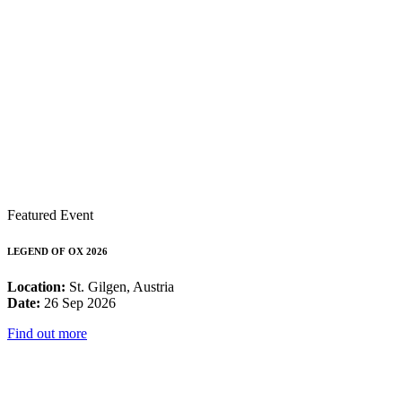
Featured Event
LEGEND OF OX 2026
Location:
St. Gilgen, Austria
Date:
26 Sep 2026
Find out more