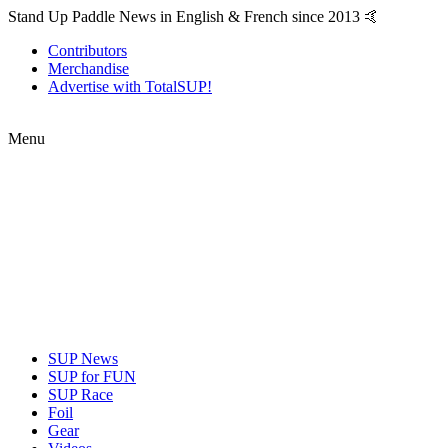
Stand Up Paddle News in English & French since 2013 🤙
Contributors
Merchandise
Advertise with TotalSUP!
Menu
SUP News
SUP for FUN
SUP Race
Foil
Gear