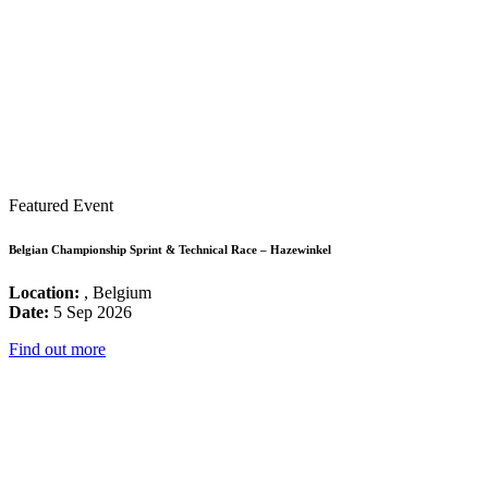
Featured Event
Belgian Championship Sprint & Technical Race – Hazewinkel
Location:
, Belgium
Date:
5 Sep 2026
Find out more