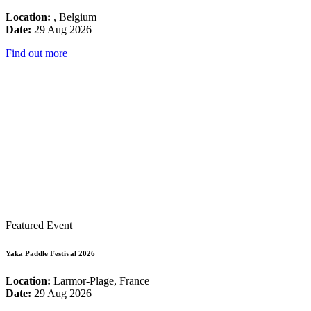
Location:
, Belgium
Date:
29 Aug 2026
Find out more
Featured Event
Yaka Paddle Festival 2026
Location:
Larmor-Plage, France
Date:
29 Aug 2026