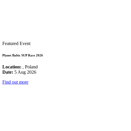
Featured Event
Planet Baltic SUP Race 2026
Location:
, Poland
Date:
5 Aug 2026
Find out more