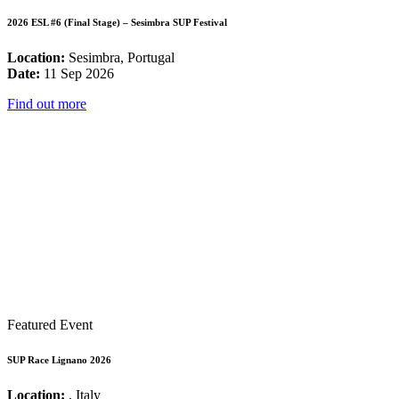
2026 ESL #6 (Final Stage) – Sesimbra SUP Festival
Location:
Sesimbra, Portugal
Date:
11 Sep 2026
Find out more
Featured Event
SUP Race Lignano 2026
Location:
, Italy