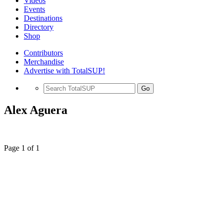
Videos
Events
Destinations
Directory
Shop
Contributors
Merchandise
Advertise with TotalSUP!
Go
Alex Aguera
Page 1 of 1