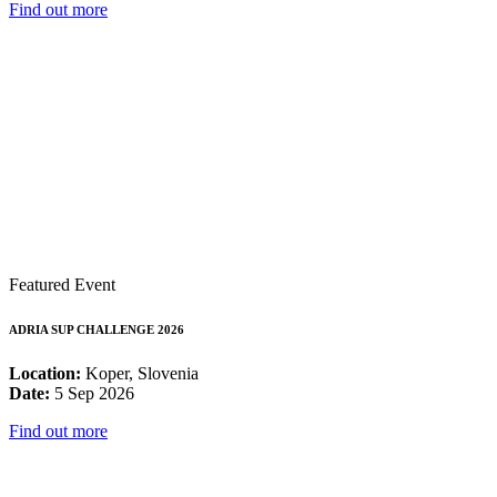
Find out more
Featured Event
ADRIA SUP CHALLENGE 2026
Location:
Koper, Slovenia
Date:
5 Sep 2026
Find out more