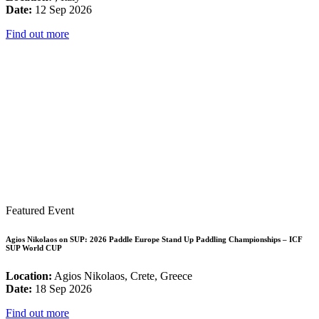
Date:
12 Sep 2026
Find out more
Featured Event
Agios Nikolaos on SUP: 2026 Paddle Europe Stand Up Paddling Championships – ICF
SUP World CUP
Location:
Agios Nikolaos, Crete, Greece
Date:
18 Sep 2026
Find out more