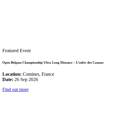
Featured Event
Open Belgian Championship Ultra Long Distance – L’enfer des Canaux
Location:
Comines, France
Date:
26 Sep 2026
Find out more