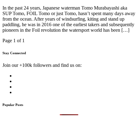
In the past 24 years, Japanese waterman Tomo Murabayashi aka
SUP Tomo, FOIL Tomo or just Tomo, hasn’t spent many days away
from the ocean. After years of windsurfing, kiting and stand up
paddling, he was in 2016 one of the earliest takers and subsequently
pioneers in the Foil revolution the watersport world has been […]
Page 1 of 1
Stay Connected
Join our +100k followers and find us on:
Popular Posts