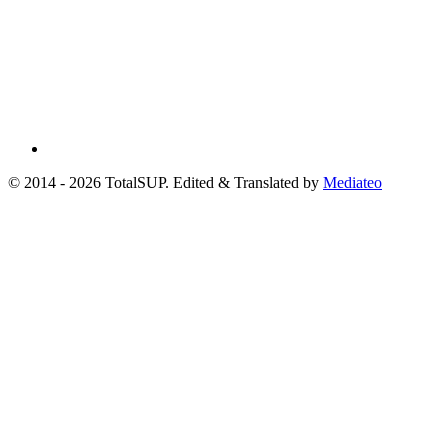
© 2014 - 2026 TotalSUP. Edited & Translated by
Mediateo