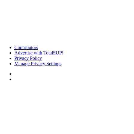
Contributors
Advertise with TotalSUP!
Privacy Policy
Manage Privacy Settings