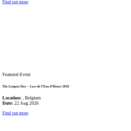
Find out more
Featured Event
The Longest Day – Lacs de l’Eau d’Heure 2026
Location:
, Belgium
Date:
22 Aug 2026
Find out more