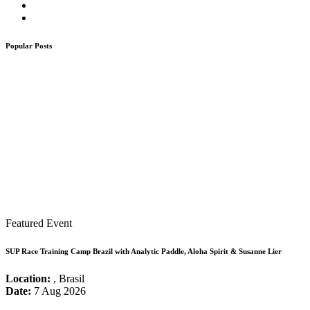
Popular Posts
Featured Event
SUP Race Training Camp Brazil with Analytic Paddle, Aloha Spirit & Susanne Lier
Location:
, Brasil
Date:
7 Aug 2026