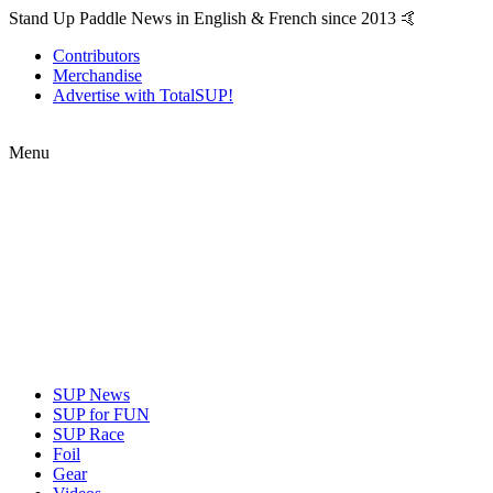
Stand Up Paddle News in English & French since 2013 🤙
Contributors
Merchandise
Advertise with TotalSUP!
Menu
SUP News
SUP for FUN
SUP Race
Foil
Gear