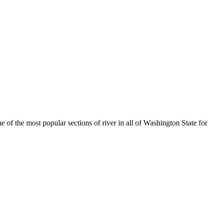
f the most popular sections of river in all of Washington State for