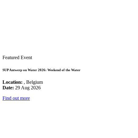
Featured Event
SUP Antwerp on Water 2026: Weekend of the Water
Location:
, Belgium
Date:
29 Aug 2026
Find out more