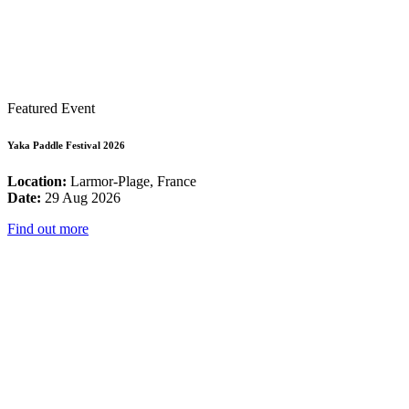
Featured Event
Yaka Paddle Festival 2026
Location:
Larmor-Plage, France
Date:
29 Aug 2026
Find out more