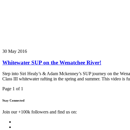
30 May 2016
Whitewater SUP on the Wenatchee River!
Step into Siri Healy’s & Adam Mckenney’s SUP journey on the Wenatch
Class III whitewater rafting in the spring and summer. This video is ful
Page 1 of 1
Stay Connected
Join our +100k followers and find us on: