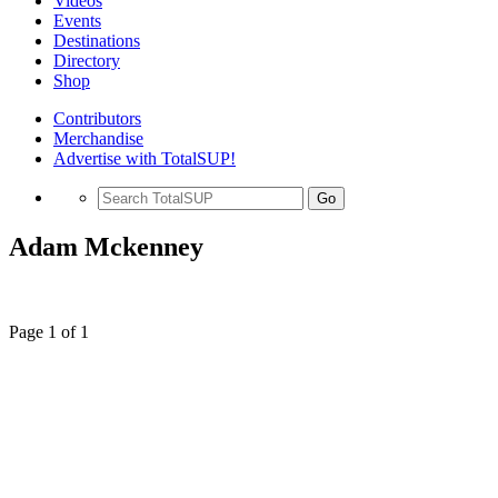
Videos
Events
Destinations
Directory
Shop
Contributors
Merchandise
Advertise with TotalSUP!
Go
Adam Mckenney
Page 1 of 1