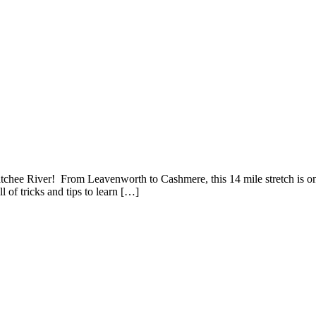
ee River! From Leavenworth to Cashmere, this 14 mile stretch is one o
l of tricks and tips to learn […]