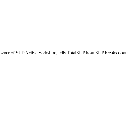
e, owner of SUP Active Yorkshire, tells TotalSUP how SUP breaks down