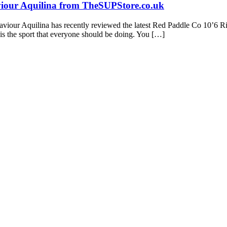
viour Aquilina from TheSUPStore.co.uk
viour Aquilina has recently reviewed the latest Red Paddle Co 10’6 Ri
is the sport that everyone should be doing. You […]