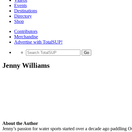
Videos
Events
Destinations
Directory
Shop
Contributors
Merchandise
Advertise with TotalSUP!
Go
Jenny Williams
About the Author
Jenny’s passion for water sports started over a decade ago paddling