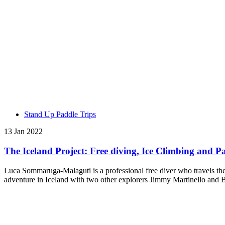
Stand Up Paddle Trips
13 Jan 2022
The Iceland Project: Free diving, Ice Climbing and Pa
Luca Sommaruga-Malaguti is a professional free diver who travels the
adventure in Iceland with two other explorers Jimmy Martinello and B