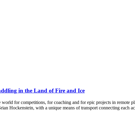
ddling in the Land of Fire and Ice
 world for competitions, for coaching and for epic projects in remote
rian Hockenstein, with a unique means of transport connecting each ac