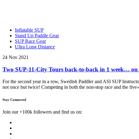
Inflatable SUP
Stand Up Paddle Gear
SUP Race Gear
Ultra Long Distance
24 Nov 2021
Two SUP-11-City Tours back-to-back in 1 week… on
For the second year in a row, Swedish Paddler and ASI SUP Instructo
not once but twice! Competing in both the non-stop race and the five
Stay Connected
Join our +100k followers and find us on: