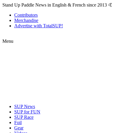
Stand Up Paddle News in English & French since 2013 🤙
Contributors
Merchandise
Advertise with TotalSUP!
Menu
SUP News
SUP for FUN
SUP Race
Foil
Gear