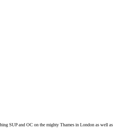
coaching SUP and OC on the mighty Thames in London as well as