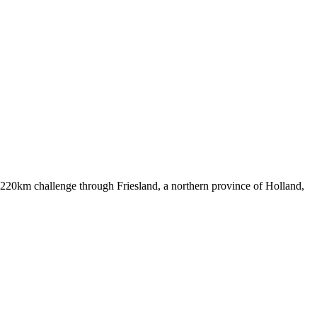
220km challenge through Friesland, a northern province of Holland,