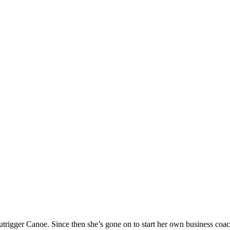
 Outrigger Canoe. Since then she’s gone on to start her own business 