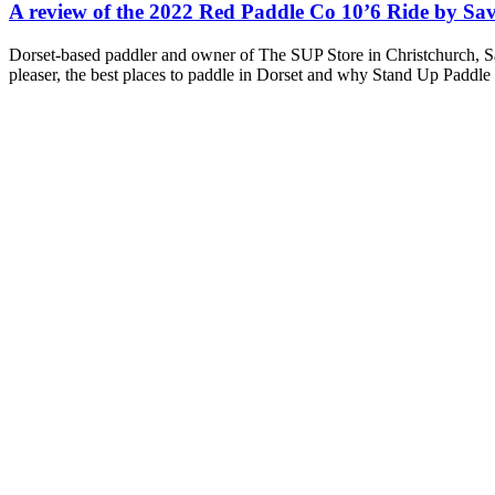
A review of the 2022 Red Paddle Co 10’6 Ride by Sa
Dorset-based paddler and owner of The SUP Store in Christchurch, Sa
pleaser, the best places to paddle in Dorset and why Stand Up Paddle 