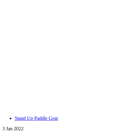
Stand Up Paddle Gear
3 Jan 2022