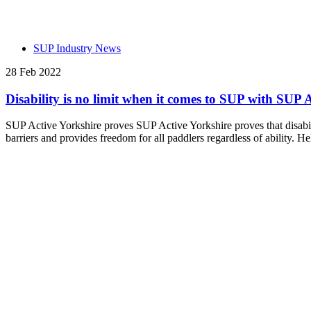
SUP Industry News
28 Feb 2022
Disability is no limit when it comes to SUP with SUP 
SUP Active Yorkshire proves SUP Active Yorkshire proves that disabi
barriers and provides freedom for all paddlers regardless of ability. H