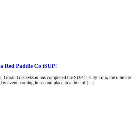
 a Red Paddle Co iSUP!
r, Göran Gustavsson has completed the SUP 11 City Tour, the ultimate 
-day event, coming in second place in a time of […]