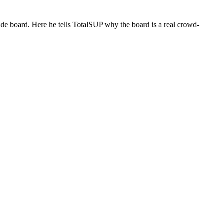
de board. Here he tells TotalSUP why the board is a real crowd-