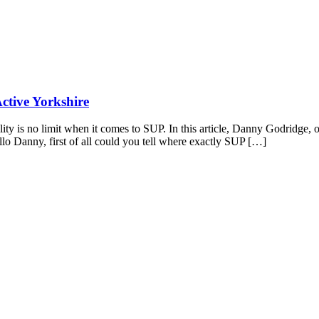
Active Yorkshire
lity is no limit when it comes to SUP. In this article, Danny Godridg
ello Danny, first of all could you tell where exactly SUP […]