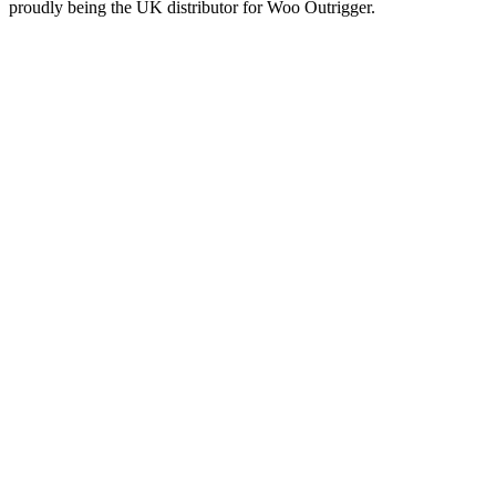
proudly being the UK distributor for Woo Outrigger.