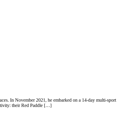
 places. In November 2021, he embarked on a 14-day multi-sport
tivity: their Red Paddle […]