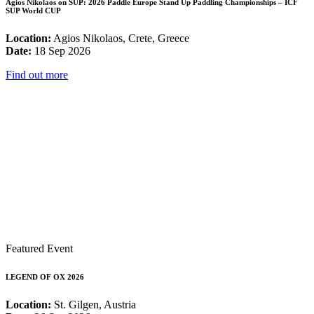
Agios Nikolaos on SUP: 2026 Paddle Europe Stand Up Paddling Championships – ICF
SUP World CUP
Location:
Agios Nikolaos, Crete, Greece
Date:
18 Sep 2026
Find out more
Featured Event
LEGEND OF OX 2026
Location:
St. Gilgen, Austria