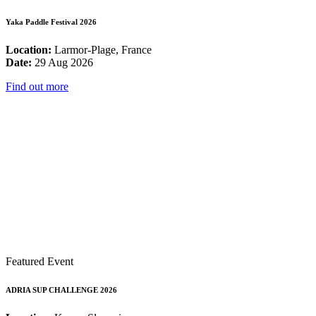
Yaka Paddle Festival 2026
Location:
Larmor-Plage, France
Date:
29 Aug 2026
Find out more
Featured Event
ADRIA SUP CHALLENGE 2026