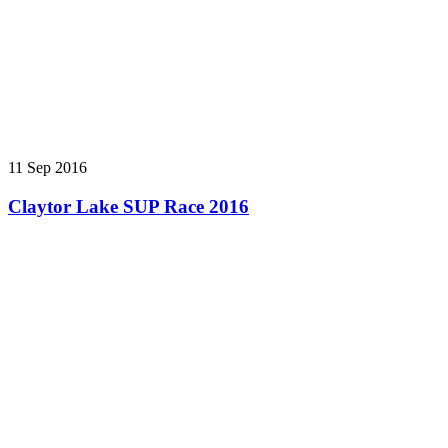
11 Sep 2016
Claytor Lake SUP Race 2016