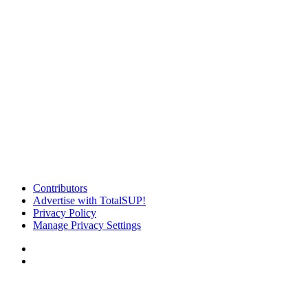
Contributors
Advertise with TotalSUP!
Privacy Policy
Manage Privacy Settings