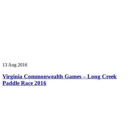
13 Aug 2016
Virginia Commonwealth Games – Long Creek
Paddle Race 2016