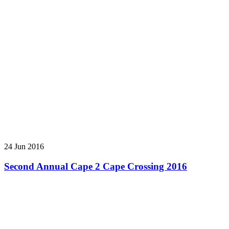
24 Jun 2016
Second Annual Cape 2 Cape Crossing 2016