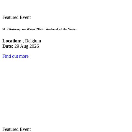
Featured Event
SUP Antwerp on Water 2026: Weekend of the Water
Location:
, Belgium
Date:
29 Aug 2026
Find out more
Featured Event