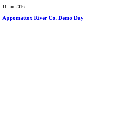
11 Jun 2016
Appomattox River Co. Demo Day