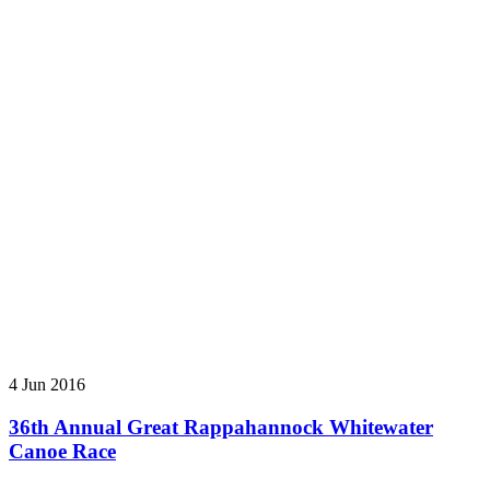
4 Jun 2016
36th Annual Great Rappahannock Whitewater
Canoe Race