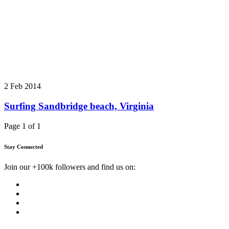
2 Feb 2014
Surfing Sandbridge beach, Virginia
Page 1 of 1
Stay Connected
Join our +100k followers and find us on: