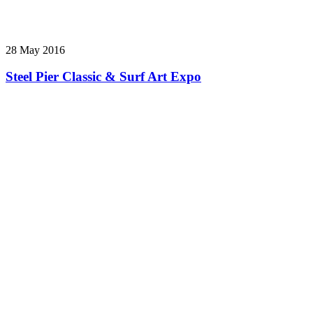
28 May 2016
Steel Pier Classic & Surf Art Expo