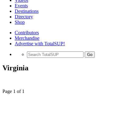
Videos
Events
Destinations
Directory
Shop
Contributors
Merchandise
Advertise with TotalSUP!
Go
Virginia
Page 1 of 1