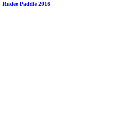
Rudee Paddle 2016