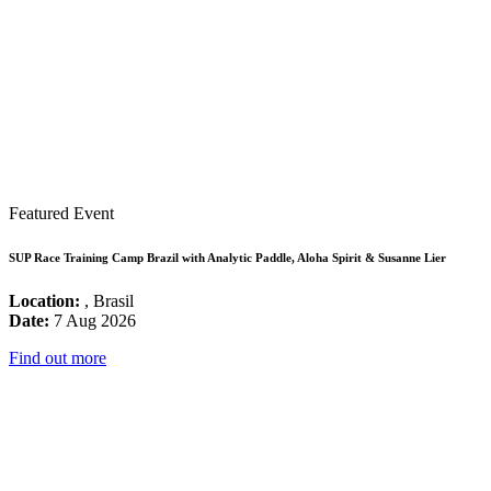
Featured Event
SUP Race Training Camp Brazil with Analytic Paddle, Aloha Spirit & Susanne Lier
Location:
, Brasil
Date:
7 Aug 2026
Find out more