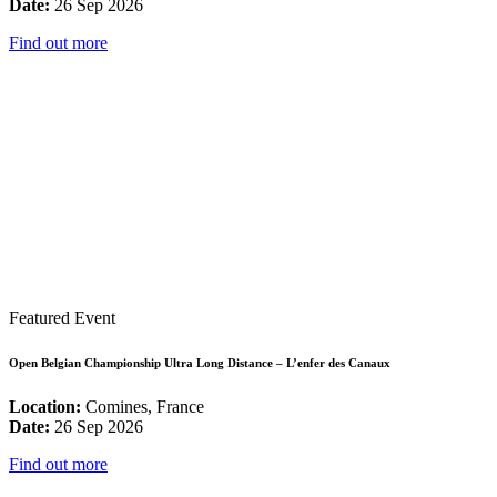
Date:
26 Sep 2026
Find out more
Featured Event
Open Belgian Championship Ultra Long Distance – L’enfer des Canaux
Location:
Comines, France
Date:
26 Sep 2026
Find out more