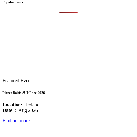
Popular Posts
Featured Event
Planet Baltic SUP Race 2026
Location:
, Poland
Date:
5 Aug 2026
Find out more