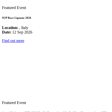
Featured Event
SUP Race Lignano 2026
Location:
, Italy
Date:
12 Sep 2026
Find out more
Featured Event