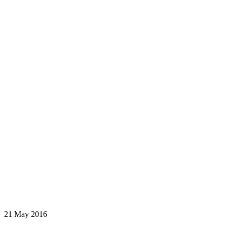
21 May 2016