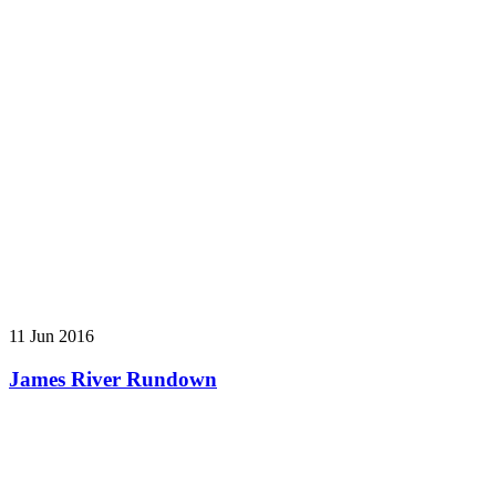
11 Jun 2016
James River Rundown