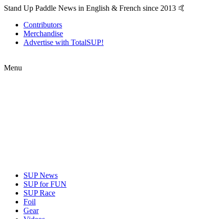
Stand Up Paddle News in English & French since 2013 🤙
Contributors
Merchandise
Advertise with TotalSUP!
Menu
SUP News
SUP for FUN
SUP Race
Foil
Gear