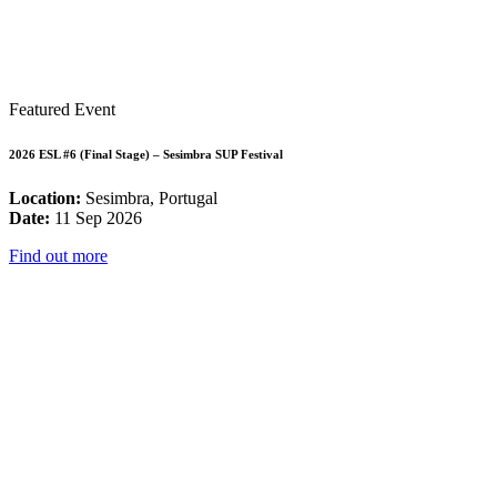
Featured Event
2026 ESL #6 (Final Stage) – Sesimbra SUP Festival
Location:
Sesimbra, Portugal
Date:
11 Sep 2026
Find out more