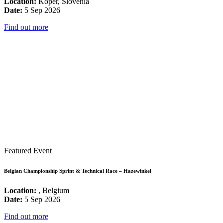
Location:
Koper, Slovenia
Date:
5 Sep 2026
Find out more
Featured Event
Belgian Championship Sprint & Technical Race – Hazewinkel
Location:
, Belgium
Date:
5 Sep 2026
Find out more