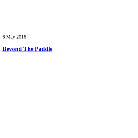
6 May 2016
Beyond The Paddle