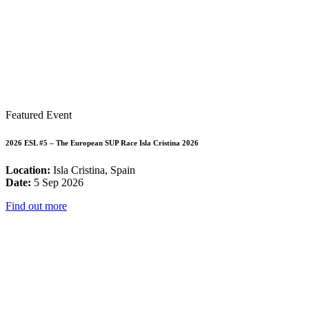
Featured Event
2026 ESL #5 – The European SUP Race Isla Cristina 2026
Location:
Isla Cristina, Spain
Date:
5 Sep 2026
Find out more