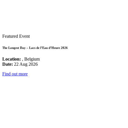
Featured Event
The Longest Day – Lacs de l’Eau d’Heure 2026
Location:
, Belgium
Date:
22 Aug 2026
Find out more