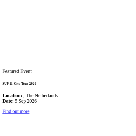
Featured Event
SUP 11-City Tour 2026
Location:
, The Netherlands
Date:
5 Sep 2026
Find out more