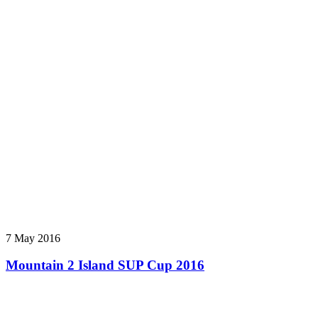
7 May 2016
Mountain 2 Island SUP Cup 2016