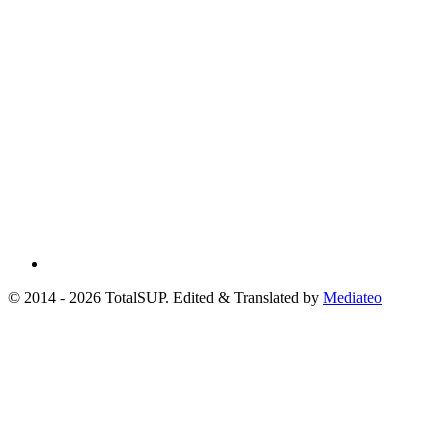
© 2014 - 2026 TotalSUP. Edited & Translated by
Mediateo