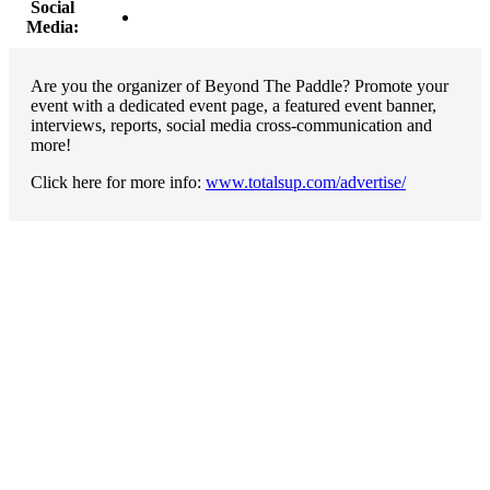
Social
Media:
Are you the organizer of Beyond The Paddle? Promote your
event with a dedicated event page, a featured event banner,
interviews, reports, social media cross-communication and
more!
Click here for more info:
www.totalsup.com/advertise/