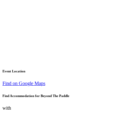
Event Location
Find on Google Maps
Find Accommodation for Beyond The Paddle
with