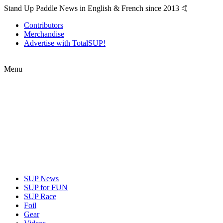
Stand Up Paddle News in English & French since 2013 🤙
Contributors
Merchandise
Advertise with TotalSUP!
Menu
SUP News
SUP for FUN
SUP Race
Foil
Gear