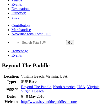
Videos
Events
Destinations
Directory
Shop
Contributors
Merchandise
Advertise with TotalSUP!
Go
Homepage
Events
Beyond The Paddle
Location:
Virginia Beach, Virginia, USA
Type:
SUP Race
Beyond The Paddle
,
North America
,
USA
,
Virginia
,
Tagged:
Virginia Beach
Date:
6 - 8 May 2016
Website:
http://www.beyondthepaddlevb.com/