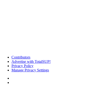
Contributors
Advertise with TotalSUP!
Privacy Policy
Manage Privacy Settings