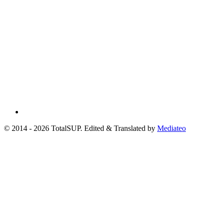
© 2014 - 2026 TotalSUP. Edited & Translated by
Mediateo