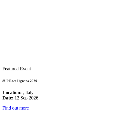
Featured Event
SUP Race Lignano 2026
Location:
, Italy
Date:
12 Sep 2026
Find out more