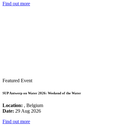
Find out more
Featured Event
SUP Antwerp on Water 2026: Weekend of the Water
Location:
, Belgium
Date:
29 Aug 2026
Find out more