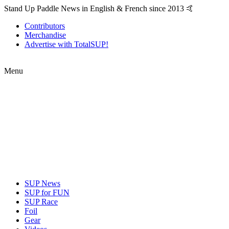
Stand Up Paddle News in English & French since 2013 🤙
Contributors
Merchandise
Advertise with TotalSUP!
Menu
SUP News
SUP for FUN
SUP Race
Foil
Gear