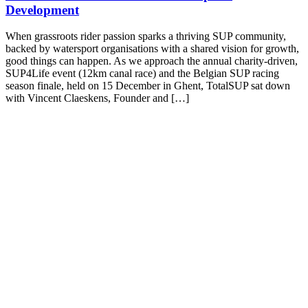
Development
When grassroots rider passion sparks a thriving SUP community,
backed by watersport organisations with a shared vision for growth,
good things can happen. As we approach the annual charity-driven,
SUP4Life event (12km canal race) and the Belgian SUP racing
season finale, held on 15 December in Ghent, TotalSUP sat down
with Vincent Claeskens, Founder and […]