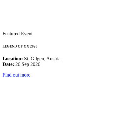
Featured Event
LEGEND OF OX 2026
Location:
St. Gilgen, Austria
Date:
26 Sep 2026
Find out more