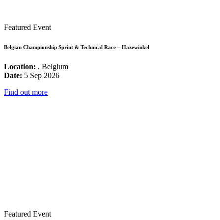
Featured Event
Belgian Championship Sprint & Technical Race – Hazewinkel
Location:
, Belgium
Date:
5 Sep 2026
Find out more
Featured Event