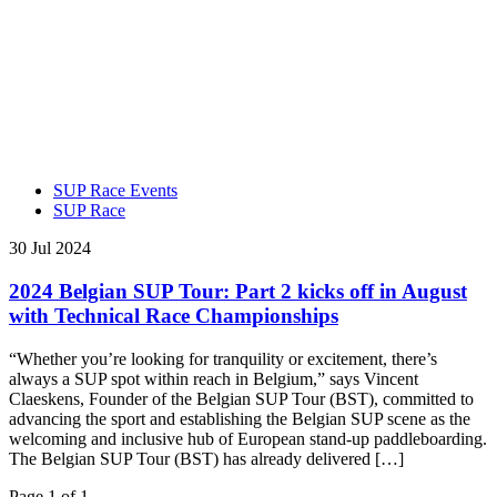
SUP Race Events
SUP Race
30 Jul 2024
2024 Belgian SUP Tour: Part 2 kicks off in August
with Technical Race Championships
“Whether you’re looking for tranquility or excitement, there’s
always a SUP spot within reach in Belgium,” says Vincent
Claeskens, Founder of the Belgian SUP Tour (BST), committed to
advancing the sport and establishing the Belgian SUP scene as the
welcoming and inclusive hub of European stand-up paddleboarding.
The Belgian SUP Tour (BST) has already delivered […]
Page 1 of 1