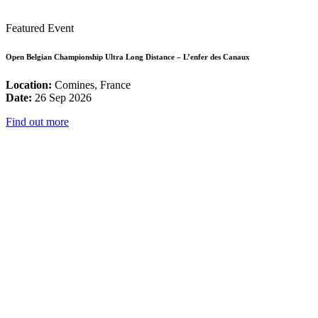
Featured Event
Open Belgian Championship Ultra Long Distance – L’enfer des Canaux
Location:
Comines, France
Date:
26 Sep 2026
Find out more