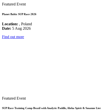
Featured Event
Planet Baltic SUP Race 2026
Location:
, Poland
Date:
5 Aug 2026
Find out more
Featured Event
SUP Race Training Camp Brazil with Analytic Paddle, Aloha Spirit & Susanne Lier