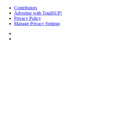
Contributors
Advertise with TotalSUP!
Privacy Policy
Manage Privacy Settings