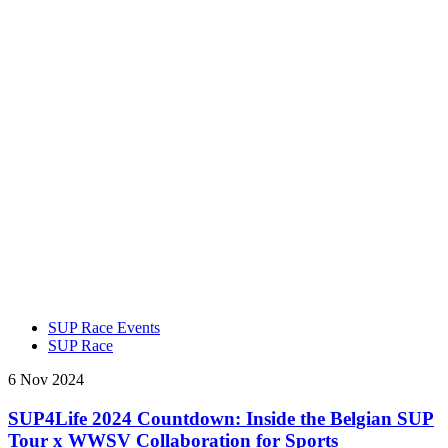
SUP Race Events
SUP Race
6 Nov 2024
SUP4Life 2024 Countdown: Inside the Belgian SUP
Tour x WWSV Collaboration for Sports