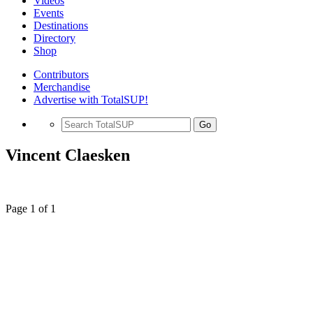
Videos
Events
Destinations
Directory
Shop
Contributors
Merchandise
Advertise with TotalSUP!
Go
Vincent Claesken
Page 1 of 1