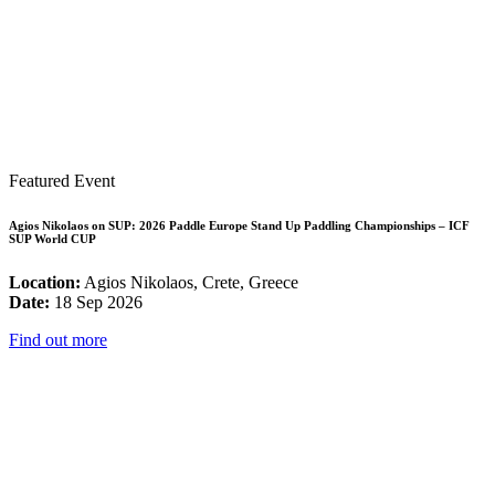
Featured Event
Agios Nikolaos on SUP: 2026 Paddle Europe Stand Up Paddling Championships – ICF
SUP World CUP
Location:
Agios Nikolaos, Crete, Greece
Date:
18 Sep 2026
Find out more