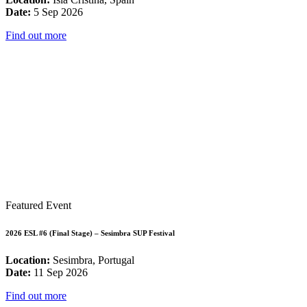
Date:
5 Sep 2026
Find out more
Featured Event
2026 ESL #6 (Final Stage) – Sesimbra SUP Festival
Location:
Sesimbra, Portugal
Date:
11 Sep 2026
Find out more