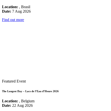
Location:
, Brasil
Date:
7 Aug 2026
Find out more
Featured Event
The Longest Day – Lacs de l’Eau d’Heure 2026
Location:
, Belgium
Date:
22 Aug 2026