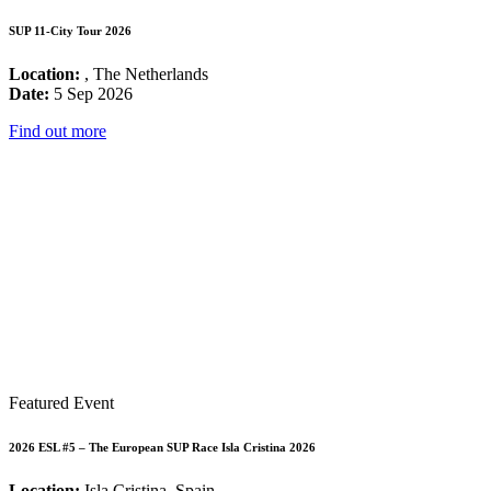
SUP 11-City Tour 2026
Location:
, The Netherlands
Date:
5 Sep 2026
Find out more
Featured Event
2026 ESL #5 – The European SUP Race Isla Cristina 2026
Location:
Isla Cristina, Spain