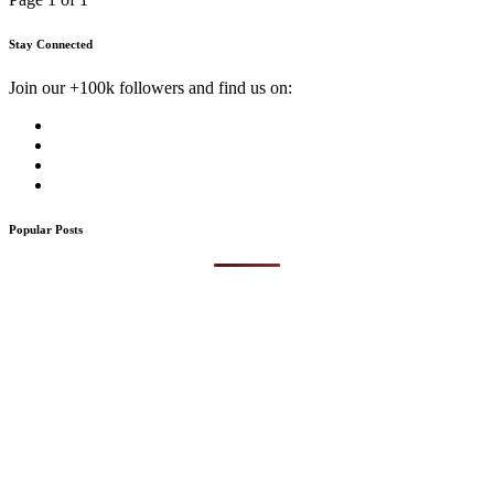
Stay Connected
Join our +100k followers and find us on:
Popular Posts