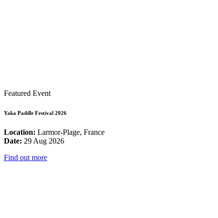
Featured Event
Yaka Paddle Festival 2026
Location:
Larmor-Plage, France
Date:
29 Aug 2026
Find out more