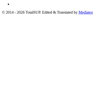
© 2014 - 2026 TotalSUP. Edited & Translated by
Mediateo