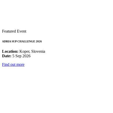
Featured Event
ADRIA SUP CHALLENGE 2026
Location:
Koper, Slovenia
Date:
5 Sep 2026
Find out more