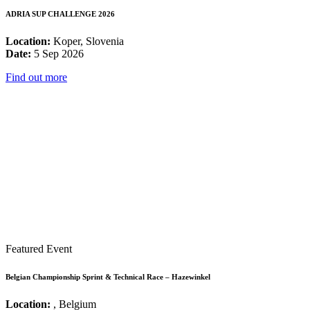
ADRIA SUP CHALLENGE 2026
Location:
Koper, Slovenia
Date:
5 Sep 2026
Find out more
Featured Event
Belgian Championship Sprint & Technical Race – Hazewinkel
Location:
, Belgium