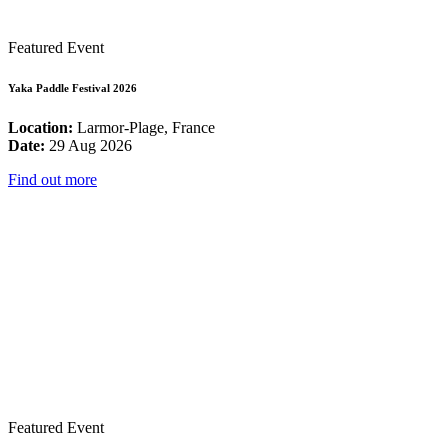
Featured Event
Yaka Paddle Festival 2026
Location:
Larmor-Plage, France
Date:
29 Aug 2026
Find out more
Featured Event