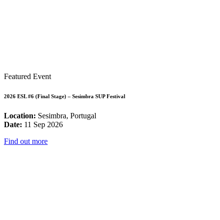
Featured Event
2026 ESL #6 (Final Stage) – Sesimbra SUP Festival
Location:
Sesimbra, Portugal
Date:
11 Sep 2026
Find out more