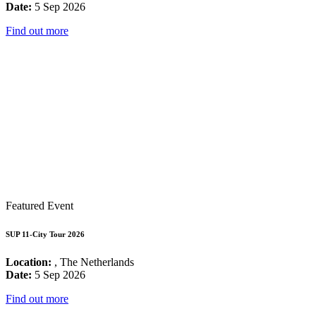
Date:
5 Sep 2026
Find out more
Featured Event
SUP 11-City Tour 2026
Location:
, The Netherlands
Date:
5 Sep 2026
Find out more