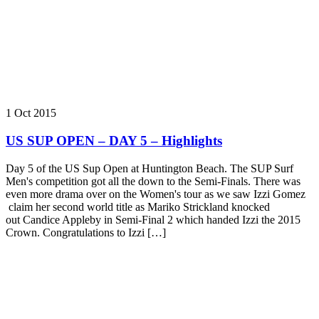
1 Oct 2015
US SUP OPEN – DAY 5 – Highlights
Day 5 of the ‪‎US Sup Open‬ at Huntington Beach. The SUP Surf
Men's competition got all the down to the Semi-Finals. There was
even more drama over on the Women's tour as we saw Izzi Gomez
claim her second world title as Mariko Strickland knocked
out Candice Appleby in Semi-Final 2 which handed Izzi the 2015
Crown. Congratulations to Izzi […]