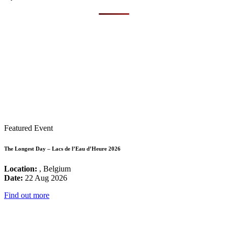
Featured Event
The Longest Day – Lacs de l’Eau d’Heure 2026
Location:
, Belgium
Date:
22 Aug 2026
Find out more