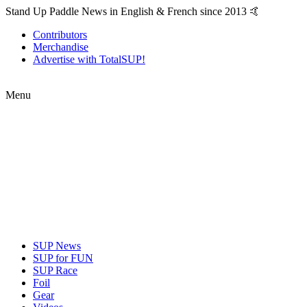
Stand Up Paddle News in English & French since 2013 🤙
Contributors
Merchandise
Advertise with TotalSUP!
Menu
SUP News
SUP for FUN
SUP Race
Foil
Gear