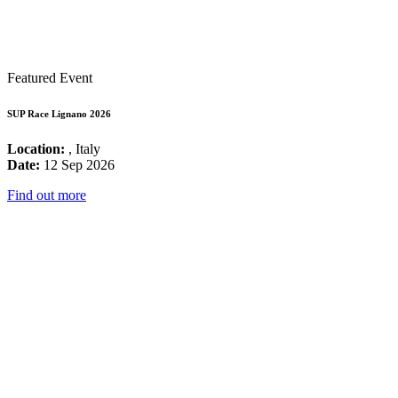
Featured Event
SUP Race Lignano 2026
Location:
, Italy
Date:
12 Sep 2026
Find out more