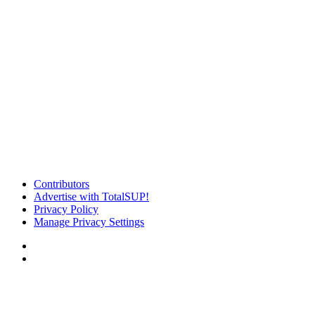
Contributors
Advertise with TotalSUP!
Privacy Policy
Manage Privacy Settings