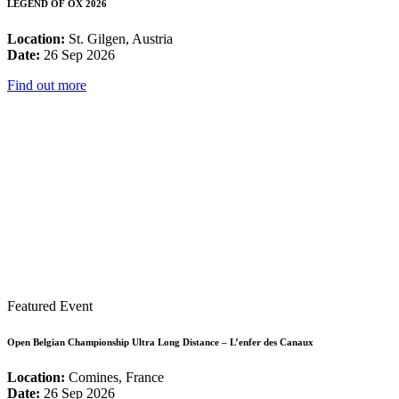
LEGEND OF OX 2026
Location:
St. Gilgen, Austria
Date:
26 Sep 2026
Find out more
Featured Event
Open Belgian Championship Ultra Long Distance – L’enfer des Canaux
Location:
Comines, France
Date:
26 Sep 2026