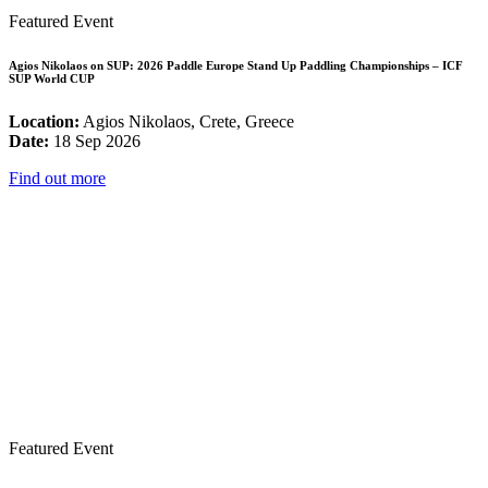
Featured Event
Agios Nikolaos on SUP: 2026 Paddle Europe Stand Up Paddling Championships – ICF
SUP World CUP
Location:
Agios Nikolaos, Crete, Greece
Date:
18 Sep 2026
Find out more
Featured Event