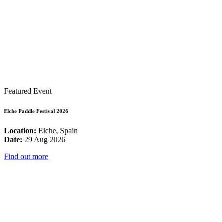
Featured Event
Elche Paddle Festival 2026
Location:
Elche, Spain
Date:
29 Aug 2026
Find out more