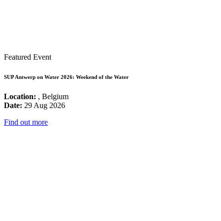
Featured Event
SUP Antwerp on Water 2026: Weekend of the Water
Location:
, Belgium
Date:
29 Aug 2026
Find out more