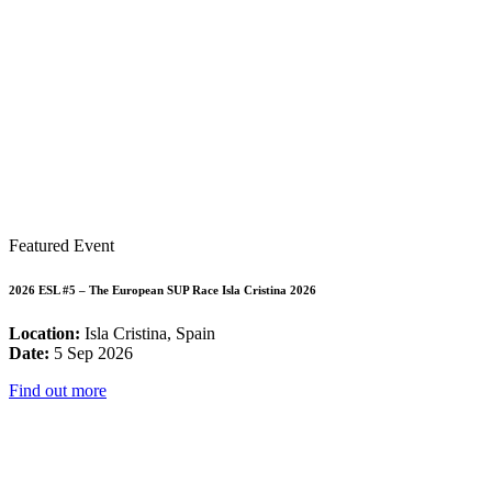
Featured Event
2026 ESL #5 – The European SUP Race Isla Cristina 2026
Location:
Isla Cristina, Spain
Date:
5 Sep 2026
Find out more