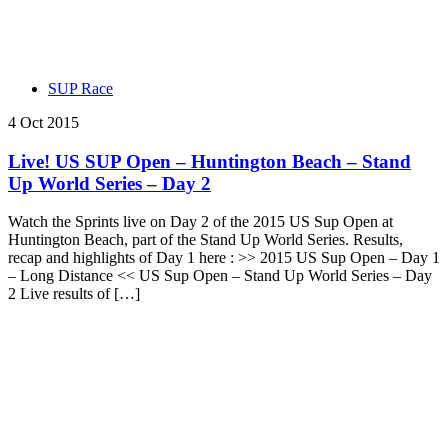
SUP Race
4 Oct 2015
Live! US SUP Open – Huntington Beach – Stand
Up World Series – Day 2
Watch the Sprints live on Day 2 of the 2015 US Sup Open at
Huntington Beach, part of the Stand Up World Series. Results,
recap and highlights of Day 1 here : >> 2015 US Sup Open – Day 1
– Long Distance << US Sup Open – Stand Up World Series – Day
2 Live results of […]