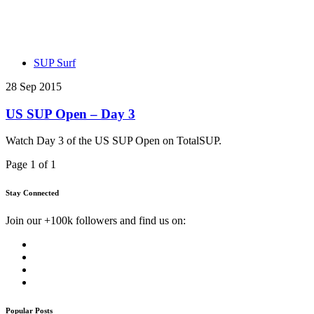
SUP Surf
28 Sep 2015
US SUP Open – Day 3
Watch Day 3 of the US SUP Open on TotalSUP.
Page 1 of 1
Stay Connected
Join our +100k followers and find us on:
Popular Posts