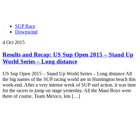
SUP Race
Downwind
4 Oct 2015
Results and Recap: US Sup Open 2015 – Stand Up
World Series – Long distance
US Sup Open 2015 – Stand Up World Series – Long distance All
the big names of the SUP racing world are in Huntington beach this
week-end. After a very intense week of SUP surf action, it was time
for the racers to jump on stage yesterday. All the Maui Boys were
there of course, Team Mexico, lots […]