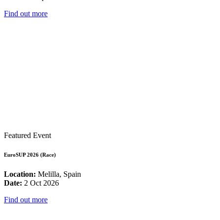
Find out more
Featured Event
EuroSUP 2026 (Race)
Location:
Melilla, Spain
Date:
2 Oct 2026
Find out more