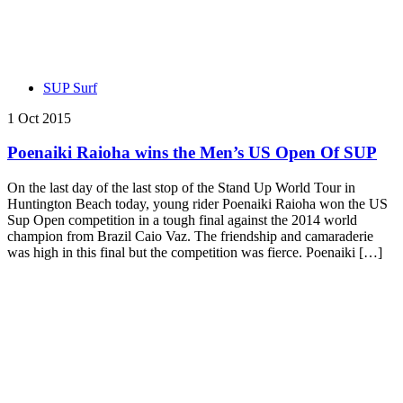
SUP Surf
1 Oct 2015
Poenaiki Raioha wins the Men’s US Open Of SUP
On the last day of the last stop of the Stand Up World Tour in
Huntington Beach today, young rider Poenaiki Raioha won the US
Sup Open competition in a tough final against the 2014 world
champion from Brazil Caio Vaz. The friendship and camaraderie
was high in this final but the competition was fierce. Poenaiki […]