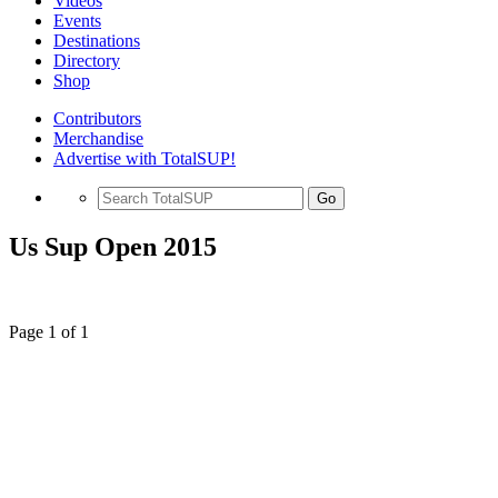
Videos
Events
Destinations
Directory
Shop
Contributors
Merchandise
Advertise with TotalSUP!
Go
Us Sup Open 2015
Page 1 of 1