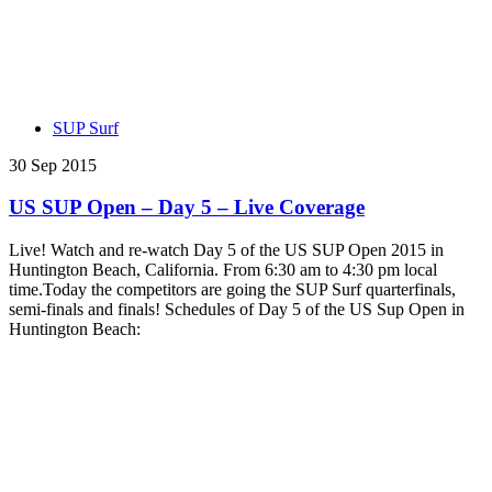
SUP Surf
30 Sep 2015
US SUP Open – Day 5 – Live Coverage
Live! Watch and re-watch Day 5 of the US SUP Open 2015 in
Huntington Beach, California. From 6:30 am to 4:30 pm local
time.Today the competitors are going the SUP Surf quarterfinals,
semi-finals and finals! Schedules of Day 5 of the US Sup Open in
Huntington Beach: