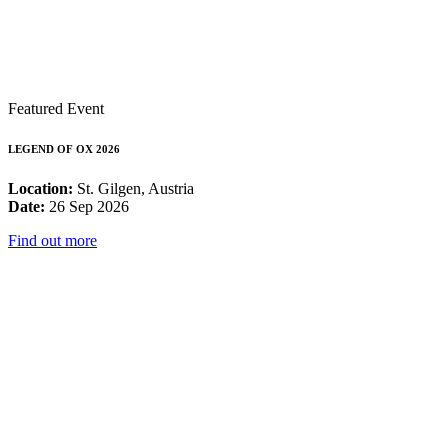
Featured Event
LEGEND OF OX 2026
Location:
St. Gilgen, Austria
Date:
26 Sep 2026
Find out more