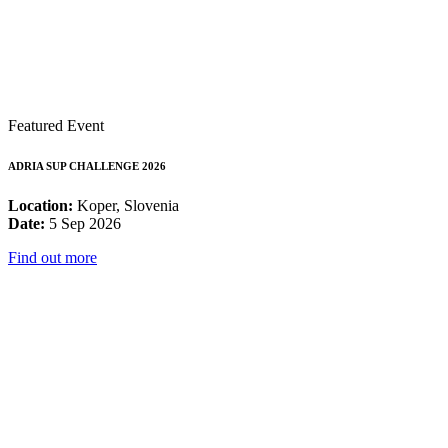
Featured Event
ADRIA SUP CHALLENGE 2026
Location:
Koper, Slovenia
Date:
5 Sep 2026
Find out more