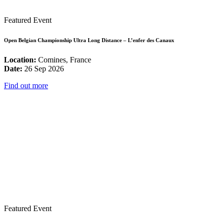
Featured Event
Open Belgian Championship Ultra Long Distance – L’enfer des Canaux
Location:
Comines, France
Date:
26 Sep 2026
Find out more
Featured Event