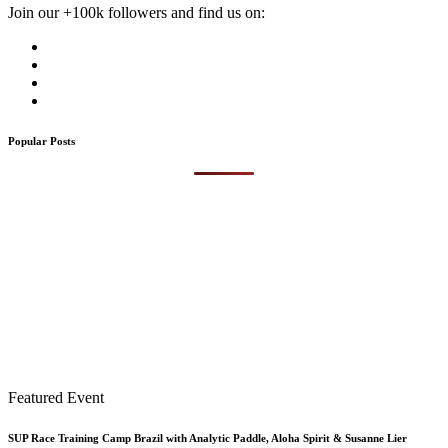
Join our +100k followers and find us on:
Popular Posts
Featured Event
SUP Race Training Camp Brazil with Analytic Paddle, Aloha Spirit & Susanne Lier