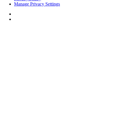
Manage Privacy Settings