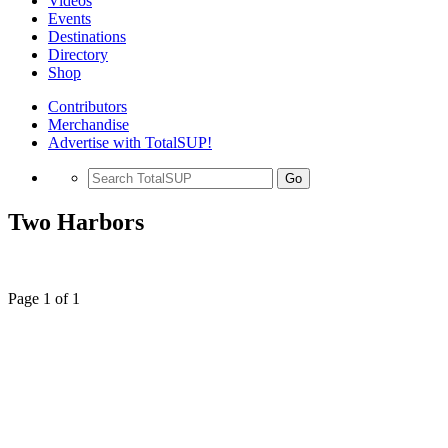
Videos
Events
Destinations
Directory
Shop
Contributors
Merchandise
Advertise with TotalSUP!
Go
Two Harbors
Page 1 of 1