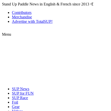
Stand Up Paddle News in English & French since 2013 🤙
Contributors
Merchandise
Advertise with TotalSUP!
Menu
SUP News
SUP for FUN
SUP Race
Foil
Gear