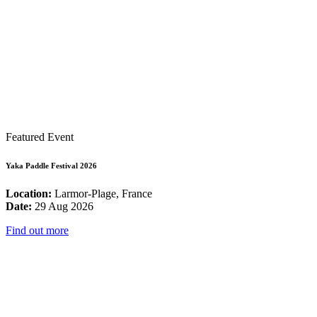
Featured Event
Yaka Paddle Festival 2026
Location:
Larmor-Plage, France
Date:
29 Aug 2026
Find out more