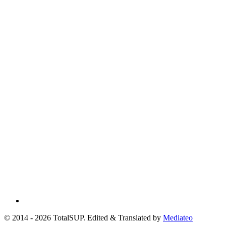
© 2014 - 2026 TotalSUP. Edited & Translated by
Mediateo