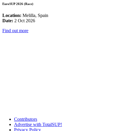
EuroSUP 2026 (Race)
Location:
Melilla, Spain
Date:
2 Oct 2026
Find out more
Contributors
Advertise with TotalSUP!
Privacy Policy