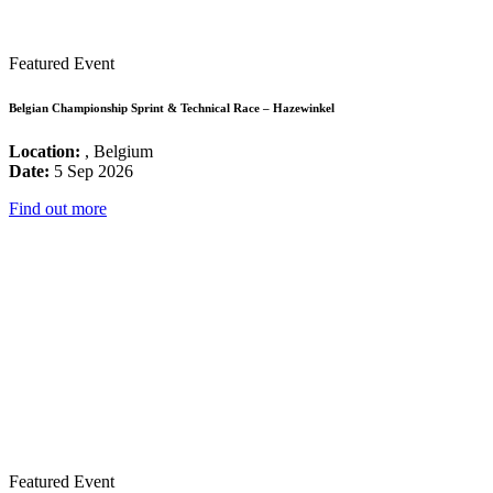
Featured Event
Belgian Championship Sprint & Technical Race – Hazewinkel
Location:
, Belgium
Date:
5 Sep 2026
Find out more
Featured Event