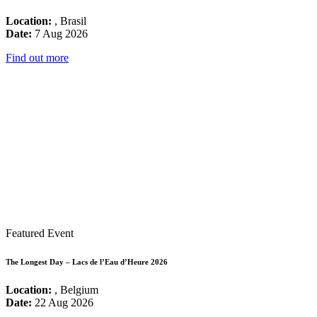
Location:
, Brasil
Date:
7 Aug 2026
Find out more
Featured Event
The Longest Day – Lacs de l’Eau d’Heure 2026
Location:
, Belgium
Date:
22 Aug 2026