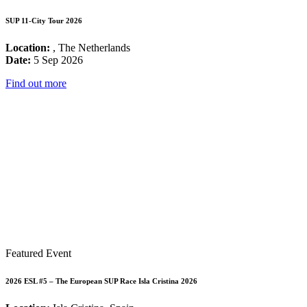
SUP 11-City Tour 2026
Location:
, The Netherlands
Date:
5 Sep 2026
Find out more
Featured Event
2026 ESL #5 – The European SUP Race Isla Cristina 2026