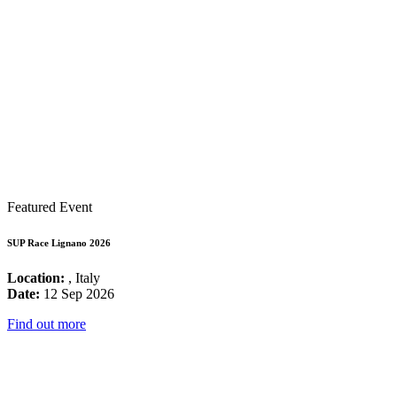
Featured Event
SUP Race Lignano 2026
Location:
, Italy
Date:
12 Sep 2026
Find out more