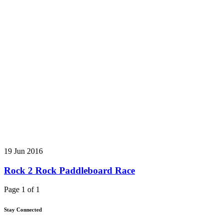
19 Jun 2016
Rock 2 Rock Paddleboard Race
Page 1 of 1
Stay Connected