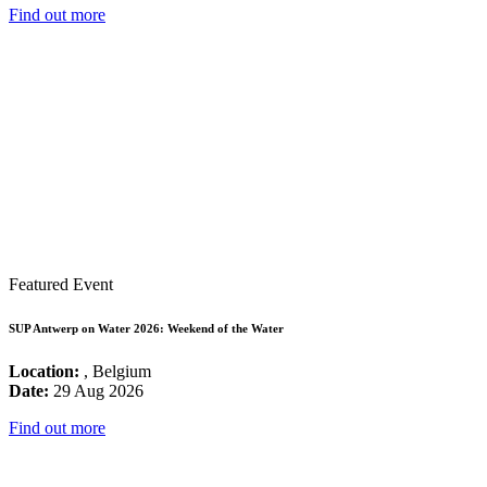
Find out more
Featured Event
SUP Antwerp on Water 2026: Weekend of the Water
Location:
, Belgium
Date:
29 Aug 2026
Find out more