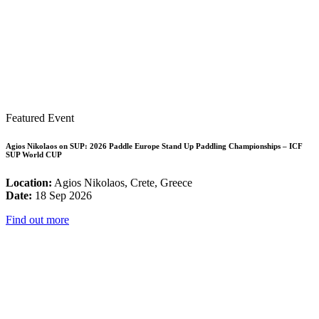
Featured Event
Agios Nikolaos on SUP: 2026 Paddle Europe Stand Up Paddling Championships – ICF
SUP World CUP
Location:
Agios Nikolaos, Crete, Greece
Date:
18 Sep 2026
Find out more