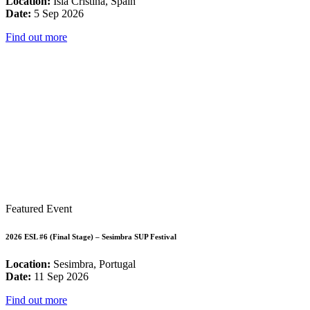
Location:
Isla Cristina, Spain
Date:
5 Sep 2026
Find out more
Featured Event
2026 ESL #6 (Final Stage) – Sesimbra SUP Festival
Location:
Sesimbra, Portugal
Date:
11 Sep 2026
Find out more