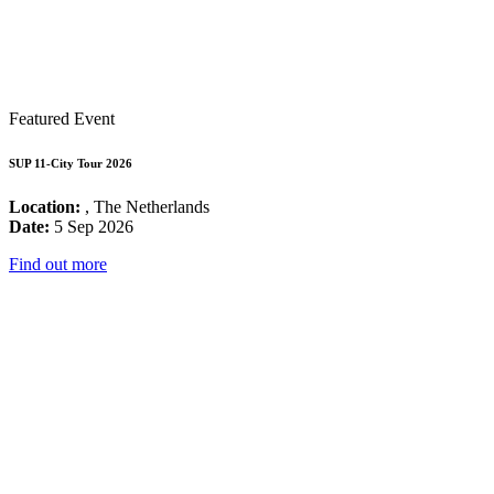
Featured Event
SUP 11-City Tour 2026
Location:
, The Netherlands
Date:
5 Sep 2026
Find out more