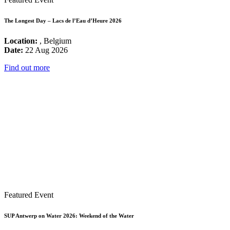
The Longest Day – Lacs de l’Eau d’Heure 2026
Location:
, Belgium
Date:
22 Aug 2026
Find out more
Featured Event
SUP Antwerp on Water 2026: Weekend of the Water