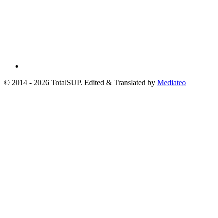
© 2014 - 2026 TotalSUP. Edited & Translated by
Mediateo