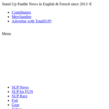
Stand Up Paddle News in English & French since 2013 🤙
Contributors
Merchandise
Advertise with TotalSUP!
Menu
SUP News
SUP for FUN
SUP Race
Foil
Gear