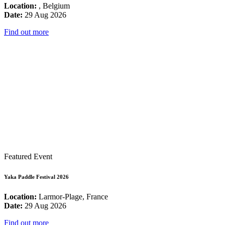
Location:
, Belgium
Date:
29 Aug 2026
Find out more
Featured Event
Yaka Paddle Festival 2026
Location:
Larmor-Plage, France
Date:
29 Aug 2026
Find out more