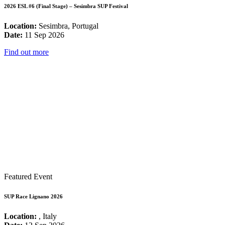
2026 ESL #6 (Final Stage) – Sesimbra SUP Festival
Location:
Sesimbra, Portugal
Date:
11 Sep 2026
Find out more
Featured Event
SUP Race Lignano 2026
Location:
, Italy