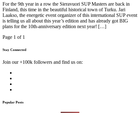
For the 9th year in a row the Sieravuori SUP Masters are back in
Finland, this time in the beautiful historical town of Turku. Jari
Laakso, the energetic event organizer of this international SUP event
is telling us all about this year’s edition and has already got BIG
plans for the 10th-anniversary edition next year! […]
Page 1 of 1
Stay Connected
Join our +100k followers and find us on:
Popular Posts