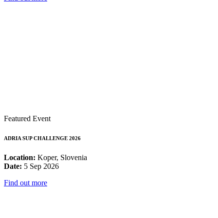
Featured Event
ADRIA SUP CHALLENGE 2026
Location:
Koper, Slovenia
Date:
5 Sep 2026
Find out more