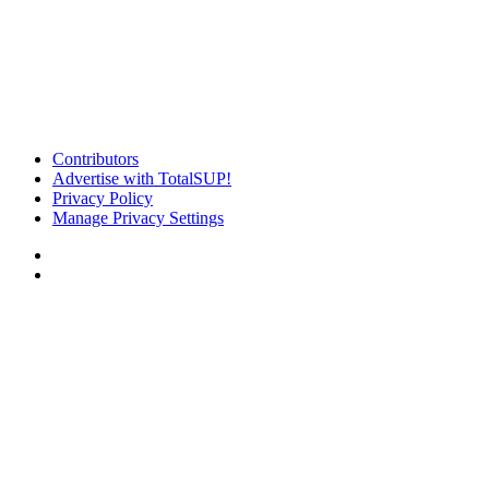
Contributors
Advertise with TotalSUP!
Privacy Policy
Manage Privacy Settings