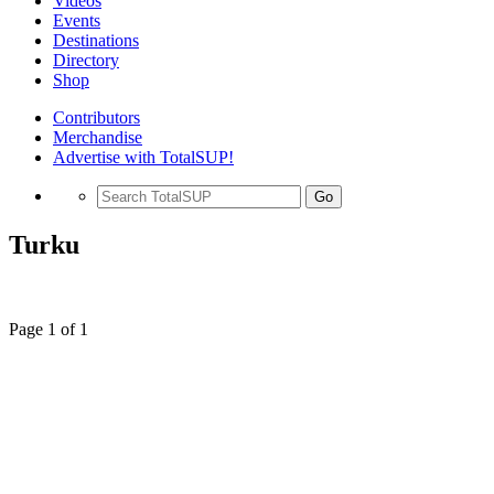
Videos
Events
Destinations
Directory
Shop
Contributors
Merchandise
Advertise with TotalSUP!
Go
Turku
Page 1 of 1