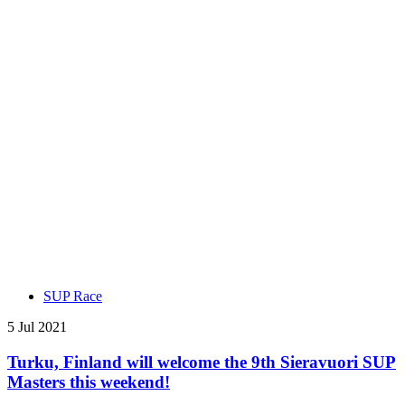
SUP Race
5 Jul 2021
Turku, Finland will welcome the 9th Sieravuori SUP
Masters this weekend!