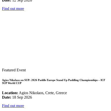
Date:
12 Sep 2026
Find out more
Featured Event
Agios Nikolaos on SUP: 2026 Paddle Europe Stand Up Paddling Championships – ICF
SUP World CUP
Location:
Agios Nikolaos, Crete, Greece
Date:
18 Sep 2026
Find out more