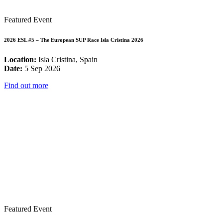
Featured Event
2026 ESL #5 – The European SUP Race Isla Cristina 2026
Location:
Isla Cristina, Spain
Date:
5 Sep 2026
Find out more
Featured Event