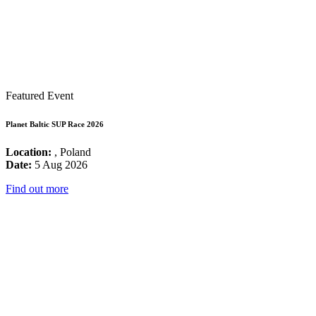
Featured Event
Planet Baltic SUP Race 2026
Location:
, Poland
Date:
5 Aug 2026
Find out more