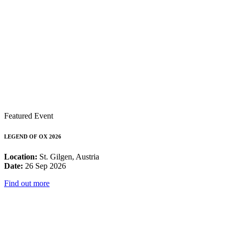
Featured Event
LEGEND OF OX 2026
Location:
St. Gilgen, Austria
Date:
26 Sep 2026
Find out more