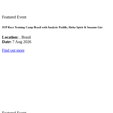
Featured Event
SUP Race Training Camp Brazil with Analytic Paddle, Aloha Spirit & Susanne Lier
Location:
, Brasil
Date:
7 Aug 2026
Find out more
Featured Event