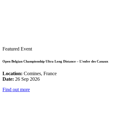
Featured Event
Open Belgian Championship Ultra Long Distance – L’enfer des Canaux
Location:
Comines, France
Date:
26 Sep 2026
Find out more