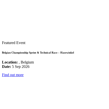
Featured Event
Belgian Championship Sprint & Technical Race – Hazewinkel
Location:
, Belgium
Date:
5 Sep 2026
Find out more