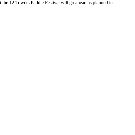
t the 12 Towers Paddle Festival will go ahead as planned in