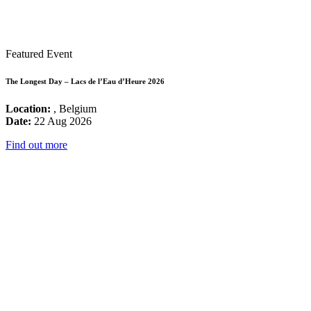
Featured Event
The Longest Day – Lacs de l’Eau d’Heure 2026
Location:
, Belgium
Date:
22 Aug 2026
Find out more