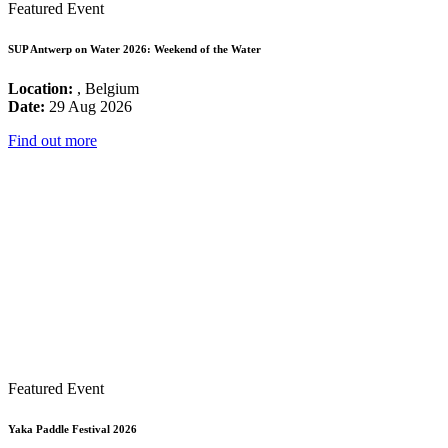
Featured Event
SUP Antwerp on Water 2026: Weekend of the Water
Location:
, Belgium
Date:
29 Aug 2026
Find out more
Featured Event
Yaka Paddle Festival 2026