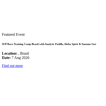
Featured Event
SUP Race Training Camp Brazil with Analytic Paddle, Aloha Spirit & Susanne Lier
Location:
, Brasil
Date:
7 Aug 2026
Find out more