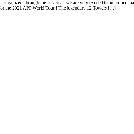
l organizers through the past year, we are very excited to announce tha
ier for the 2021 APP World Tour ! The legendary 12 Towers […]