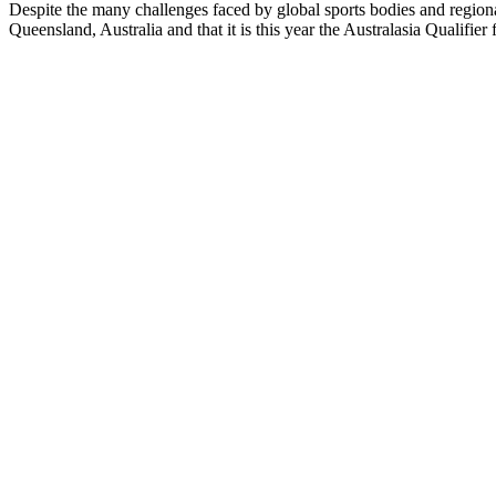
Despite the many challenges faced by global sports bodies and regiona
Queensland, Australia and that it is this year the Australasia Qualif