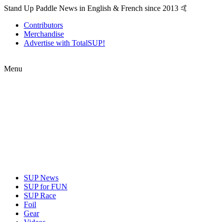
Stand Up Paddle News in English & French since 2013 🤙
Contributors
Merchandise
Advertise with TotalSUP!
Menu
SUP News
SUP for FUN
SUP Race
Foil
Gear