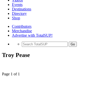
Videos
Events
Destinations
Directory
Shop
Contributors
Merchandise
Advertise with TotalSUP!
Go
Troy Pease
Page 1 of 1