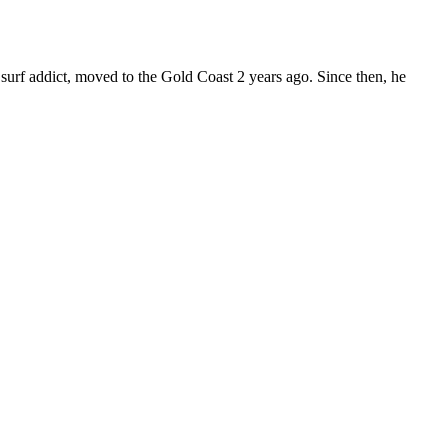
surf addict, moved to the Gold Coast 2 years ago. Since then, he