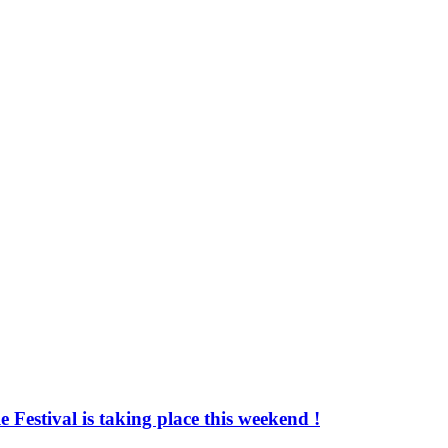
 Festival is taking place this weekend !