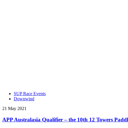
SUP Race Events
Downwind
21 May 2021
APP Australasia Qualifier – the 10th 12 Towers Paddle