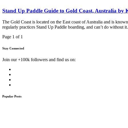
Stand Up Paddle Guide to Gold Coast, Australia by
The Gold Coast is located on the East coast of Australia and is known
regularly practices Stand Up Paddle boarding, and can’t do without it.
Page 1 of 1
Stay Connected
Join our +100k followers and find us on:
Popular Posts