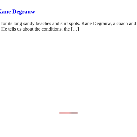
 Kane Degrauw
 for its long sandy beaches and surf spots. Kane Degrauw, a coach and 
 He tells us about the conditions, the […]