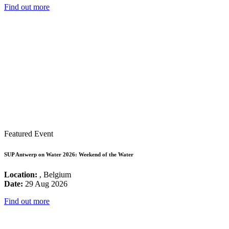
Find out more
Featured Event
SUP Antwerp on Water 2026: Weekend of the Water
Location:
, Belgium
Date:
29 Aug 2026
Find out more