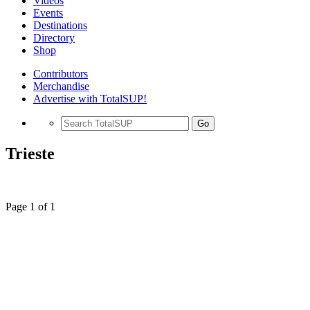
Videos
Events
Destinations
Directory
Shop
Contributors
Merchandise
Advertise with TotalSUP!
Go
Trieste
Page 1 of 1