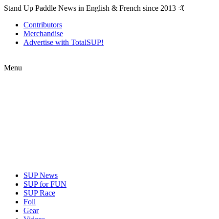
Stand Up Paddle News in English & French since 2013 🤙
Contributors
Merchandise
Advertise with TotalSUP!
Menu
SUP News
SUP for FUN
SUP Race
Foil
Gear