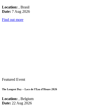
Location:
, Brasil
Date:
7 Aug 2026
Find out more
Featured Event
The Longest Day – Lacs de l’Eau d’Heure 2026
Location:
, Belgium
Date:
22 Aug 2026