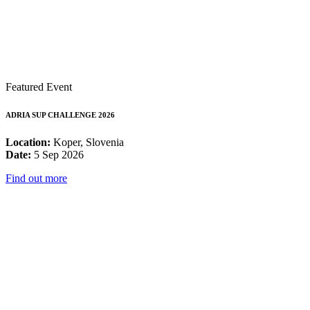
Featured Event
ADRIA SUP CHALLENGE 2026
Location:
Koper, Slovenia
Date:
5 Sep 2026
Find out more