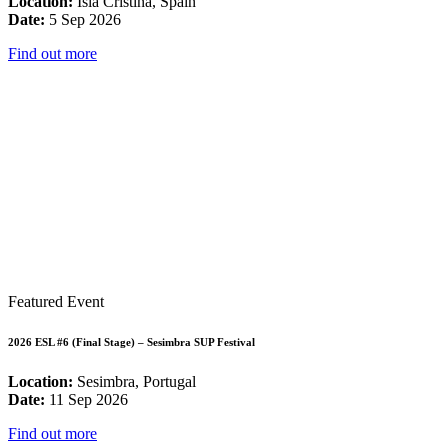
Location:
Isla Cristina, Spain
Date:
5 Sep 2026
Find out more
Featured Event
2026 ESL #6 (Final Stage) – Sesimbra SUP Festival
Location:
Sesimbra, Portugal
Date:
11 Sep 2026
Find out more