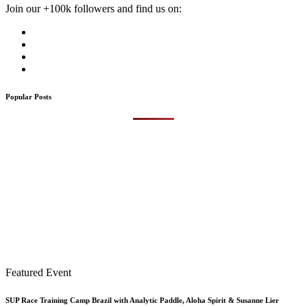
Join our +100k followers and find us on:
Popular Posts
Featured Event
SUP Race Training Camp Brazil with Analytic Paddle, Aloha Spirit & Susanne Lier