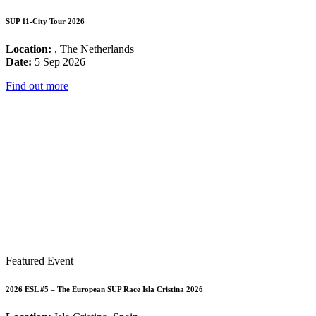
SUP 11-City Tour 2026
Location:
, The Netherlands
Date:
5 Sep 2026
Find out more
Featured Event
2026 ESL #5 – The European SUP Race Isla Cristina 2026