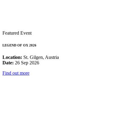
Featured Event
LEGEND OF OX 2026
Location:
St. Gilgen, Austria
Date:
26 Sep 2026
Find out more