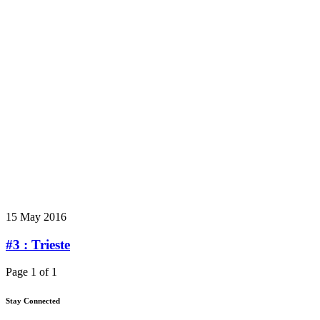
15 May 2016
#3 : Trieste
Page 1 of 1
Stay Connected