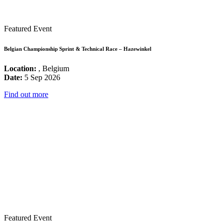
Featured Event
Belgian Championship Sprint & Technical Race – Hazewinkel
Location:
, Belgium
Date:
5 Sep 2026
Find out more
Featured Event