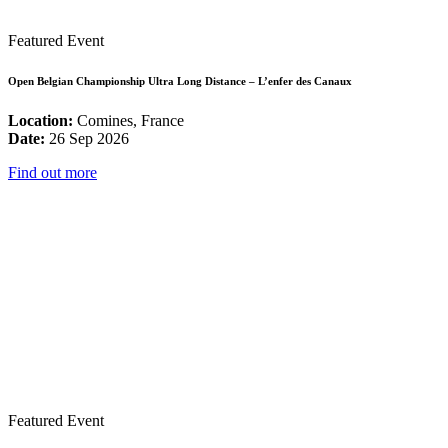
Featured Event
Open Belgian Championship Ultra Long Distance – L’enfer des Canaux
Location:
Comines, France
Date:
26 Sep 2026
Find out more
Featured Event