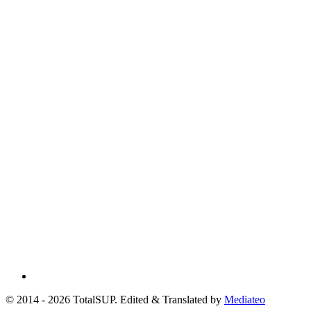
© 2014 - 2026 TotalSUP. Edited & Translated by
Mediateo