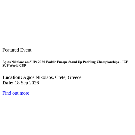
Featured Event
Agios Nikolaos on SUP: 2026 Paddle Europe Stand Up Paddling Championships – ICF
SUP World CUP
Location:
Agios Nikolaos, Crete, Greece
Date:
18 Sep 2026
Find out more