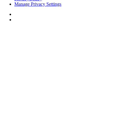
Manage Privacy Settings