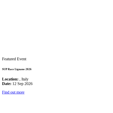
Featured Event
SUP Race Lignano 2026
Location:
, Italy
Date:
12 Sep 2026
Find out more