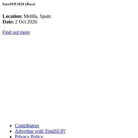
EuroSUP 2026 (Race)
Location:
Melilla, Spain
Date:
2 Oct 2026
Find out more
Contributors
Advertise with TotalSUP!
Privacy Policy