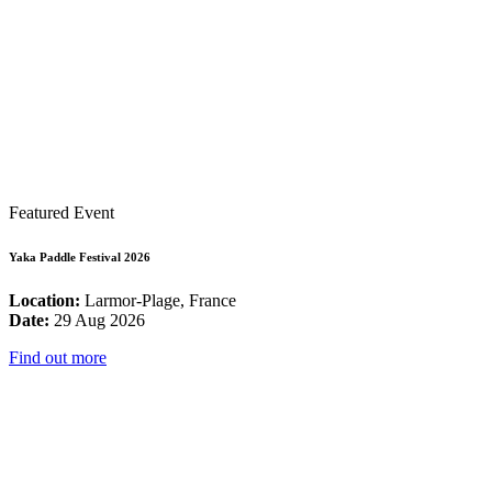
Featured Event
Yaka Paddle Festival 2026
Location:
Larmor-Plage, France
Date:
29 Aug 2026
Find out more