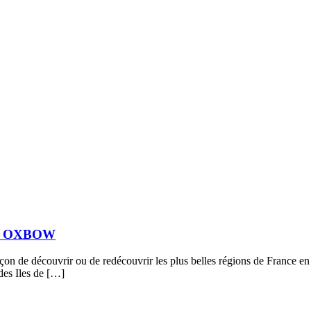
vec OXBOW
de découvrir ou de redécouvrir les plus belles régions de France en ut
 des Iles de […]