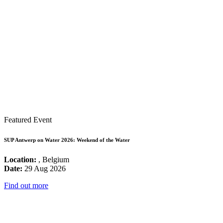
Featured Event
SUP Antwerp on Water 2026: Weekend of the Water
Location:
, Belgium
Date:
29 Aug 2026
Find out more