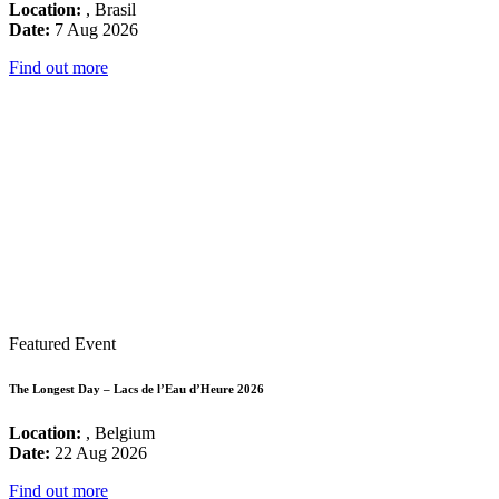
Location:
, Brasil
Date:
7 Aug 2026
Find out more
Featured Event
The Longest Day – Lacs de l’Eau d’Heure 2026
Location:
, Belgium
Date:
22 Aug 2026
Find out more