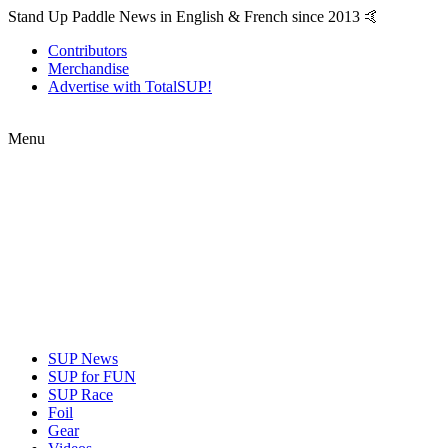
Stand Up Paddle News in English & French since 2013 🤙
Contributors
Merchandise
Advertise with TotalSUP!
Menu
SUP News
SUP for FUN
SUP Race
Foil
Gear