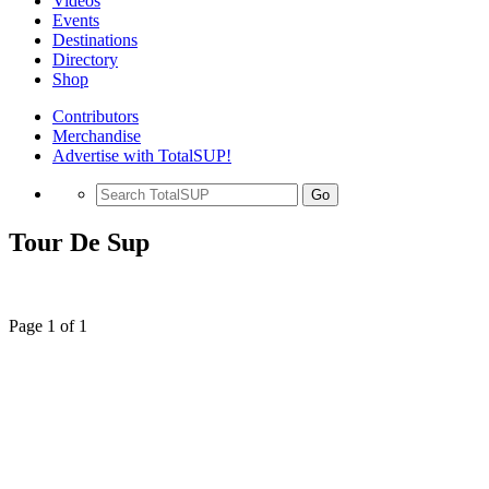
Videos
Events
Destinations
Directory
Shop
Contributors
Merchandise
Advertise with TotalSUP!
Go
Tour De Sup
Page 1 of 1