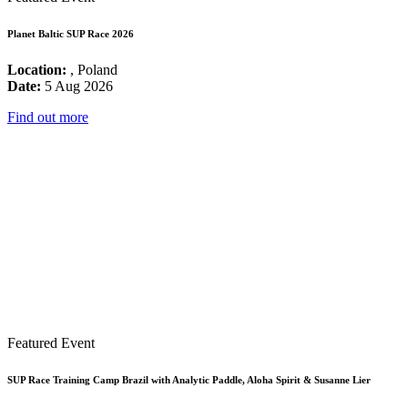
Planet Baltic SUP Race 2026
Location:
, Poland
Date:
5 Aug 2026
Find out more
Featured Event
SUP Race Training Camp Brazil with Analytic Paddle, Aloha Spirit & Susanne Lier