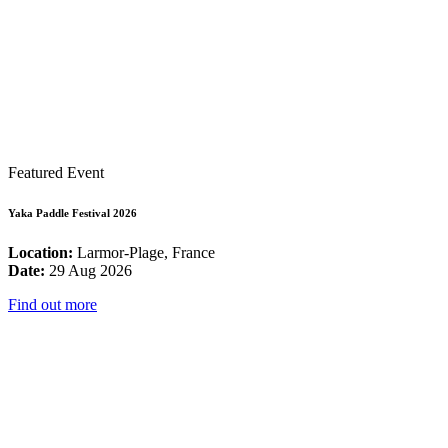
Featured Event
Yaka Paddle Festival 2026
Location:
Larmor-Plage, France
Date:
29 Aug 2026
Find out more