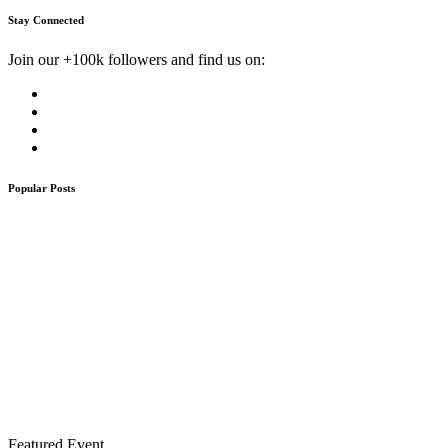
Stay Connected
Join our +100k followers and find us on:
Popular Posts
Featured Event