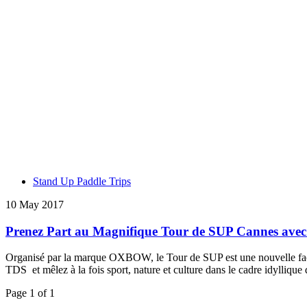
Stand Up Paddle Trips
10 May 2017
Prenez Part au Magnifique Tour de SUP Cannes a
Organisé par la marque OXBOW, le Tour de SUP est une nouvelle façon 
TDS et mêlez à la fois sport, nature et culture dans le cadre idyllique
Page 1 of 1