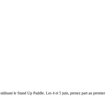
ilisant le Stand Up Paddle. Les 4 et 5 juin, prenez part au premier