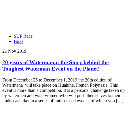
SUP Race
Buzz
21 Nov 2019
20 years of Watermana: the Story behind the
Toughest Waterman Event on the Planet!
From December 25 to December 1, 2019 the 20th edition of
Watermana will take place on Huahine, French Polynesia. This
event is more than a competition. It is a personal challenge taken up
by watermen and waterwomen who will push themselves to their
limits each day in a series of undisclosed events, of which you […]