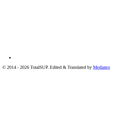
© 2014 - 2026 TotalSUP. Edited & Translated by
Mediateo