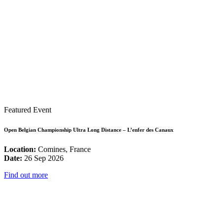
Featured Event
Open Belgian Championship Ultra Long Distance – L’enfer des Canaux
Location:
Comines, France
Date:
26 Sep 2026
Find out more