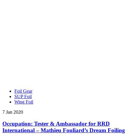
Foil Gear
SUP Foil
Wing Foil
7 Jan 2020
Occupation: Tester & Ambassador for RRD
International – Mathieu Fouliard’s Dream Foiling