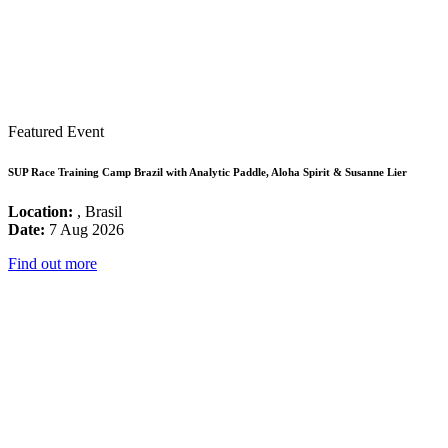
Featured Event
SUP Race Training Camp Brazil with Analytic Paddle, Aloha Spirit & Susanne Lier
Location:
, Brasil
Date:
7 Aug 2026
Find out more