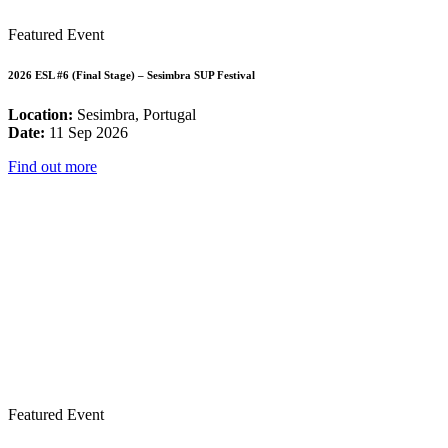
Featured Event
2026 ESL #6 (Final Stage) – Sesimbra SUP Festival
Location:
Sesimbra, Portugal
Date:
11 Sep 2026
Find out more
Featured Event