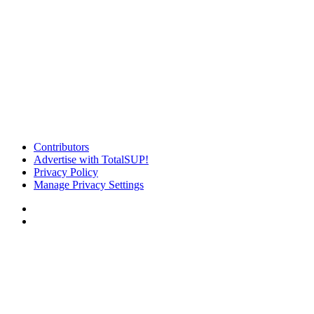
Contributors
Advertise with TotalSUP!
Privacy Policy
Manage Privacy Settings