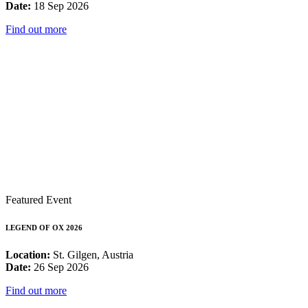
Date:
18 Sep 2026
Find out more
Featured Event
LEGEND OF OX 2026
Location:
St. Gilgen, Austria
Date:
26 Sep 2026
Find out more