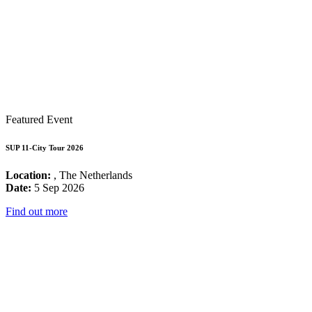
Featured Event
SUP 11-City Tour 2026
Location:
, The Netherlands
Date:
5 Sep 2026
Find out more