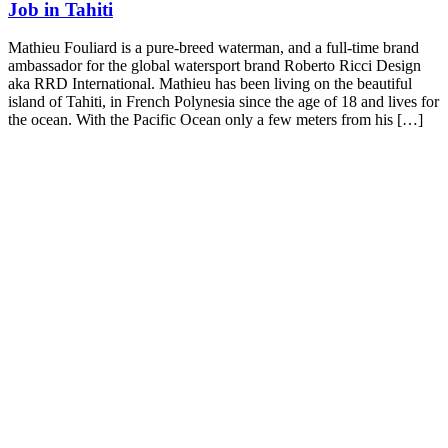
Job in Tahiti
Mathieu Fouliard is a pure-breed waterman, and a full-time brand
ambassador for the global watersport brand Roberto Ricci Design
aka RRD International. Mathieu has been living on the beautiful
island of Tahiti, in French Polynesia since the age of 18 and lives for
the ocean. With the Pacific Ocean only a few meters from his […]