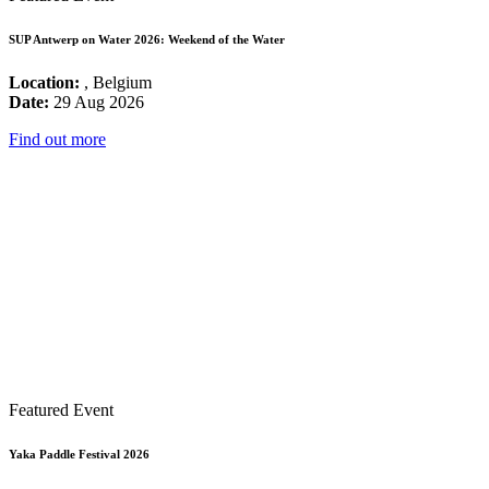
SUP Antwerp on Water 2026: Weekend of the Water
Location:
, Belgium
Date:
29 Aug 2026
Find out more
Featured Event
Yaka Paddle Festival 2026