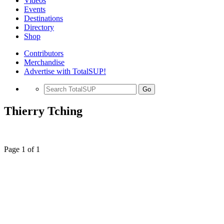
Videos
Events
Destinations
Directory
Shop
Contributors
Merchandise
Advertise with TotalSUP!
Go
Thierry Tching
Page 1 of 1