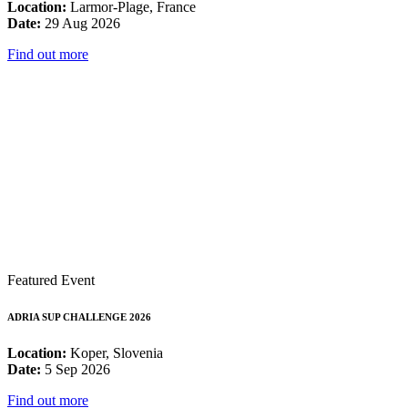
Location:
Larmor-Plage, France
Date:
29 Aug 2026
Find out more
Featured Event
ADRIA SUP CHALLENGE 2026
Location:
Koper, Slovenia
Date:
5 Sep 2026
Find out more