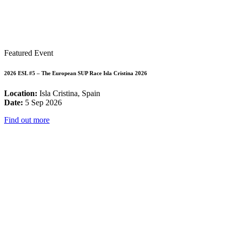
Featured Event
2026 ESL #5 – The European SUP Race Isla Cristina 2026
Location:
Isla Cristina, Spain
Date:
5 Sep 2026
Find out more