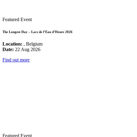
Featured Event
The Longest Day – Lacs de l’Eau d’Heure 2026
Location:
, Belgium
Date:
22 Aug 2026
Find out more
Featured Event