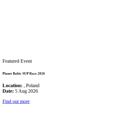
Featured Event
Planet Baltic SUP Race 2026
Location:
, Poland
Date:
5 Aug 2026
Find out more