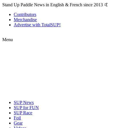
Stand Up Paddle News in English & French since 2013 🤙
Contributors
Merchandise
Advertise with TotalSUP!
Menu
SUP News
SUP for FUN
SUP Race
Foil
Gear