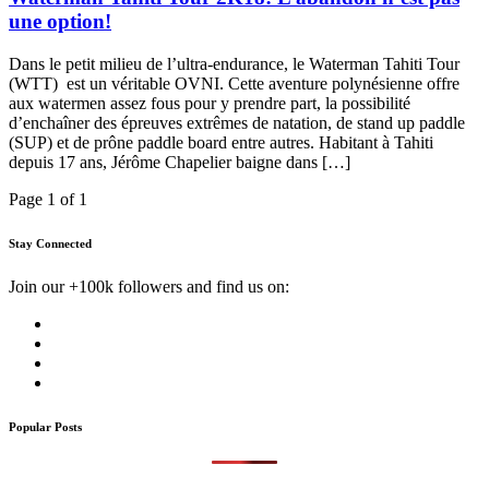
une option!
Dans le petit milieu de l’ultra-endurance, le Waterman Tahiti Tour
(WTT) est un véritable OVNI. Cette aventure polynésienne offre
aux watermen assez fous pour y prendre part, la possibilité
d’enchaîner des épreuves extrêmes de natation, de stand up paddle
(SUP) et de prône paddle board entre autres. Habitant à Tahiti
depuis 17 ans, Jérôme Chapelier baigne dans […]
Page 1 of 1
Stay Connected
Join our +100k followers and find us on:
Popular Posts