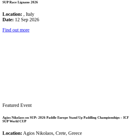
SUP Race Lignano 2026
Location:
, Italy
Date:
12 Sep 2026
Find out more
Featured Event
Agios Nikolaos on SUP: 2026 Paddle Europe Stand Up Paddling Championships – ICF
SUP World CUP
Location:
Agios Nikolaos, Crete, Greece