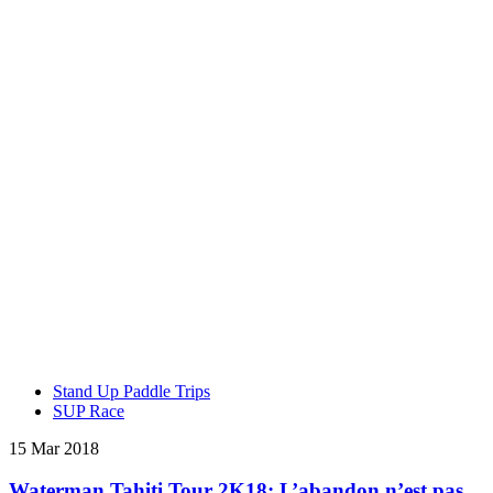
Stand Up Paddle Trips
SUP Race
15 Mar 2018
Waterman Tahiti Tour 2K18: L’abandon n’est pas