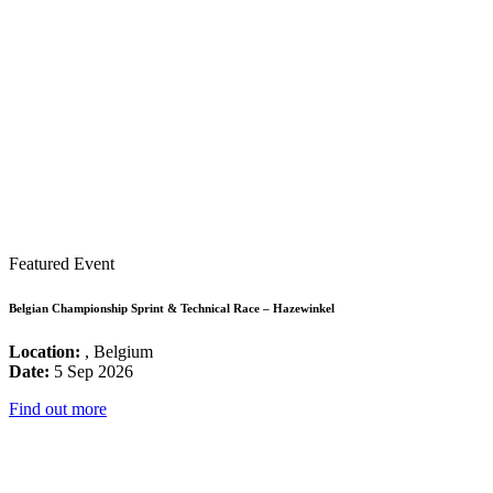
Featured Event
Belgian Championship Sprint & Technical Race – Hazewinkel
Location:
, Belgium
Date:
5 Sep 2026
Find out more