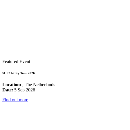
Featured Event
SUP 11-City Tour 2026
Location:
, The Netherlands
Date:
5 Sep 2026
Find out more