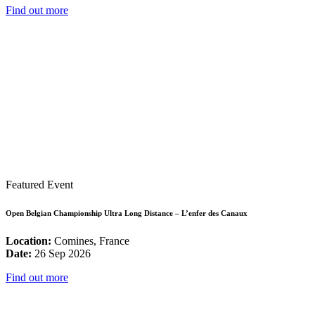
Find out more
Featured Event
Open Belgian Championship Ultra Long Distance – L’enfer des Canaux
Location:
Comines, France
Date:
26 Sep 2026
Find out more