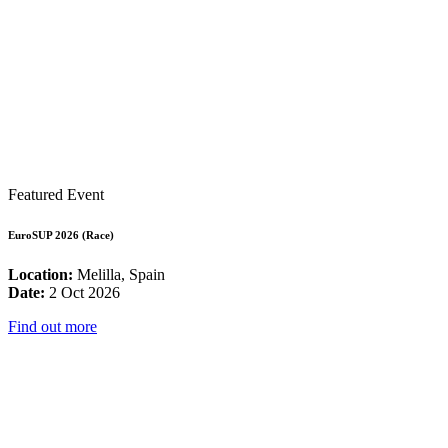
Featured Event
EuroSUP 2026 (Race)
Location:
Melilla, Spain
Date:
2 Oct 2026
Find out more