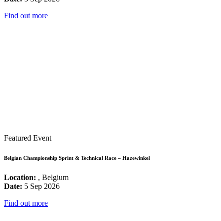
Find out more
Featured Event
Belgian Championship Sprint & Technical Race – Hazewinkel
Location:
, Belgium
Date:
5 Sep 2026
Find out more