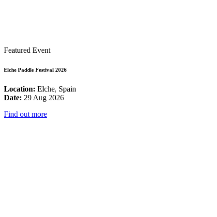
Featured Event
Elche Paddle Festival 2026
Location:
Elche, Spain
Date:
29 Aug 2026
Find out more