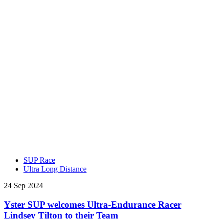
SUP Race
Ultra Long Distance
24 Sep 2024
Yster SUP welcomes Ultra-Endurance Racer
Lindsey Tilton to their Team