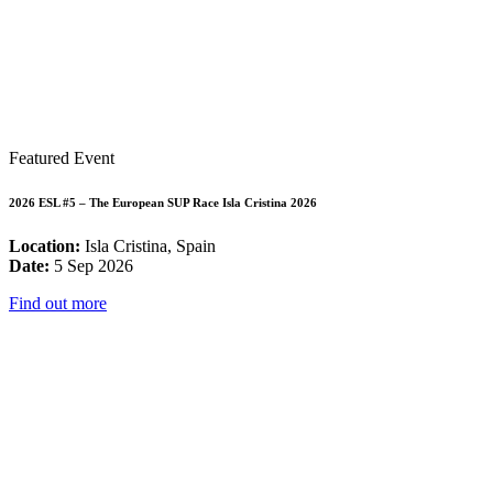
Featured Event
2026 ESL #5 – The European SUP Race Isla Cristina 2026
Location:
Isla Cristina, Spain
Date:
5 Sep 2026
Find out more