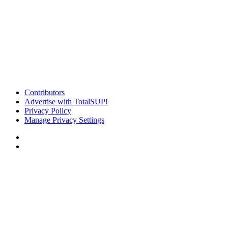
Contributors
Advertise with TotalSUP!
Privacy Policy
Manage Privacy Settings