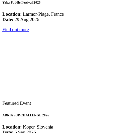
Yaka Paddle Festival 2026
Location:
Larmor-Plage, France
Date:
29 Aug 2026
Find out more
Featured Event
ADRIA SUP CHALLENGE 2026
Location:
Koper, Slovenia
Date:
5 Sep 2026