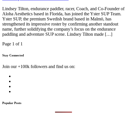
Lindsey Tilton, endurance paddler, racer, Coach, and Co-Founder of
Aloha Aesthetics based in Florida, has joined the Yster SUP Team.
Yster SUP, the premium Swedish brand based in Malmö, has
strengthened its impressive roster by confirming another standout
name, further solidifying the company’s focus on the endurance
paddling and adventure SUP scene. Lindsey Tilton made […]
Page 1 of 1
Stay Connected
Join our +100k followers and find us on:
Popular Posts