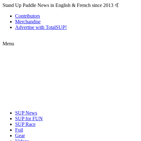
Stand Up Paddle News in English & French since 2013 🤙
Contributors
Merchandise
Advertise with TotalSUP!
Menu
SUP News
SUP for FUN
SUP Race
Foil
Gear