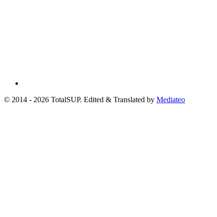
© 2014 - 2026 TotalSUP. Edited & Translated by
Mediateo