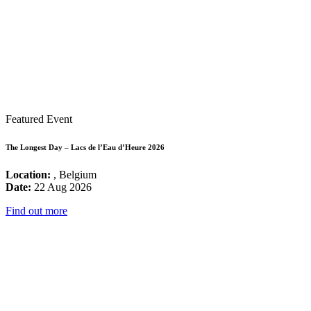
Featured Event
The Longest Day – Lacs de l’Eau d’Heure 2026
Location:
, Belgium
Date:
22 Aug 2026
Find out more