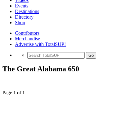
Videos
Events
Destinations
Directory
Shop
Contributors
Merchandise
Advertise with TotalSUP!
Go
The Great Alabama 650
Page 1 of 1