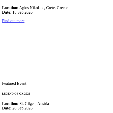
Location:
Agios Nikolaos, Crete, Greece
Date:
18 Sep 2026
Find out more
Featured Event
LEGEND OF OX 2026
Location:
St. Gilgen, Austria
Date:
26 Sep 2026