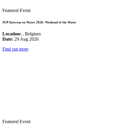
Featured Event
SUP Antwerp on Water 2026: Weekend of the Water
Location:
, Belgium
Date:
29 Aug 2026
Find out more
Featured Event