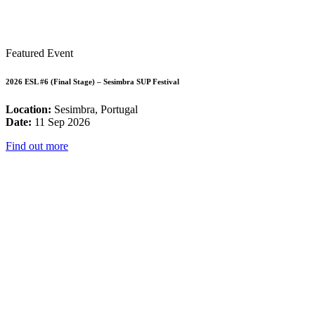
Featured Event
2026 ESL #6 (Final Stage) – Sesimbra SUP Festival
Location:
Sesimbra, Portugal
Date:
11 Sep 2026
Find out more