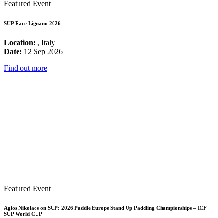
Featured Event
SUP Race Lignano 2026
Location:
, Italy
Date:
12 Sep 2026
Find out more
Featured Event
Agios Nikolaos on SUP: 2026 Paddle Europe Stand Up Paddling Championships – ICF
SUP World CUP