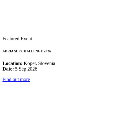
Featured Event
ADRIA SUP CHALLENGE 2026
Location:
Koper, Slovenia
Date:
5 Sep 2026
Find out more