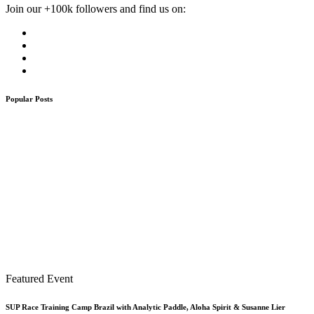
Join our +100k followers and find us on:
Popular Posts
Featured Event
SUP Race Training Camp Brazil with Analytic Paddle, Aloha Spirit & Susanne Lier