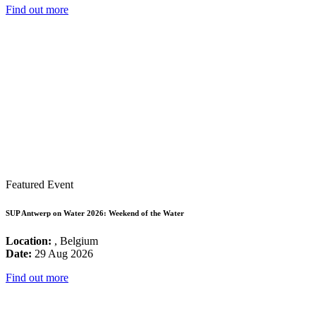
Find out more
Featured Event
SUP Antwerp on Water 2026: Weekend of the Water
Location:
, Belgium
Date:
29 Aug 2026
Find out more