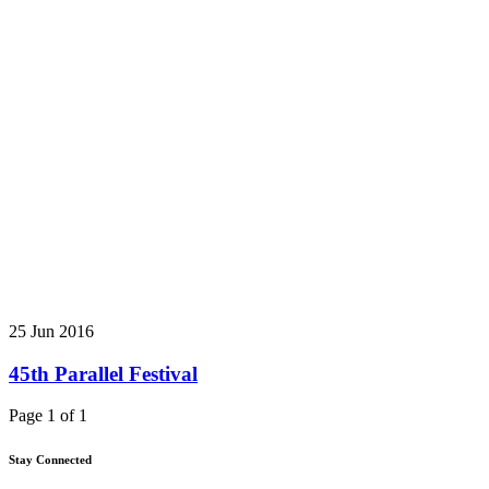
25 Jun 2016
45th Parallel Festival
Page 1 of 1
Stay Connected