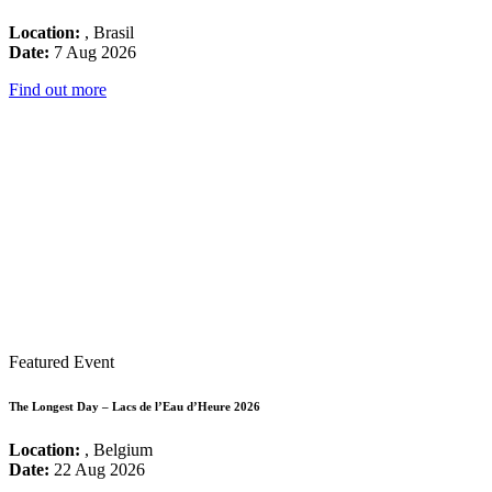
Location:
, Brasil
Date:
7 Aug 2026
Find out more
Featured Event
The Longest Day – Lacs de l’Eau d’Heure 2026
Location:
, Belgium
Date:
22 Aug 2026