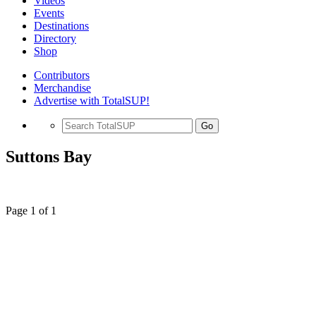
Videos
Events
Destinations
Directory
Shop
Contributors
Merchandise
Advertise with TotalSUP!
Go
Suttons Bay
Page 1 of 1