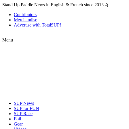
Stand Up Paddle News in English & French since 2013 🤙
Contributors
Merchandise
Advertise with TotalSUP!
Menu
SUP News
SUP for FUN
SUP Race
Foil
Gear