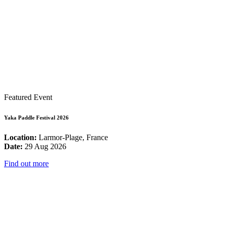
Featured Event
Yaka Paddle Festival 2026
Location:
Larmor-Plage, France
Date:
29 Aug 2026
Find out more