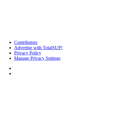
Contributors
Advertise with TotalSUP!
Privacy Policy
Manage Privacy Settings