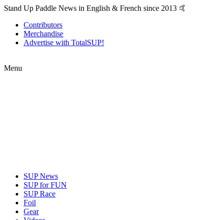
Stand Up Paddle News in English & French since 2013 🤙
Contributors
Merchandise
Advertise with TotalSUP!
Menu
SUP News
SUP for FUN
SUP Race
Foil
Gear