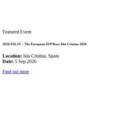
Featured Event
2026 ESL #5 – The European SUP Race Isla Cristina 2026
Location:
Isla Cristina, Spain
Date:
5 Sep 2026
Find out more