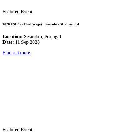
Featured Event
2026 ESL #6 (Final Stage) – Sesimbra SUP Festival
Location:
Sesimbra, Portugal
Date:
11 Sep 2026
Find out more
Featured Event