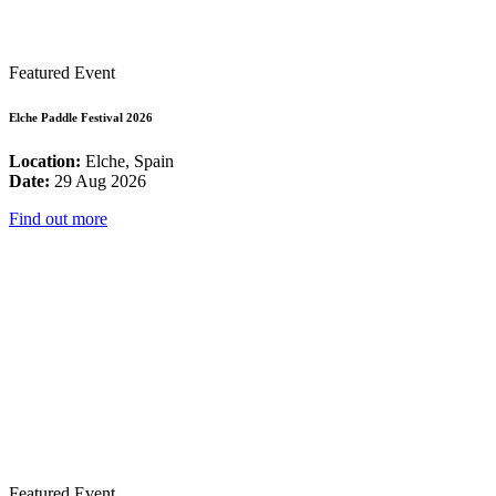
Featured Event
Elche Paddle Festival 2026
Location:
Elche, Spain
Date:
29 Aug 2026
Find out more
Featured Event