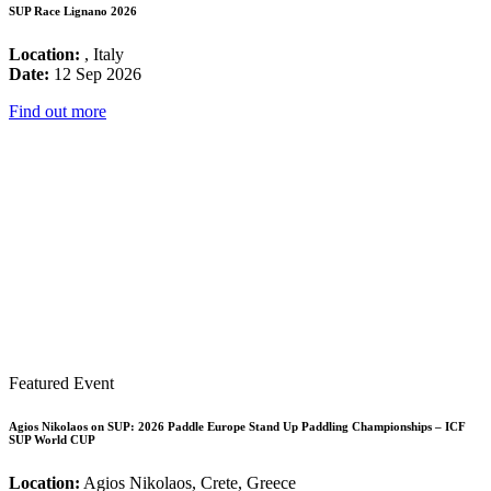
SUP Race Lignano 2026
Location:
, Italy
Date:
12 Sep 2026
Find out more
Featured Event
Agios Nikolaos on SUP: 2026 Paddle Europe Stand Up Paddling Championships – ICF
SUP World CUP
Location:
Agios Nikolaos, Crete, Greece