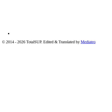
© 2014 - 2026 TotalSUP. Edited & Translated by
Mediateo