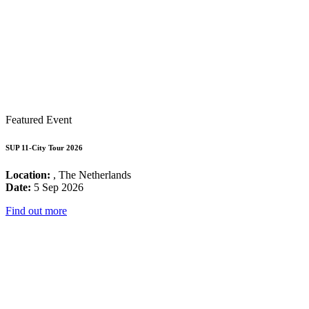
Featured Event
SUP 11-City Tour 2026
Location:
, The Netherlands
Date:
5 Sep 2026
Find out more