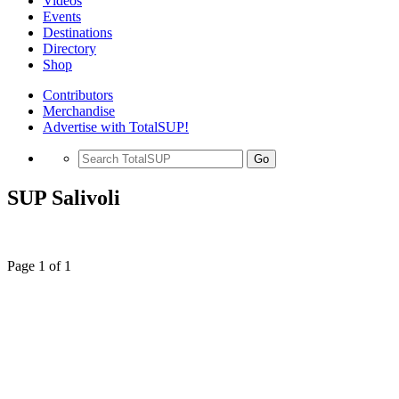
Videos
Events
Destinations
Directory
Shop
Contributors
Merchandise
Advertise with TotalSUP!
Go
SUP Salivoli
Page 1 of 1