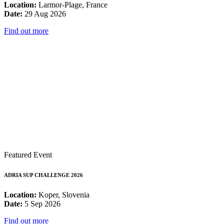
Location:
Larmor-Plage, France
Date:
29 Aug 2026
Find out more
Featured Event
ADRIA SUP CHALLENGE 2026
Location:
Koper, Slovenia
Date:
5 Sep 2026
Find out more