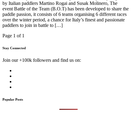
by Italian paddlers Martino Rogai and Susak Molinero, The
event Battle of the Team (B.O.T) has been developed to share the
paddle passion, it consists of 6 teams organising 6 different races
over the winter period, a chance for Italy’s finest and passionate
paddlers to join in battle to […]
Page 1 of 1
Stay Connected
Join our +100k followers and find us on:
Popular Posts