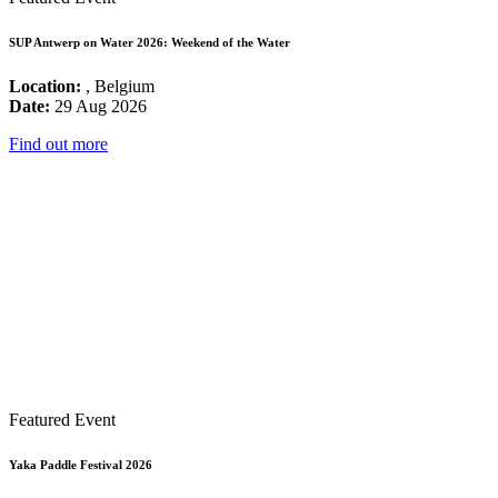
SUP Antwerp on Water 2026: Weekend of the Water
Location:
, Belgium
Date:
29 Aug 2026
Find out more
Featured Event
Yaka Paddle Festival 2026