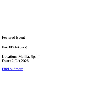
Featured Event
EuroSUP 2026 (Race)
Location:
Melilla, Spain
Date:
2 Oct 2026
Find out more