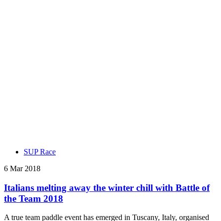
SUP Race
6 Mar 2018
Italians melting away the winter chill with Battle of
the Team 2018
A true team paddle event has emerged in Tuscany, Italy, organised