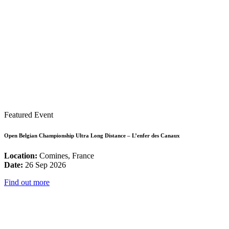
Featured Event
Open Belgian Championship Ultra Long Distance – L’enfer des Canaux
Location:
Comines, France
Date:
26 Sep 2026
Find out more