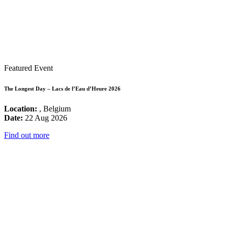
Featured Event
The Longest Day – Lacs de l’Eau d’Heure 2026
Location:
, Belgium
Date:
22 Aug 2026
Find out more