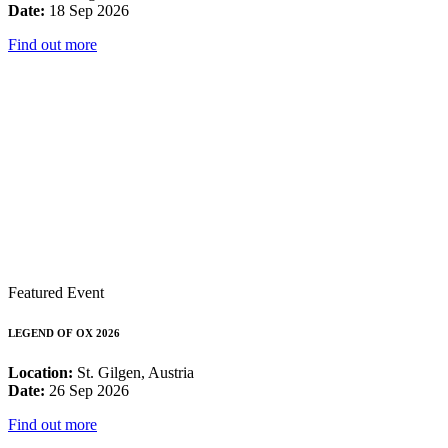
Date:
18 Sep 2026
Find out more
Featured Event
LEGEND OF OX 2026
Location:
St. Gilgen, Austria
Date:
26 Sep 2026
Find out more