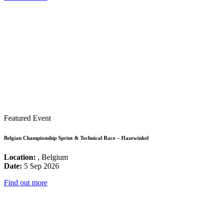
Featured Event
Belgian Championship Sprint & Technical Race – Hazewinkel
Location:
, Belgium
Date:
5 Sep 2026
Find out more