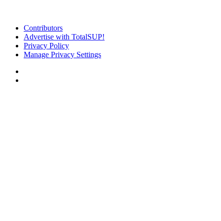
Contributors
Advertise with TotalSUP!
Privacy Policy
Manage Privacy Settings