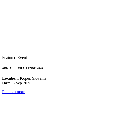
Featured Event
ADRIA SUP CHALLENGE 2026
Location:
Koper, Slovenia
Date:
5 Sep 2026
Find out more