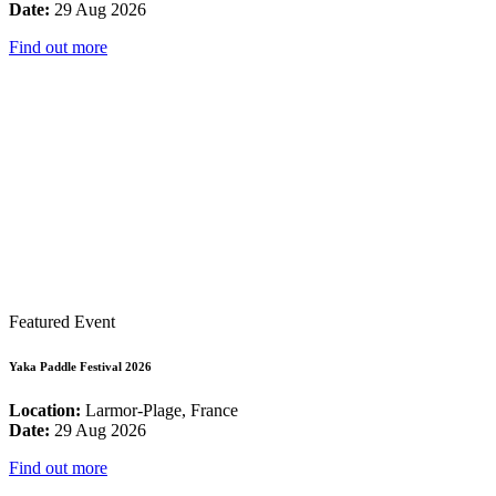
Date:
29 Aug 2026
Find out more
Featured Event
Yaka Paddle Festival 2026
Location:
Larmor-Plage, France
Date:
29 Aug 2026
Find out more