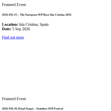
Featured Event
2026 ESL #5 – The European SUP Race Isla Cristina 2026
Location:
Isla Cristina, Spain
Date:
5 Sep 2026
Find out more
Featured Event
2026 ESL #6 (Final Stage) – Sesimbra SUP Festival