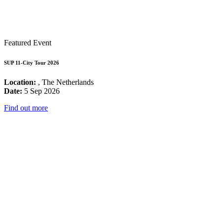
Featured Event
SUP 11-City Tour 2026
Location:
, The Netherlands
Date:
5 Sep 2026
Find out more