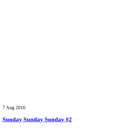
7 Aug 2016
Sunday Sunday Sunday #2