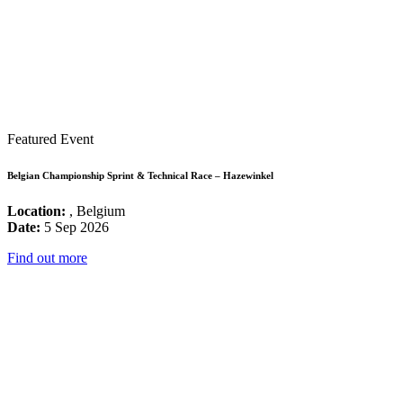
Featured Event
Belgian Championship Sprint & Technical Race – Hazewinkel
Location:
, Belgium
Date:
5 Sep 2026
Find out more