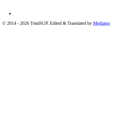
© 2014 - 2026 TotalSUP. Edited & Translated by
Mediateo