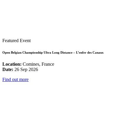
Featured Event
Open Belgian Championship Ultra Long Distance – L’enfer des Canaux
Location:
Comines, France
Date:
26 Sep 2026
Find out more