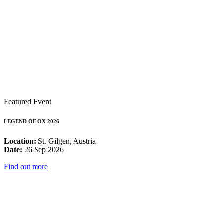
Featured Event
LEGEND OF OX 2026
Location:
St. Gilgen, Austria
Date:
26 Sep 2026
Find out more