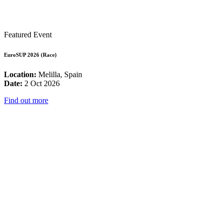
Featured Event
EuroSUP 2026 (Race)
Location:
Melilla, Spain
Date:
2 Oct 2026
Find out more