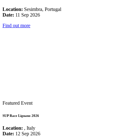
Location:
Sesimbra, Portugal
Date:
11 Sep 2026
Find out more
Featured Event
SUP Race Lignano 2026
Location:
, Italy
Date:
12 Sep 2026