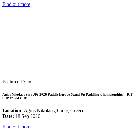
Find out more
Featured Event
Agios Nikolaos on SUP: 2026 Paddle Europe Stand Up Paddling Championships – ICF
SUP World CUP
Location:
Agios Nikolaos, Crete, Greece
Date:
18 Sep 2026
Find out more