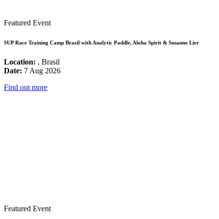
Featured Event
SUP Race Training Camp Brazil with Analytic Paddle, Aloha Spirit & Susanne Lier
Location:
, Brasil
Date:
7 Aug 2026
Find out more
Featured Event