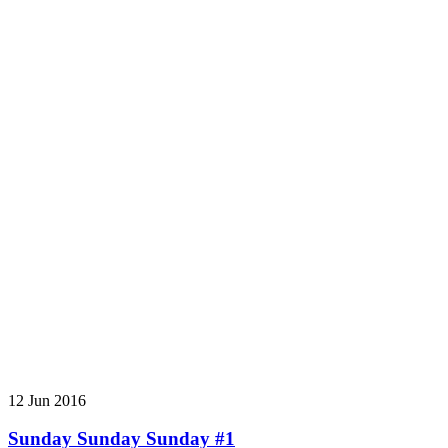
12 Jun 2016
Sunday Sunday Sunday #1