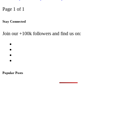
Page 1 of 1
Stay Connected
Join our +100k followers and find us on:
Popular Posts