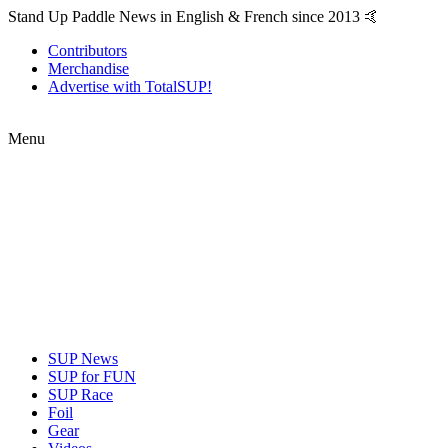
Stand Up Paddle News in English & French since 2013 🤙
Contributors
Merchandise
Advertise with TotalSUP!
Menu
SUP News
SUP for FUN
SUP Race
Foil
Gear