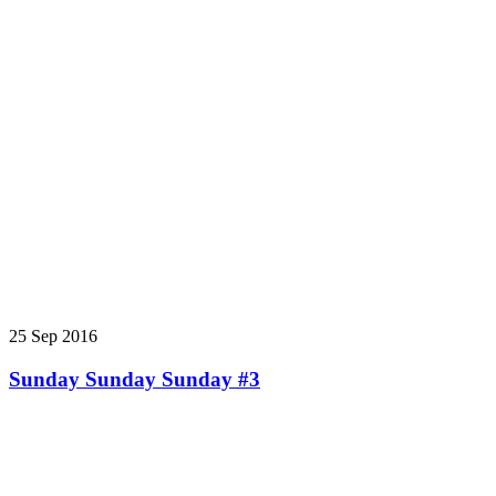
25 Sep 2016
Sunday Sunday Sunday #3