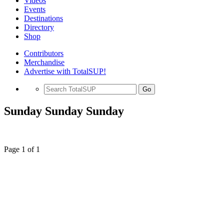
Videos
Events
Destinations
Directory
Shop
Contributors
Merchandise
Advertise with TotalSUP!
Go
Sunday Sunday Sunday
Page 1 of 1