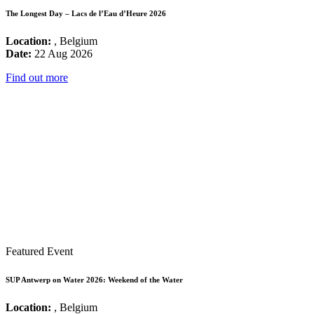
The Longest Day – Lacs de l’Eau d’Heure 2026
Location:
, Belgium
Date:
22 Aug 2026
Find out more
Featured Event
SUP Antwerp on Water 2026: Weekend of the Water
Location:
, Belgium