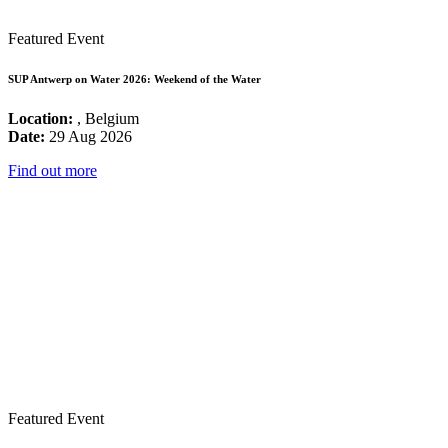
Featured Event
SUP Antwerp on Water 2026: Weekend of the Water
Location:
, Belgium
Date:
29 Aug 2026
Find out more
Featured Event