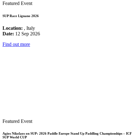
Featured Event
SUP Race Lignano 2026
Location:
, Italy
Date:
12 Sep 2026
Find out more
Featured Event
Agios Nikolaos on SUP: 2026 Paddle Europe Stand Up Paddling Championships – ICF
SUP World CUP