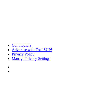
Contributors
Advertise with TotalSUP!
Privacy Policy
Manage Privacy Settings