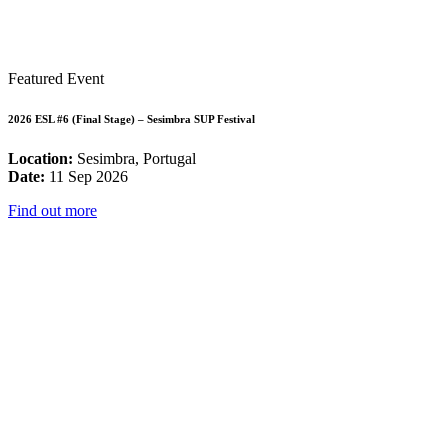
Featured Event
2026 ESL #6 (Final Stage) – Sesimbra SUP Festival
Location:
Sesimbra, Portugal
Date:
11 Sep 2026
Find out more