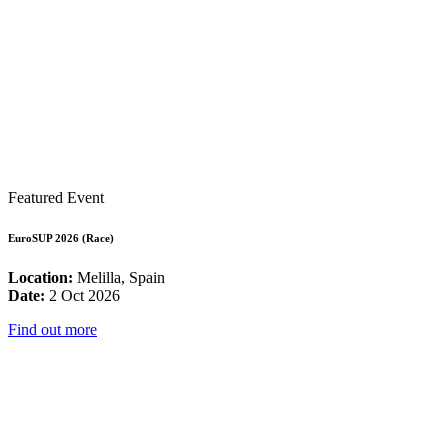
Featured Event
EuroSUP 2026 (Race)
Location:
Melilla, Spain
Date:
2 Oct 2026
Find out more