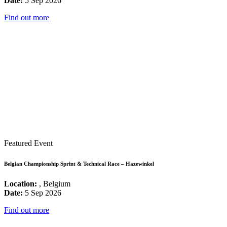
Date:
5 Sep 2026
Find out more
Featured Event
Belgian Championship Sprint & Technical Race – Hazewinkel
Location:
, Belgium
Date:
5 Sep 2026
Find out more