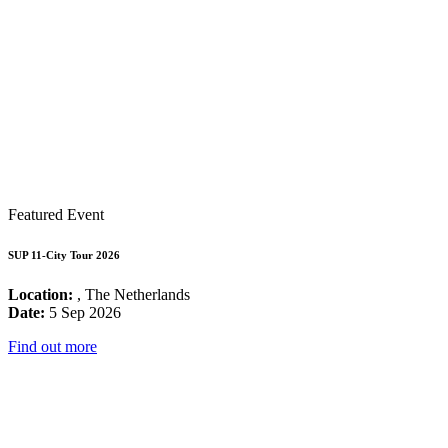
Featured Event
SUP 11-City Tour 2026
Location:
, The Netherlands
Date:
5 Sep 2026
Find out more