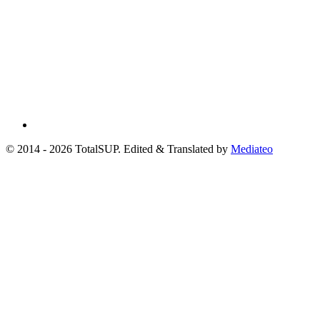
© 2014 - 2026 TotalSUP. Edited & Translated by
Mediateo