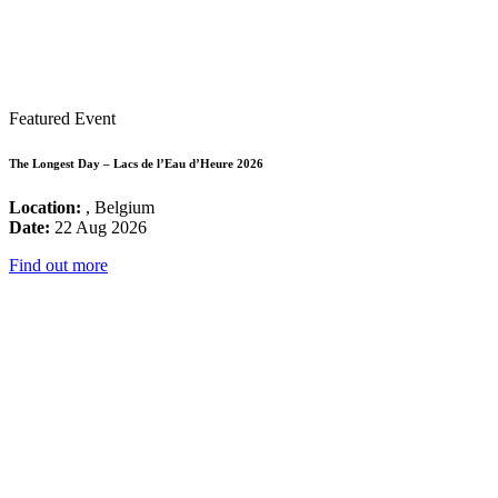
Featured Event
The Longest Day – Lacs de l’Eau d’Heure 2026
Location:
, Belgium
Date:
22 Aug 2026
Find out more