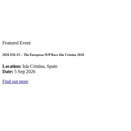
Featured Event
2026 ESL #5 – The European SUP Race Isla Cristina 2026
Location:
Isla Cristina, Spain
Date:
5 Sep 2026
Find out more