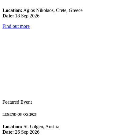
Location:
Agios Nikolaos, Crete, Greece
Date:
18 Sep 2026
Find out more
Featured Event
LEGEND OF OX 2026
Location:
St. Gilgen, Austria
Date:
26 Sep 2026