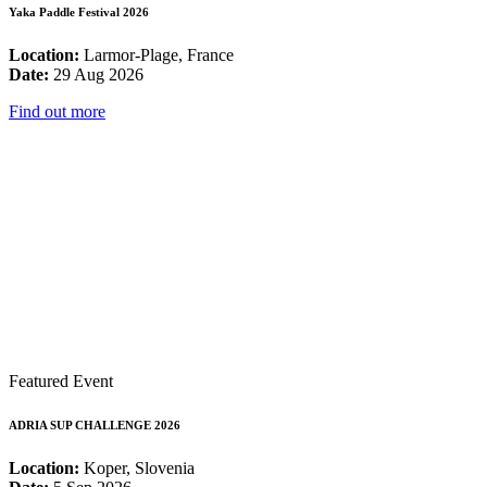
Yaka Paddle Festival 2026
Location:
Larmor-Plage, France
Date:
29 Aug 2026
Find out more
Featured Event
ADRIA SUP CHALLENGE 2026
Location:
Koper, Slovenia