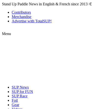
Stand Up Paddle News in English & French since 2013 🤙
Contributors
Merchandise
Advertise with TotalSUP!
Menu
SUP News
SUP for FUN
SUP Race
Foil
Gear