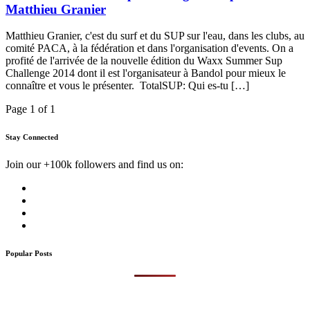
Matthieu Granier
Matthieu Granier, c'est du surf et du SUP sur l'eau, dans les clubs, au
comité PACA, à la fédération et dans l'organisation d'events. On a
profité de l'arrivée de la nouvelle édition du Waxx Summer Sup
Challenge 2014 dont il est l'organisateur à Bandol pour mieux le
connaître et vous le présenter. TotalSUP: Qui es-tu […]
Page 1 of 1
Stay Connected
Join our +100k followers and find us on:
Popular Posts