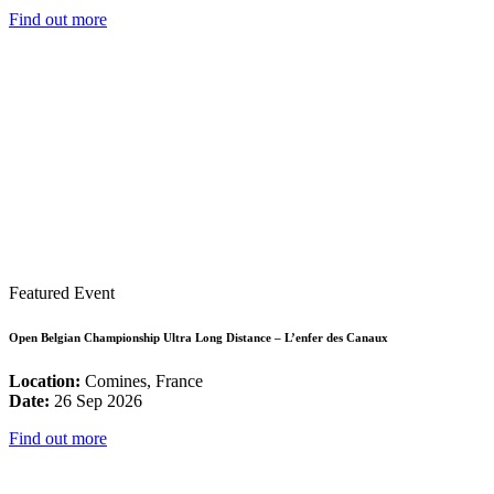
Find out more
Featured Event
Open Belgian Championship Ultra Long Distance – L’enfer des Canaux
Location:
Comines, France
Date:
26 Sep 2026
Find out more