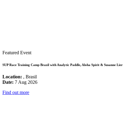
Featured Event
SUP Race Training Camp Brazil with Analytic Paddle, Aloha Spirit & Susanne Lier
Location:
, Brasil
Date:
7 Aug 2026
Find out more