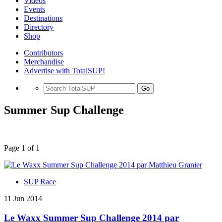
Videos
Events
Destinations
Directory
Shop
Contributors
Merchandise
Advertise with TotalSUP!
Go
Summer Sup Challenge
Page 1 of 1
SUP Race
11 Jun 2014
Le Waxx Summer Sup Challenge 2014 par