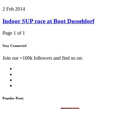
2 Feb 2014
Indoor SUP race at Boot Dusseldorf
Page 1 of 1
Stay Connected
Join our +100k followers and find us on:
Popular Posts