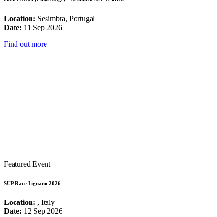
Location:
Sesimbra, Portugal
Date:
11 Sep 2026
Find out more
Featured Event
SUP Race Lignano 2026
Location:
, Italy
Date:
12 Sep 2026