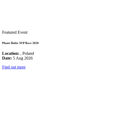
Featured Event
Planet Baltic SUP Race 2026
Location:
, Poland
Date:
5 Aug 2026
Find out more