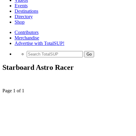
Videos
Events
Destinations
Directory
Shop
Contributors
Merchandise
Advertise with TotalSUP!
Go
Starboard Astro Racer
Page 1 of 1