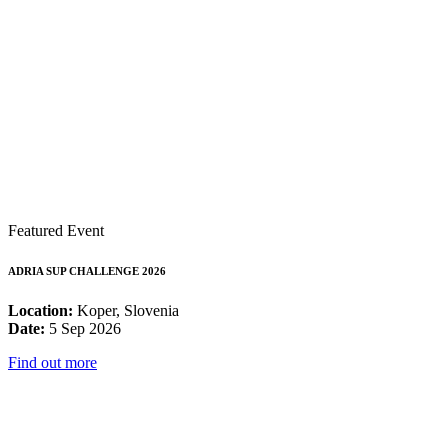
Featured Event
ADRIA SUP CHALLENGE 2026
Location:
Koper, Slovenia
Date:
5 Sep 2026
Find out more