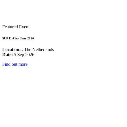
Featured Event
SUP 11-City Tour 2026
Location:
, The Netherlands
Date:
5 Sep 2026
Find out more