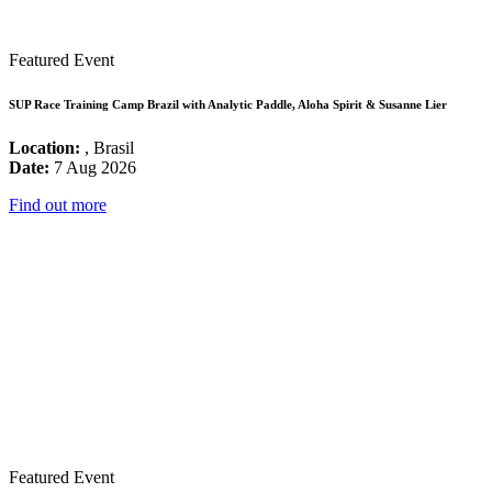
Featured Event
SUP Race Training Camp Brazil with Analytic Paddle, Aloha Spirit & Susanne Lier
Location:
, Brasil
Date:
7 Aug 2026
Find out more
Featured Event