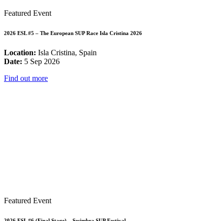
Featured Event
2026 ESL #5 – The European SUP Race Isla Cristina 2026
Location:
Isla Cristina, Spain
Date:
5 Sep 2026
Find out more
Featured Event
2026 ESL #6 (Final Stage) – Sesimbra SUP Festival