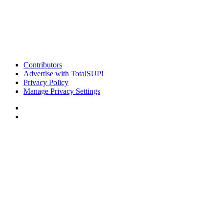
Contributors
Advertise with TotalSUP!
Privacy Policy
Manage Privacy Settings