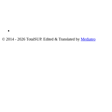
© 2014 - 2026 TotalSUP. Edited & Translated by
Mediateo