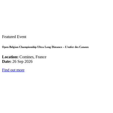
Featured Event
Open Belgian Championship Ultra Long Distance – L’enfer des Canaux
Location:
Comines, France
Date:
26 Sep 2026
Find out more