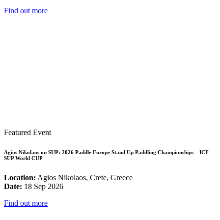
Find out more
Featured Event
Agios Nikolaos on SUP: 2026 Paddle Europe Stand Up Paddling Championships – ICF
SUP World CUP
Location:
Agios Nikolaos, Crete, Greece
Date:
18 Sep 2026
Find out more