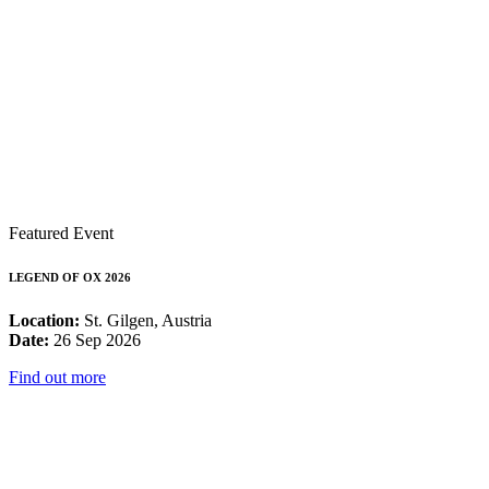
Featured Event
LEGEND OF OX 2026
Location:
St. Gilgen, Austria
Date:
26 Sep 2026
Find out more