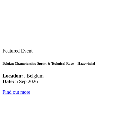
Featured Event
Belgian Championship Sprint & Technical Race – Hazewinkel
Location:
, Belgium
Date:
5 Sep 2026
Find out more