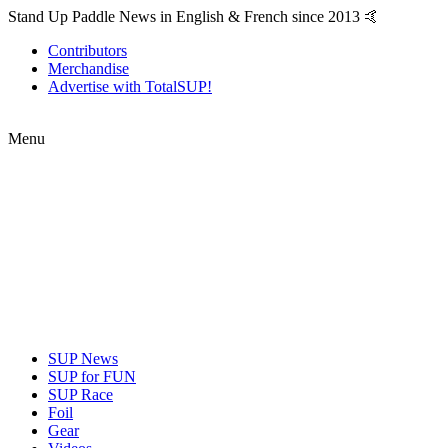
Stand Up Paddle News in English & French since 2013 🤙
Contributors
Merchandise
Advertise with TotalSUP!
Menu
SUP News
SUP for FUN
SUP Race
Foil
Gear