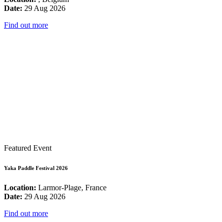
Date:
29 Aug 2026
Find out more
Featured Event
Yaka Paddle Festival 2026
Location:
Larmor-Plage, France
Date:
29 Aug 2026
Find out more