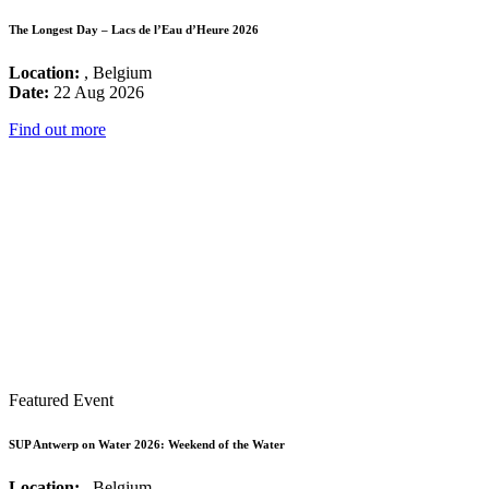
The Longest Day – Lacs de l’Eau d’Heure 2026
Location:
, Belgium
Date:
22 Aug 2026
Find out more
Featured Event
SUP Antwerp on Water 2026: Weekend of the Water
Location:
, Belgium