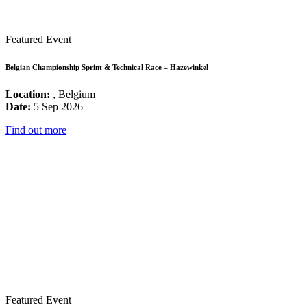
Featured Event
Belgian Championship Sprint & Technical Race – Hazewinkel
Location:
, Belgium
Date:
5 Sep 2026
Find out more
Featured Event