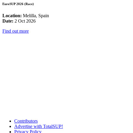
EuroSUP 2026 (Race)
Location:
Melilla, Spain
Date:
2 Oct 2026
Find out more
Contributors
Advertise with TotalSUP!
Privacy Policy