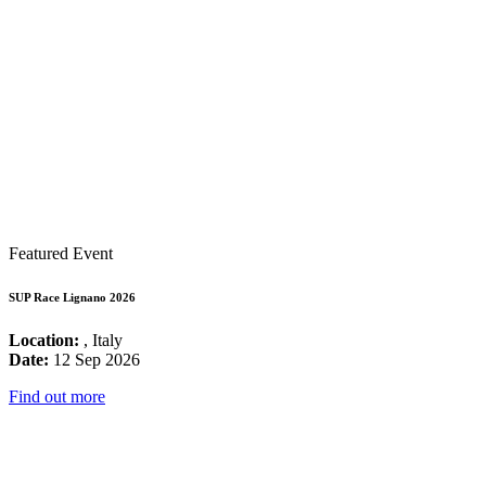
Featured Event
SUP Race Lignano 2026
Location:
, Italy
Date:
12 Sep 2026
Find out more