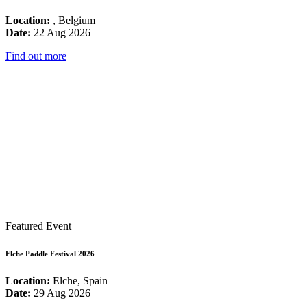
Location:
, Belgium
Date:
22 Aug 2026
Find out more
Featured Event
Elche Paddle Festival 2026
Location:
Elche, Spain
Date:
29 Aug 2026