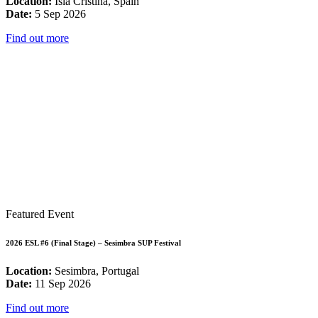
Location:
Isla Cristina, Spain
Date:
5 Sep 2026
Find out more
Featured Event
2026 ESL #6 (Final Stage) – Sesimbra SUP Festival
Location:
Sesimbra, Portugal
Date:
11 Sep 2026
Find out more