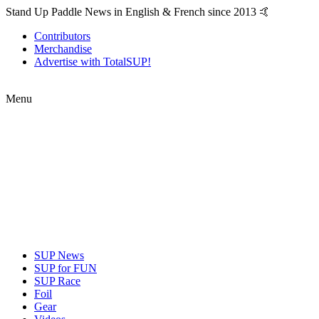
Stand Up Paddle News in English & French since 2013 🤙
Contributors
Merchandise
Advertise with TotalSUP!
Menu
SUP News
SUP for FUN
SUP Race
Foil
Gear