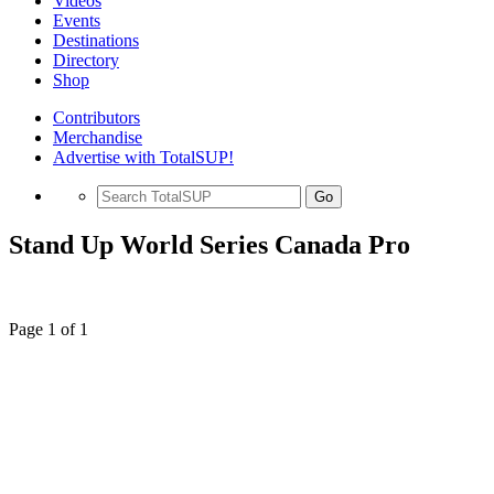
Videos
Events
Destinations
Directory
Shop
Contributors
Merchandise
Advertise with TotalSUP!
Go
Stand Up World Series Canada Pro
Page 1 of 1