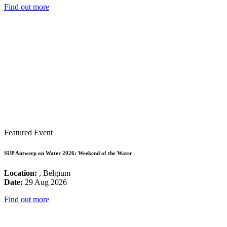
Find out more
Featured Event
SUP Antwerp on Water 2026: Weekend of the Water
Location:
, Belgium
Date:
29 Aug 2026
Find out more