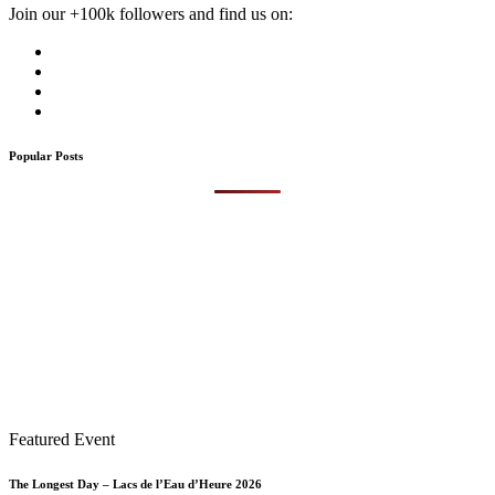
Join our +100k followers and find us on:
Popular Posts
Featured Event
The Longest Day – Lacs de l’Eau d’Heure 2026