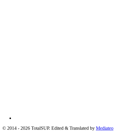
© 2014 - 2026 TotalSUP. Edited & Translated by
Mediateo