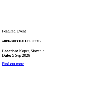
Featured Event
ADRIA SUP CHALLENGE 2026
Location:
Koper, Slovenia
Date:
5 Sep 2026
Find out more