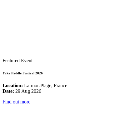
Featured Event
Yaka Paddle Festival 2026
Location:
Larmor-Plage, France
Date:
29 Aug 2026
Find out more