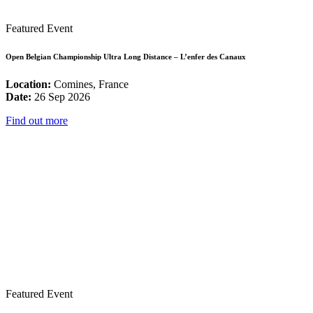
Featured Event
Open Belgian Championship Ultra Long Distance – L’enfer des Canaux
Location:
Comines, France
Date:
26 Sep 2026
Find out more
Featured Event