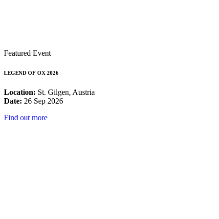
Featured Event
LEGEND OF OX 2026
Location:
St. Gilgen, Austria
Date:
26 Sep 2026
Find out more