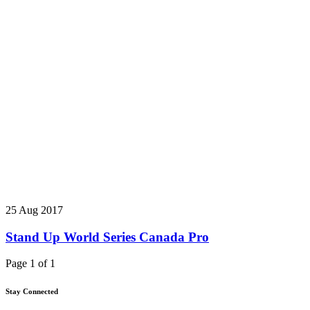
25 Aug 2017
Stand Up World Series Canada Pro
Page 1 of 1
Stay Connected