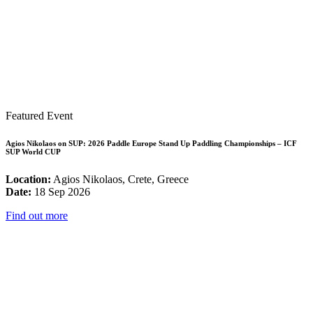
Featured Event
Agios Nikolaos on SUP: 2026 Paddle Europe Stand Up Paddling Championships – ICF
SUP World CUP
Location:
Agios Nikolaos, Crete, Greece
Date:
18 Sep 2026
Find out more