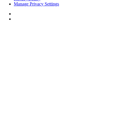
Manage Privacy Settings