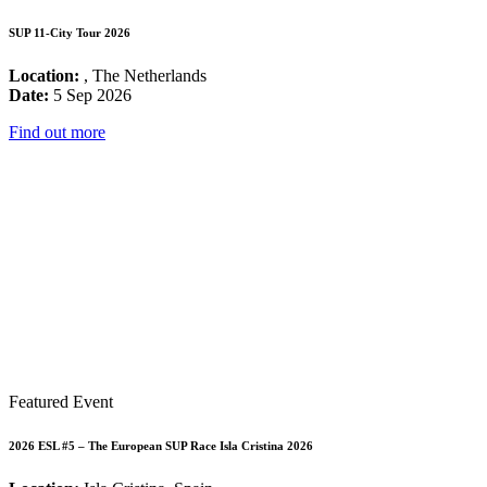
SUP 11-City Tour 2026
Location:
, The Netherlands
Date:
5 Sep 2026
Find out more
Featured Event
2026 ESL #5 – The European SUP Race Isla Cristina 2026