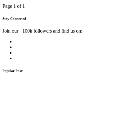
Page 1 of 1
Stay Connected
Join our +100k followers and find us on:
Popular Posts