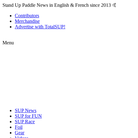
Stand Up Paddle News in English & French since 2013 🤙
Contributors
Merchandise
Advertise with TotalSUP!
Menu
SUP News
SUP for FUN
SUP Race
Foil
Gear