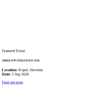
Featured Event
ADRIA SUP CHALLENGE 2026
Location:
Koper, Slovenia
Date:
5 Sep 2026
Find out more