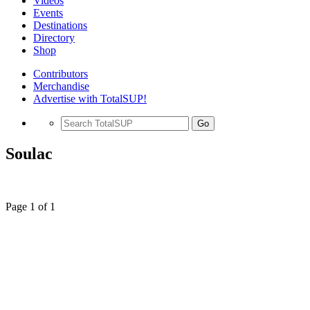
Videos
Events
Destinations
Directory
Shop
Contributors
Merchandise
Advertise with TotalSUP!
Go
Soulac
Page 1 of 1