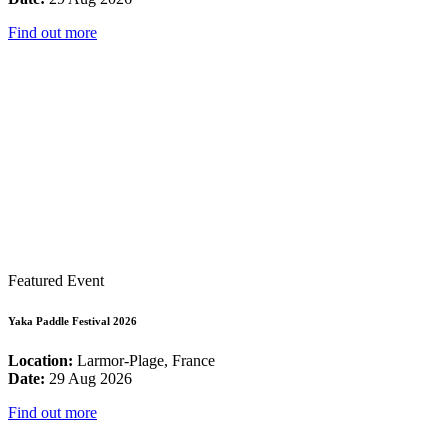
Find out more
Featured Event
Yaka Paddle Festival 2026
Location:
Larmor-Plage, France
Date:
29 Aug 2026
Find out more