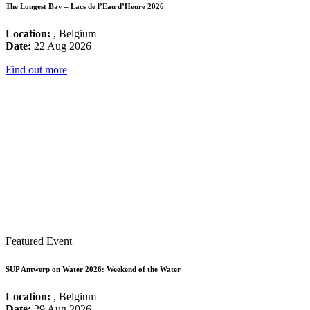
The Longest Day – Lacs de l’Eau d’Heure 2026
Location:
, Belgium
Date:
22 Aug 2026
Find out more
Featured Event
SUP Antwerp on Water 2026: Weekend of the Water
Location:
, Belgium
Date:
29 Aug 2026