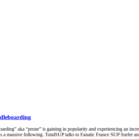
ddleboarding
rding” aka “prone” is gaining in popularity and experiencing an increa
has a massive following. TotalSUP talks to Fanatic France SUP Surfer 