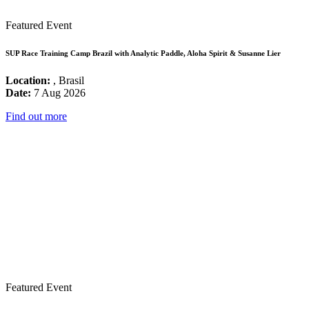
Featured Event
SUP Race Training Camp Brazil with Analytic Paddle, Aloha Spirit & Susanne Lier
Location:
, Brasil
Date:
7 Aug 2026
Find out more
Featured Event