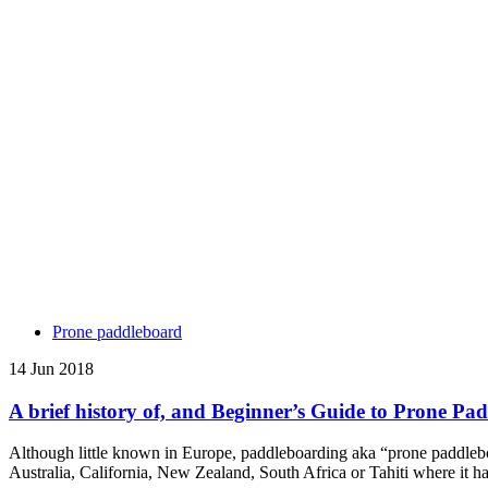
Prone paddleboard
14 Jun 2018
A brief history of, and Beginner’s Guide to Prone Pa
Although little known in Europe, paddleboarding aka “prone paddleboa
Australia, California, New Zealand, South Africa or Tahiti where it 