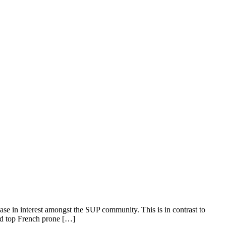
se in interest amongst the SUP community. This is in contrast to
and top French prone […]