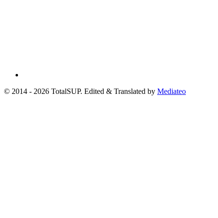
© 2014 - 2026 TotalSUP. Edited & Translated by
Mediateo