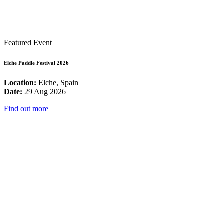
Featured Event
Elche Paddle Festival 2026
Location:
Elche, Spain
Date:
29 Aug 2026
Find out more