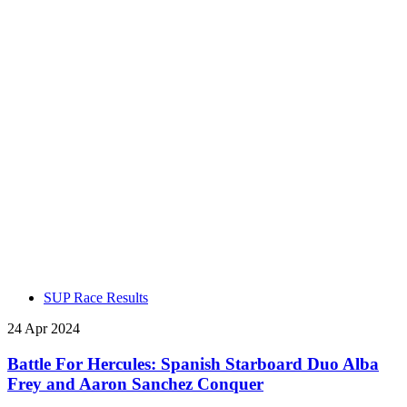
SUP Race Results
24 Apr 2024
Battle For Hercules: Spanish Starboard Duo Alba
Frey and Aaron Sanchez Conquer