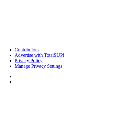
Contributors
Advertise with TotalSUP!
Privacy Policy
Manage Privacy Settings