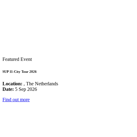
Featured Event
SUP 11-City Tour 2026
Location:
, The Netherlands
Date:
5 Sep 2026
Find out more