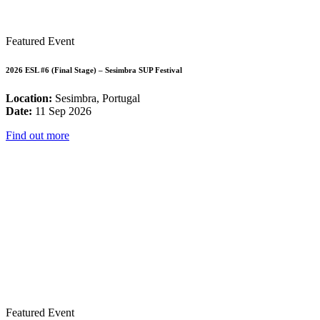
Featured Event
2026 ESL #6 (Final Stage) – Sesimbra SUP Festival
Location:
Sesimbra, Portugal
Date:
11 Sep 2026
Find out more
Featured Event