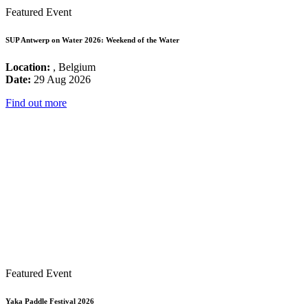
Featured Event
SUP Antwerp on Water 2026: Weekend of the Water
Location:
, Belgium
Date:
29 Aug 2026
Find out more
Featured Event
Yaka Paddle Festival 2026