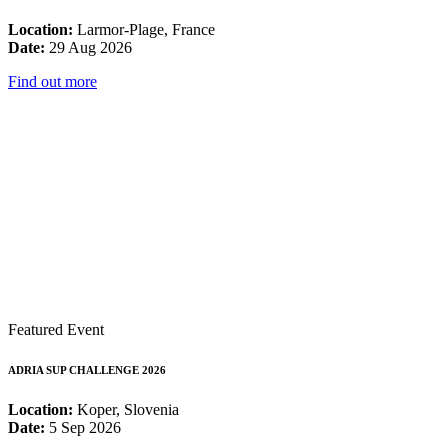
Location:
Larmor-Plage, France
Date:
29 Aug 2026
Find out more
Featured Event
ADRIA SUP CHALLENGE 2026
Location:
Koper, Slovenia
Date:
5 Sep 2026