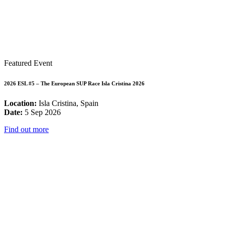
Featured Event
2026 ESL #5 – The European SUP Race Isla Cristina 2026
Location:
Isla Cristina, Spain
Date:
5 Sep 2026
Find out more