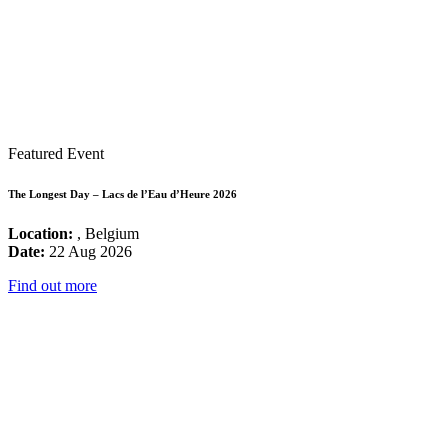
Featured Event
The Longest Day – Lacs de l’Eau d’Heure 2026
Location:
, Belgium
Date:
22 Aug 2026
Find out more