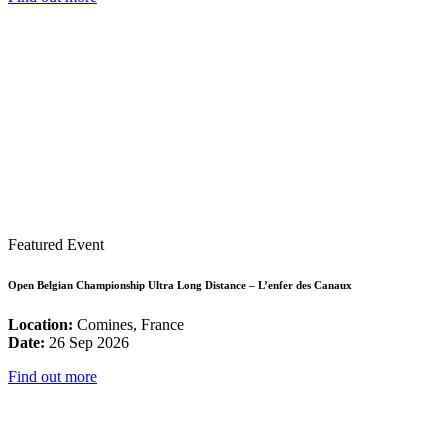
Featured Event
Open Belgian Championship Ultra Long Distance – L’enfer des Canaux
Location:
Comines, France
Date:
26 Sep 2026
Find out more