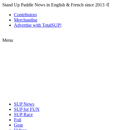
Stand Up Paddle News in English & French since 2013 🤙
Contributors
Merchandise
Advertise with TotalSUP!
Menu
SUP News
SUP for FUN
SUP Race
Foil
Gear