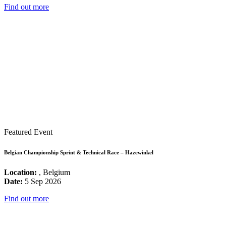
Find out more
Featured Event
Belgian Championship Sprint & Technical Race – Hazewinkel
Location:
, Belgium
Date:
5 Sep 2026
Find out more