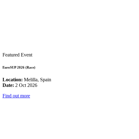
Featured Event
EuroSUP 2026 (Race)
Location:
Melilla, Spain
Date:
2 Oct 2026
Find out more