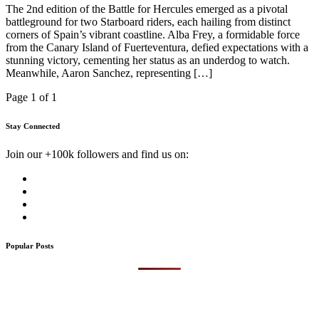
The 2nd edition of the Battle for Hercules emerged as a pivotal
battleground for two Starboard riders, each hailing from distinct
corners of Spain’s vibrant coastline. Alba Frey, a formidable force
from the Canary Island of Fuerteventura, defied expectations with a
stunning victory, cementing her status as an underdog to watch.
Meanwhile, Aaron Sanchez, representing […]
Page 1 of 1
Stay Connected
Join our +100k followers and find us on:
Popular Posts