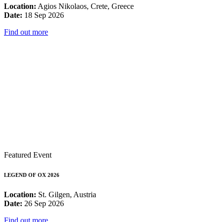
Location:
Agios Nikolaos, Crete, Greece
Date:
18 Sep 2026
Find out more
Featured Event
LEGEND OF OX 2026
Location:
St. Gilgen, Austria
Date:
26 Sep 2026
Find out more