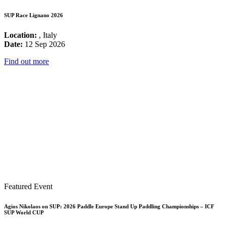
SUP Race Lignano 2026
Location:
, Italy
Date:
12 Sep 2026
Find out more
Featured Event
Agios Nikolaos on SUP: 2026 Paddle Europe Stand Up Paddling Championships – ICF
SUP World CUP