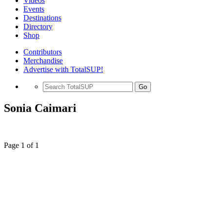
Videos
Events
Destinations
Directory
Shop
Contributors
Merchandise
Advertise with TotalSUP!
Go
Sonia Caimari
Page 1 of 1