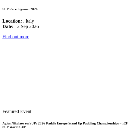
SUP Race Lignano 2026
Location:
, Italy
Date:
12 Sep 2026
Find out more
Featured Event
Agios Nikolaos on SUP: 2026 Paddle Europe Stand Up Paddling Championships – ICF
SUP World CUP