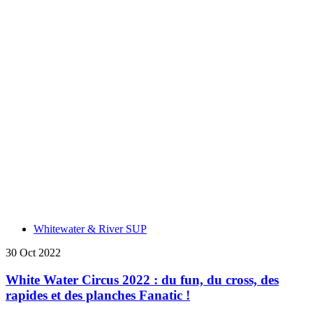
Whitewater & River SUP
30 Oct 2022
White Water Circus 2022 : du fun, du cross, des
rapides et des planches Fanatic !