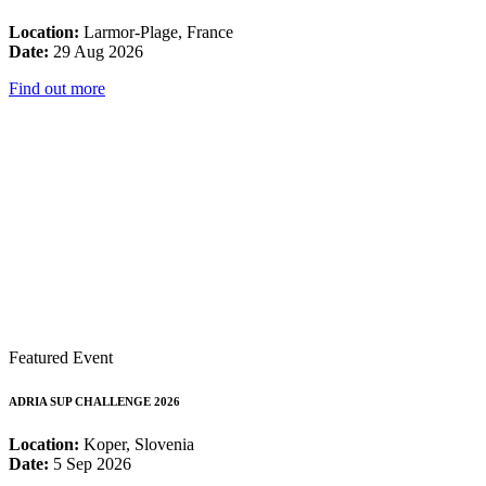
Location:
Larmor-Plage, France
Date:
29 Aug 2026
Find out more
Featured Event
ADRIA SUP CHALLENGE 2026
Location:
Koper, Slovenia
Date:
5 Sep 2026