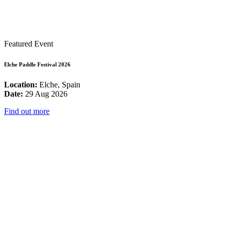
Featured Event
Elche Paddle Festival 2026
Location:
Elche, Spain
Date:
29 Aug 2026
Find out more