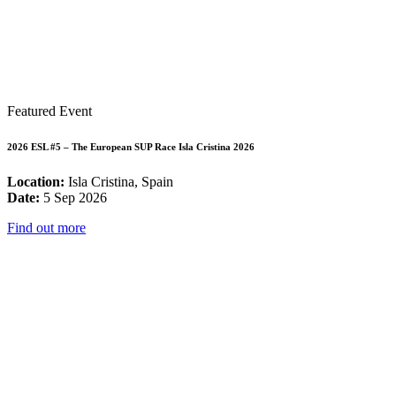
Featured Event
2026 ESL #5 – The European SUP Race Isla Cristina 2026
Location:
Isla Cristina, Spain
Date:
5 Sep 2026
Find out more