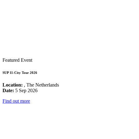
Featured Event
SUP 11-City Tour 2026
Location:
, The Netherlands
Date:
5 Sep 2026
Find out more