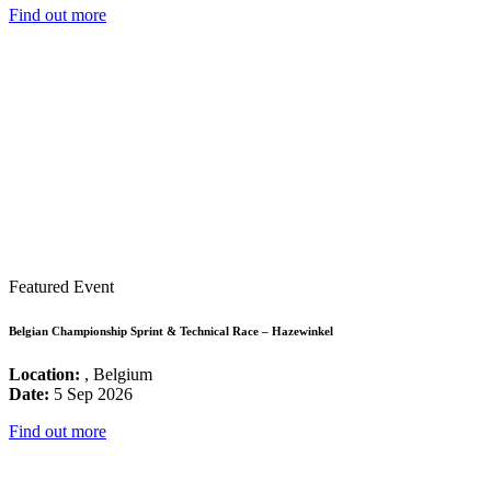
Find out more
Featured Event
Belgian Championship Sprint & Technical Race – Hazewinkel
Location:
, Belgium
Date:
5 Sep 2026
Find out more