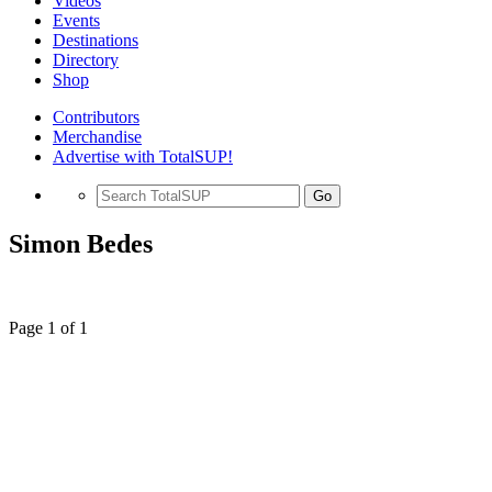
Videos
Events
Destinations
Directory
Shop
Contributors
Merchandise
Advertise with TotalSUP!
Go
Simon Bedes
Page 1 of 1