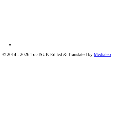
© 2014 - 2026 TotalSUP. Edited & Translated by
Mediateo