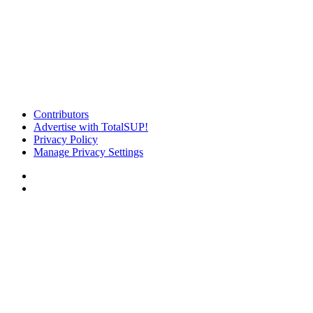
Contributors
Advertise with TotalSUP!
Privacy Policy
Manage Privacy Settings