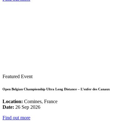
Featured Event
Open Belgian Championship Ultra Long Distance – L’enfer des Canaux
Location:
Comines, France
Date:
26 Sep 2026
Find out more