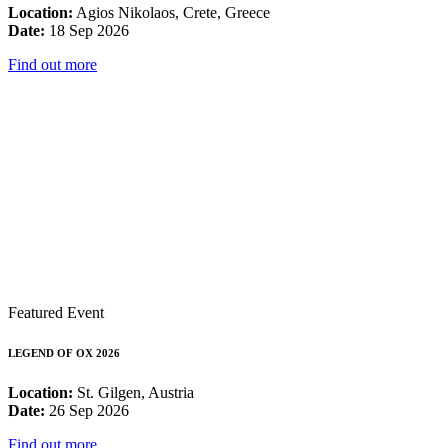
Location:
Agios Nikolaos, Crete, Greece
Date:
18 Sep 2026
Find out more
Featured Event
LEGEND OF OX 2026
Location:
St. Gilgen, Austria
Date:
26 Sep 2026
Find out more