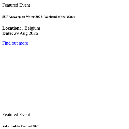
Featured Event
SUP Antwerp on Water 2026: Weekend of the Water
Location:
, Belgium
Date:
29 Aug 2026
Find out more
Featured Event
Yaka Paddle Festival 2026