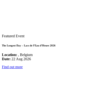
Featured Event
The Longest Day – Lacs de l’Eau d’Heure 2026
Location:
, Belgium
Date:
22 Aug 2026
Find out more