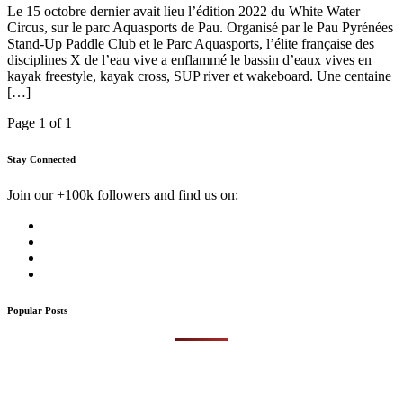
Le 15 octobre dernier avait lieu l’édition 2022 du White Water
Circus, sur le parc Aquasports de Pau. Organisé par le Pau Pyrénées
Stand-Up Paddle Club et le Parc Aquasports, l’élite française des
disciplines X de l’eau vive a enflammé le bassin d’eaux vives en
kayak freestyle, kayak cross, SUP river et wakeboard. Une centaine
[…]
Page 1 of 1
Stay Connected
Join our +100k followers and find us on:
Popular Posts