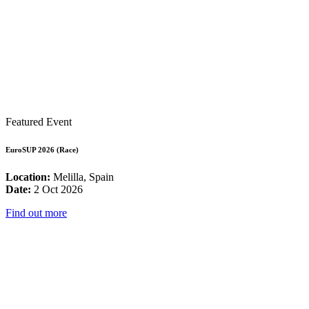
Featured Event
EuroSUP 2026 (Race)
Location:
Melilla, Spain
Date:
2 Oct 2026
Find out more