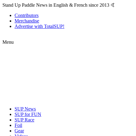
Stand Up Paddle News in English & French since 2013 🤙
Contributors
Merchandise
Advertise with TotalSUP!
Menu
SUP News
SUP for FUN
SUP Race
Foil
Gear