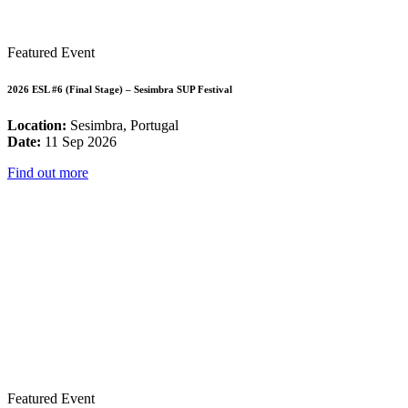
Featured Event
2026 ESL #6 (Final Stage) – Sesimbra SUP Festival
Location:
Sesimbra, Portugal
Date:
11 Sep 2026
Find out more
Featured Event