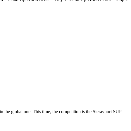
 the global one. This time, the competition is the Sieravuori SUP