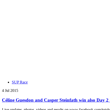
SUP Race
4 Jul 2015
Céline Guesdon and Casper Steinfath win also Day
Live updates, photos, videos and results on www.facebook.com/totals