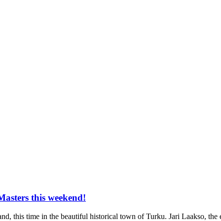
Masters this weekend!
d, this time in the beautiful historical town of Turku. Jari Laakso, the e