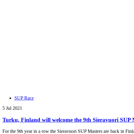
SUP Race
5 Jul 2021
Turku, Finland will welcome the 9th Sieravuori SUP 
For the 9th year in a row the Sieravuori SUP Masters are back in Finlan