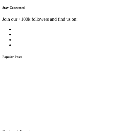
Stay Connected
Join our +100k followers and find us on:
Popular Posts