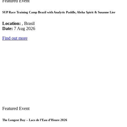
Featured Event
SUP Race Training Camp Brazil with Analytic Paddle, Aloha Spirit & Susanne Lier
Location:
, Brasil
Date:
7 Aug 2026
Find out more
Featured Event
The Longest Day – Lacs de l’Eau d’Heure 2026