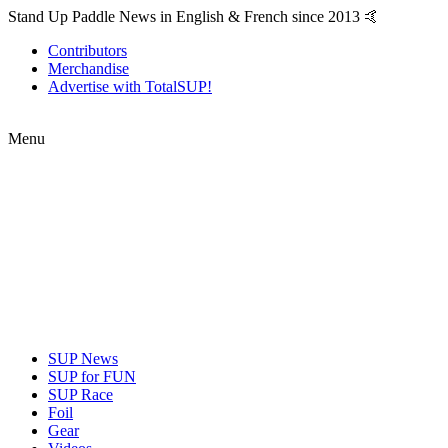
Stand Up Paddle News in English & French since 2013 🤙
Contributors
Merchandise
Advertise with TotalSUP!
Menu
SUP News
SUP for FUN
SUP Race
Foil
Gear