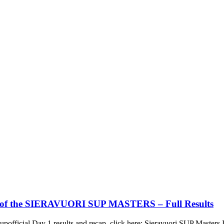
 2 of the SIERAVUORI SUP MASTERS – Full Results
upofficial Day 1 results and recap, click here: Sieravuori SUP Master