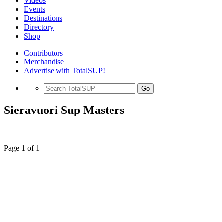
Videos
Events
Destinations
Directory
Shop
Contributors
Merchandise
Advertise with TotalSUP!
Go
Sieravuori Sup Masters
Page 1 of 1