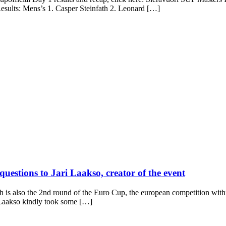
esults: Mens’s 1. Casper Steinfath 2. Leonard […]
uestions to Jari Laakso, creator of the event
s also the 2nd round of the Euro Cup, the european competition within
ri Laakso kindly took some […]