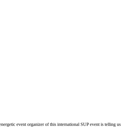
nergetic event organizer of this international SUP event is telling us