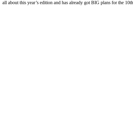
all about this year’s edition and has already got BIG plans for the 10t