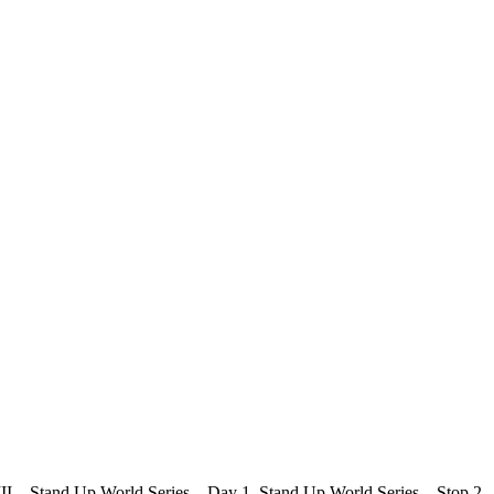
s III – Stand Up World Series – Day 1 Stand Up World Series – Stop 2