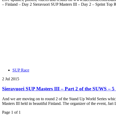
– Finland – Day 2 Sieravuori SUP Masters III – Day 2 – Sprint Top R
SUP Race
2 Jul 2015
Sieravuori SUP Masters III – Part 2 of the SUWS – 5 q
And we are moving on to round 2 of the Stand Up World Series which i
Masters III held in beautiful Finland. The organizer of the event, Ja
Page 1 of 1