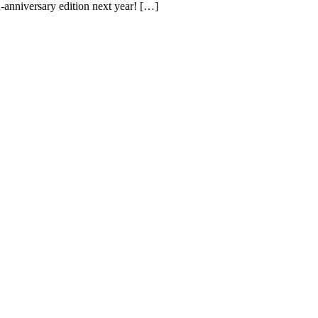
h-anniversary edition next year! […]