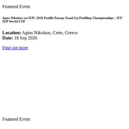
Featured Event
Agios Nikolaos on SUP: 2026 Paddle Europe Stand Up Paddling Championships – ICF
SUP World CUP
Location:
Agios Nikolaos, Crete, Greece
Date:
18 Sep 2026
Find out more
Featured Event