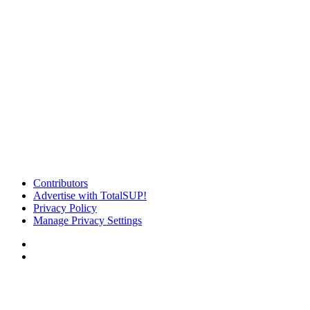
Contributors
Advertise with TotalSUP!
Privacy Policy
Manage Privacy Settings