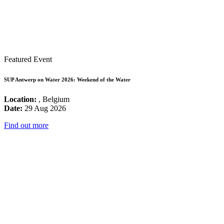
Featured Event
SUP Antwerp on Water 2026: Weekend of the Water
Location:
, Belgium
Date:
29 Aug 2026
Find out more