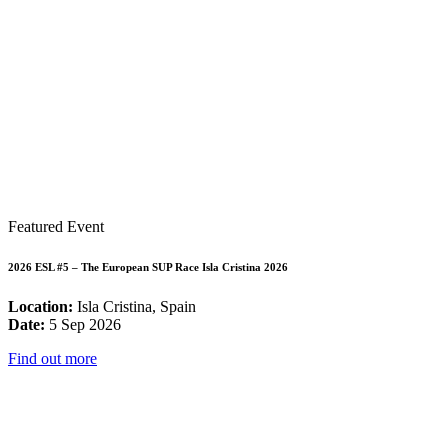
Featured Event
2026 ESL #5 – The European SUP Race Isla Cristina 2026
Location:
Isla Cristina, Spain
Date:
5 Sep 2026
Find out more