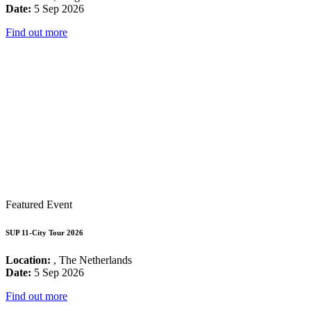
Date:
5 Sep 2026
Find out more
Featured Event
SUP 11-City Tour 2026
Location:
, The Netherlands
Date:
5 Sep 2026
Find out more