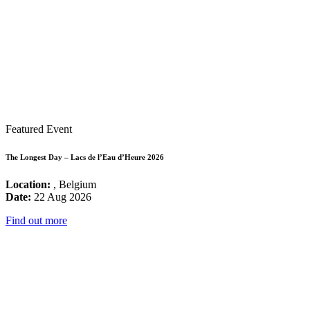
Featured Event
The Longest Day – Lacs de l’Eau d’Heure 2026
Location:
, Belgium
Date:
22 Aug 2026
Find out more