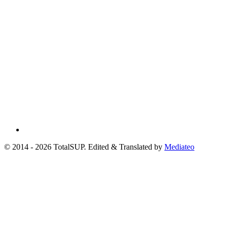
© 2014 - 2026 TotalSUP. Edited & Translated by
Mediateo