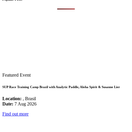
Featured Event
SUP Race Training Camp Brazil with Analytic Paddle, Aloha Spirit & Susanne Lier
Location:
, Brasil
Date:
7 Aug 2026
Find out more