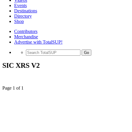
Videos
Events
Destinations
Directory
Shop
Contributors
Merchandise
Advertise with TotalSUP!
Go
SIC XRS V2
Page 1 of 1