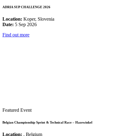
ADRIA SUP CHALLENGE 2026
Location:
Koper, Slovenia
Date:
5 Sep 2026
Find out more
Featured Event
Belgian Championship Sprint & Technical Race – Hazewinkel
Location:
, Belgium