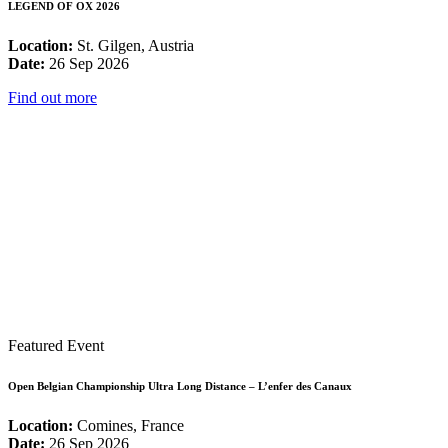
LEGEND OF OX 2026
Location:
St. Gilgen, Austria
Date:
26 Sep 2026
Find out more
Featured Event
Open Belgian Championship Ultra Long Distance – L’enfer des Canaux
Location:
Comines, France
Date:
26 Sep 2026