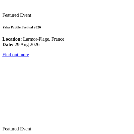
Featured Event
Yaka Paddle Festival 2026
Location:
Larmor-Plage, France
Date:
29 Aug 2026
Find out more
Featured Event