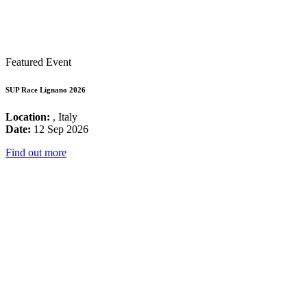
Featured Event
SUP Race Lignano 2026
Location:
, Italy
Date:
12 Sep 2026
Find out more