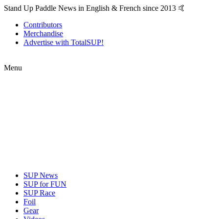
Stand Up Paddle News in English & French since 2013 🤙
Contributors
Merchandise
Advertise with TotalSUP!
Menu
SUP News
SUP for FUN
SUP Race
Foil
Gear