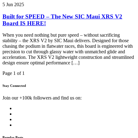
5 Jun 2025
Built for SPEED – The New SIC Maui XRS V2
Board IS HERE!
When you need nothing but pure speed – without sacrificing
stability – the XRS V2 by SIC Maui delivers. Designed for those
chasing the podium in flatwater races, this board is engineered with
precision to cut through glassy water with unmatched glide and
acceleration. The XRS V2 lightweight construction and streamlined
design ensure optimal performance […]
Page 1 of 1
Stay Connected
Join our +100k followers and find us on:
Popular Posts