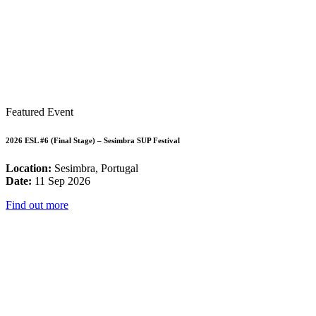
Featured Event
2026 ESL #6 (Final Stage) – Sesimbra SUP Festival
Location:
Sesimbra, Portugal
Date:
11 Sep 2026
Find out more