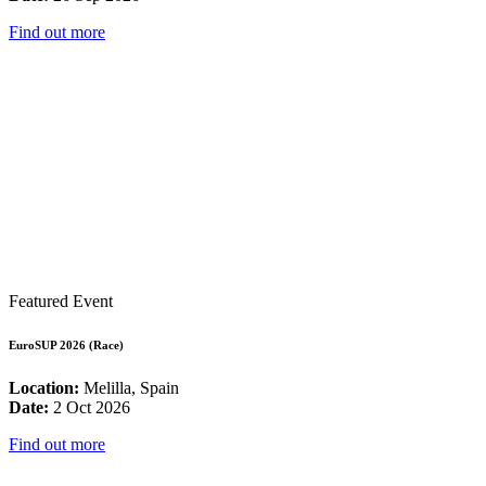
Find out more
Featured Event
EuroSUP 2026 (Race)
Location:
Melilla, Spain
Date:
2 Oct 2026
Find out more