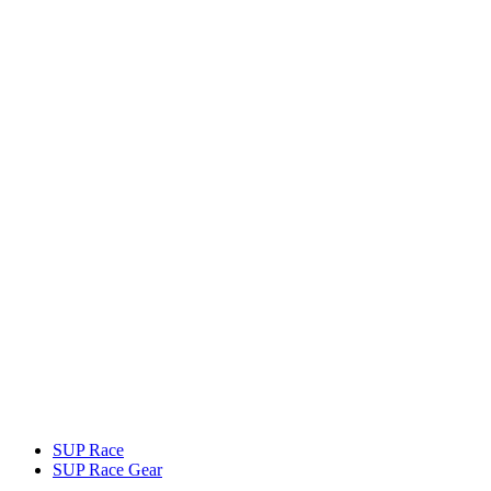
SUP Race
SUP Race Gear