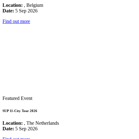
Location:
, Belgium
Date:
5 Sep 2026
Find out more
Featured Event
SUP 11-City Tour 2026
Location:
, The Netherlands
Date:
5 Sep 2026