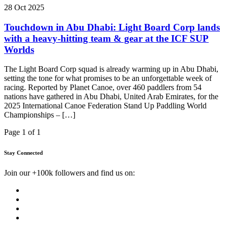
28 Oct 2025
Touchdown in Abu Dhabi: Light Board Corp lands
with a heavy-hitting team & gear at the ICF SUP
Worlds
The Light Board Corp squad is already warming up in Abu Dhabi,
setting the tone for what promises to be an unforgettable week of
racing. Reported by Planet Canoe, over 460 paddlers from 54
nations have gathered in Abu Dhabi, United Arab Emirates, for the
2025 International Canoe Federation Stand Up Paddling World
Championships – […]
Page 1 of 1
Stay Connected
Join our +100k followers and find us on: