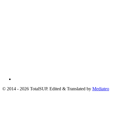
© 2014 - 2026 TotalSUP. Edited & Translated by
Mediateo