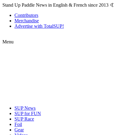
Stand Up Paddle News in English & French since 2013 🤙
Contributors
Merchandise
Advertise with TotalSUP!
Menu
SUP News
SUP for FUN
SUP Race
Foil
Gear