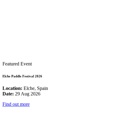
Featured Event
Elche Paddle Festival 2026
Location:
Elche, Spain
Date:
29 Aug 2026
Find out more