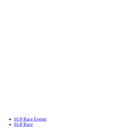
SUP Race Events
SUP Race