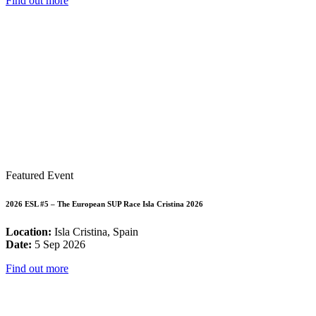
Find out more
Featured Event
2026 ESL #5 – The European SUP Race Isla Cristina 2026
Location:
Isla Cristina, Spain
Date:
5 Sep 2026
Find out more