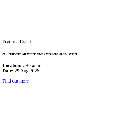
Featured Event
SUP Antwerp on Water 2026: Weekend of the Water
Location:
, Belgium
Date:
29 Aug 2026
Find out more