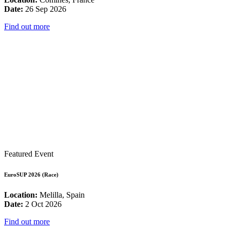
Date:
26 Sep 2026
Find out more
Featured Event
EuroSUP 2026 (Race)
Location:
Melilla, Spain
Date:
2 Oct 2026
Find out more