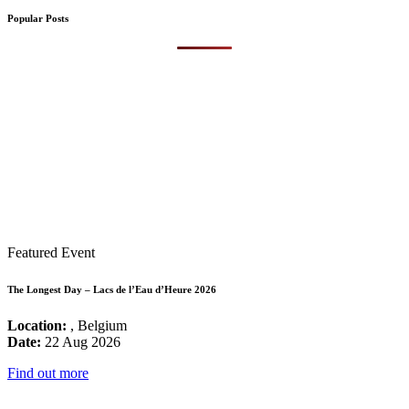
Popular Posts
Featured Event
The Longest Day – Lacs de l’Eau d’Heure 2026
Location:
, Belgium
Date:
22 Aug 2026
Find out more