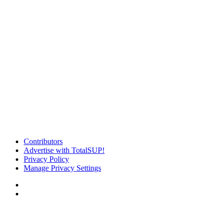
Contributors
Advertise with TotalSUP!
Privacy Policy
Manage Privacy Settings