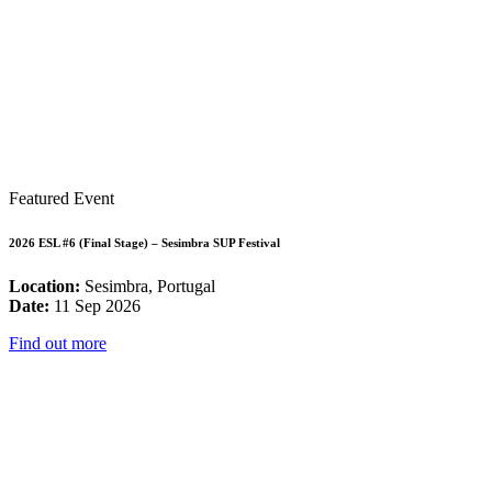
Featured Event
2026 ESL #6 (Final Stage) – Sesimbra SUP Festival
Location:
Sesimbra, Portugal
Date:
11 Sep 2026
Find out more