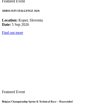
Featured Event
ADRIA SUP CHALLENGE 2026
Location:
Koper, Slovenia
Date:
5 Sep 2026
Find out more
Featured Event
Belgian Championship Sprint & Technical Race – Hazewinkel