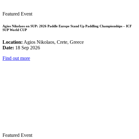
Featured Event
Agios Nikolaos on SUP: 2026 Paddle Europe Stand Up Paddling Championships – ICF
SUP World CUP
Location:
Agios Nikolaos, Crete, Greece
Date:
18 Sep 2026
Find out more
Featured Event