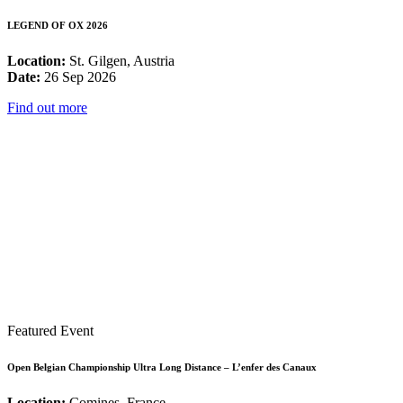
LEGEND OF OX 2026
Location:
St. Gilgen, Austria
Date:
26 Sep 2026
Find out more
Featured Event
Open Belgian Championship Ultra Long Distance – L’enfer des Canaux
Location:
Comines, France