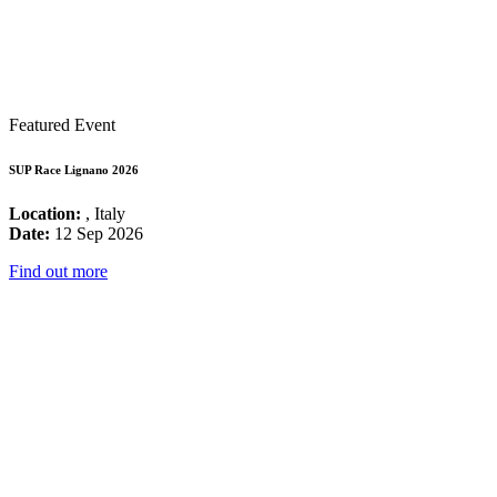
Featured Event
SUP Race Lignano 2026
Location:
, Italy
Date:
12 Sep 2026
Find out more