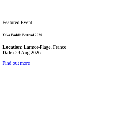
Featured Event
Yaka Paddle Festival 2026
Location:
Larmor-Plage, France
Date:
29 Aug 2026
Find out more