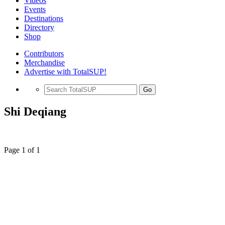
Videos
Events
Destinations
Directory
Shop
Contributors
Merchandise
Advertise with TotalSUP!
Go
Shi Deqiang
Page 1 of 1