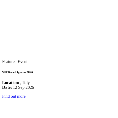
Featured Event
SUP Race Lignano 2026
Location:
, Italy
Date:
12 Sep 2026
Find out more