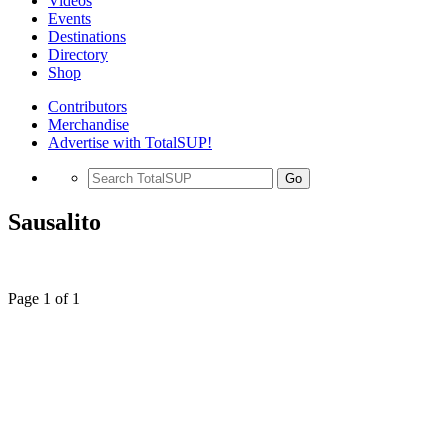
Videos
Events
Destinations
Directory
Shop
Contributors
Merchandise
Advertise with TotalSUP!
Go
Sausalito
Page 1 of 1