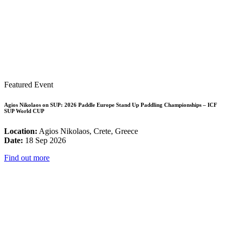
Featured Event
Agios Nikolaos on SUP: 2026 Paddle Europe Stand Up Paddling Championships – ICF
SUP World CUP
Location:
Agios Nikolaos, Crete, Greece
Date:
18 Sep 2026
Find out more