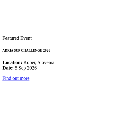
Featured Event
ADRIA SUP CHALLENGE 2026
Location:
Koper, Slovenia
Date:
5 Sep 2026
Find out more