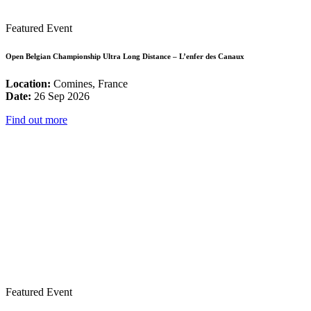
Featured Event
Open Belgian Championship Ultra Long Distance – L’enfer des Canaux
Location:
Comines, France
Date:
26 Sep 2026
Find out more
Featured Event