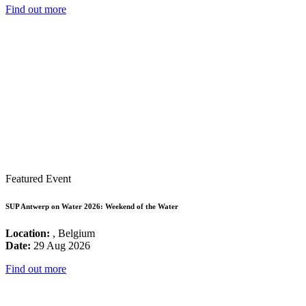
Find out more
Featured Event
SUP Antwerp on Water 2026: Weekend of the Water
Location:
, Belgium
Date:
29 Aug 2026
Find out more