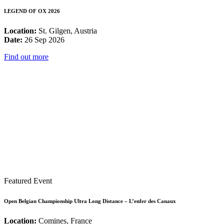
LEGEND OF OX 2026
Location:
St. Gilgen, Austria
Date:
26 Sep 2026
Find out more
Featured Event
Open Belgian Championship Ultra Long Distance – L’enfer des Canaux
Location:
Comines, France