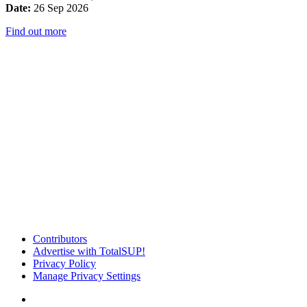
Date:
26 Sep 2026
Find out more
Contributors
Advertise with TotalSUP!
Privacy Policy
Manage Privacy Settings