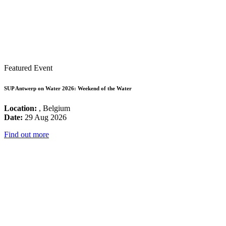
Featured Event
SUP Antwerp on Water 2026: Weekend of the Water
Location:
, Belgium
Date:
29 Aug 2026
Find out more