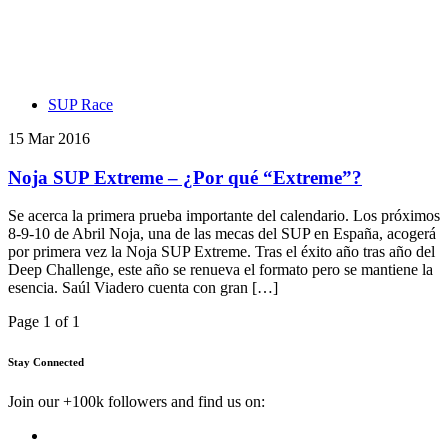
SUP Race
15 Mar 2016
Noja SUP Extreme – ¿Por qué “Extreme”?
Se acerca la primera prueba importante del calendario. Los próximos
8-9-10 de Abril Noja, una de las mecas del SUP en España, acogerá
por primera vez la Noja SUP Extreme. Tras el éxito año tras año del
Deep Challenge, este año se renueva el formato pero se mantiene la
esencia. Saúl Viadero cuenta con gran […]
Page 1 of 1
Stay Connected
Join our +100k followers and find us on: