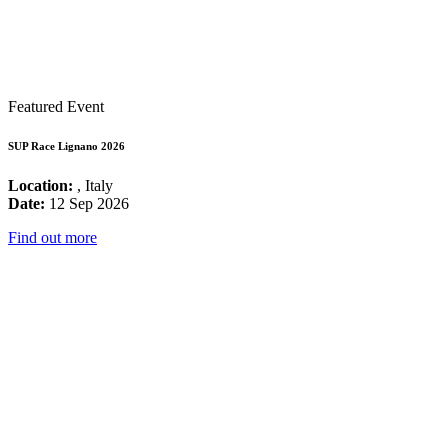
Featured Event
SUP Race Lignano 2026
Location:
, Italy
Date:
12 Sep 2026
Find out more