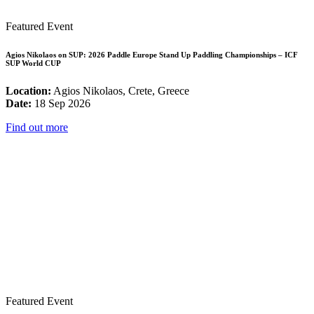
Featured Event
Agios Nikolaos on SUP: 2026 Paddle Europe Stand Up Paddling Championships – ICF
SUP World CUP
Location:
Agios Nikolaos, Crete, Greece
Date:
18 Sep 2026
Find out more
Featured Event