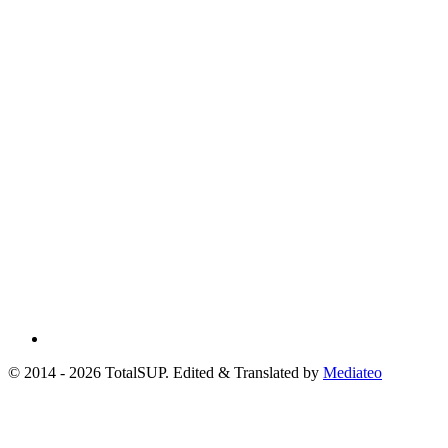
© 2014 - 2026 TotalSUP. Edited & Translated by
Mediateo