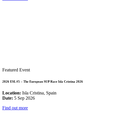
Featured Event
2026 ESL #5 – The European SUP Race Isla Cristina 2026
Location:
Isla Cristina, Spain
Date:
5 Sep 2026
Find out more