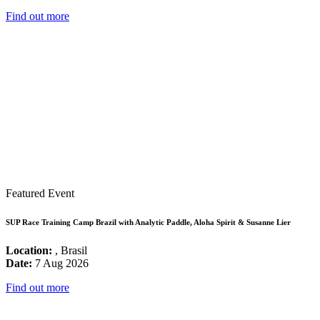
Find out more
Featured Event
SUP Race Training Camp Brazil with Analytic Paddle, Aloha Spirit & Susanne Lier
Location:
, Brasil
Date:
7 Aug 2026
Find out more