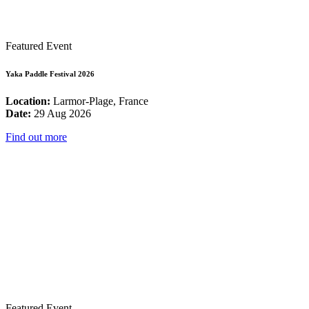
Featured Event
Yaka Paddle Festival 2026
Location:
Larmor-Plage, France
Date:
29 Aug 2026
Find out more
Featured Event