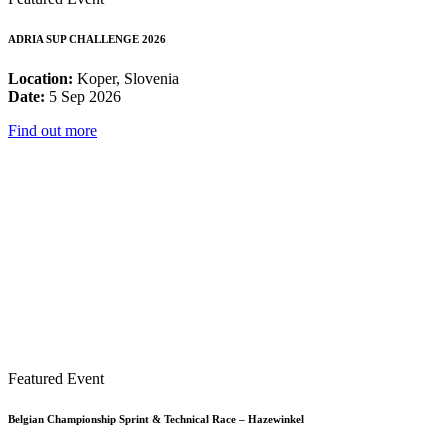
ADRIA SUP CHALLENGE 2026
Location:
Koper, Slovenia
Date:
5 Sep 2026
Find out more
Featured Event
Belgian Championship Sprint & Technical Race – Hazewinkel