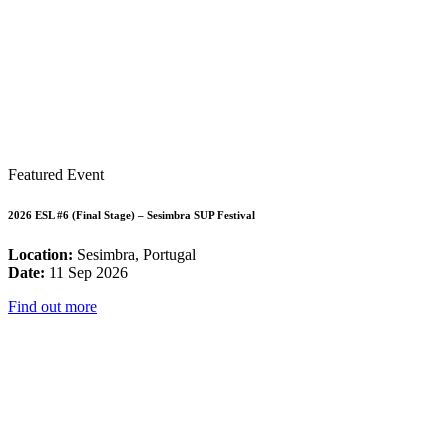
Featured Event
2026 ESL #6 (Final Stage) – Sesimbra SUP Festival
Location:
Sesimbra, Portugal
Date:
11 Sep 2026
Find out more