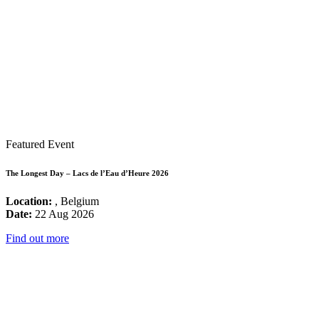
Featured Event
The Longest Day – Lacs de l’Eau d’Heure 2026
Location:
, Belgium
Date:
22 Aug 2026
Find out more