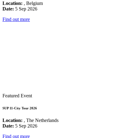
Location:
, Belgium
Date:
5 Sep 2026
Find out more
Featured Event
SUP 11-City Tour 2026
Location:
, The Netherlands
Date:
5 Sep 2026
Find out more