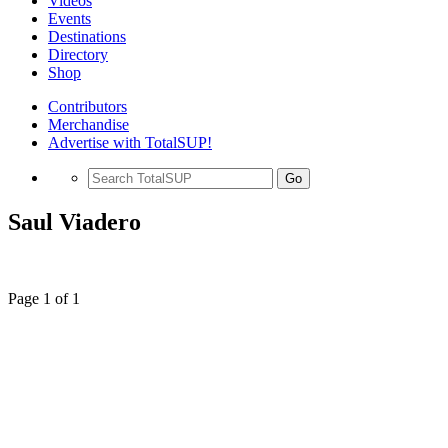
Videos
Events
Destinations
Directory
Shop
Contributors
Merchandise
Advertise with TotalSUP!
Go
Saul Viadero
Page 1 of 1