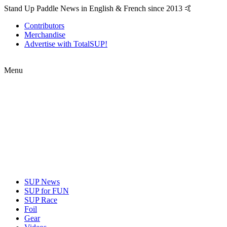
Stand Up Paddle News in English & French since 2013 🤙
Contributors
Merchandise
Advertise with TotalSUP!
Menu
SUP News
SUP for FUN
SUP Race
Foil
Gear