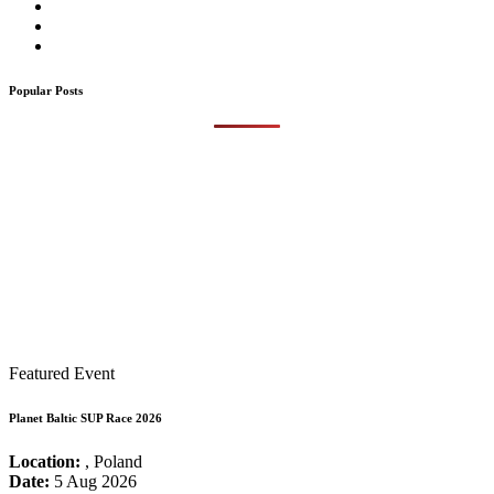
Popular Posts
Featured Event
Planet Baltic SUP Race 2026
Location:
, Poland
Date:
5 Aug 2026