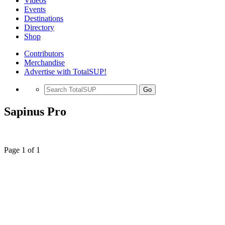
Videos
Events
Destinations
Directory
Shop
Contributors
Merchandise
Advertise with TotalSUP!
Go
Sapinus Pro
Page 1 of 1