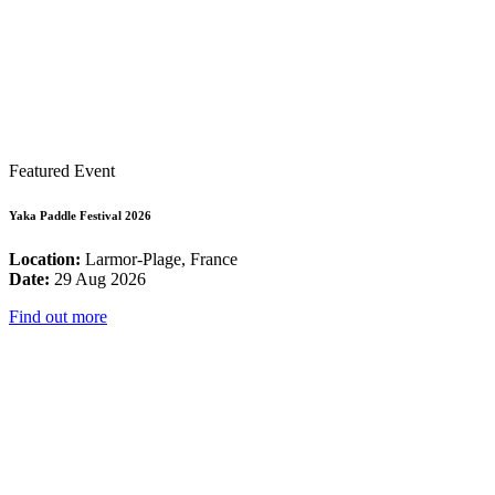
Featured Event
Yaka Paddle Festival 2026
Location:
Larmor-Plage, France
Date:
29 Aug 2026
Find out more