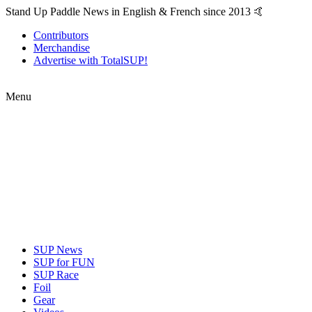
Stand Up Paddle News in English & French since 2013 🤙
Contributors
Merchandise
Advertise with TotalSUP!
Menu
SUP News
SUP for FUN
SUP Race
Foil
Gear