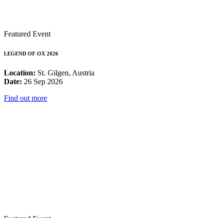
Featured Event
LEGEND OF OX 2026
Location:
St. Gilgen, Austria
Date:
26 Sep 2026
Find out more