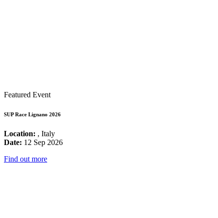
Featured Event
SUP Race Lignano 2026
Location:
, Italy
Date:
12 Sep 2026
Find out more