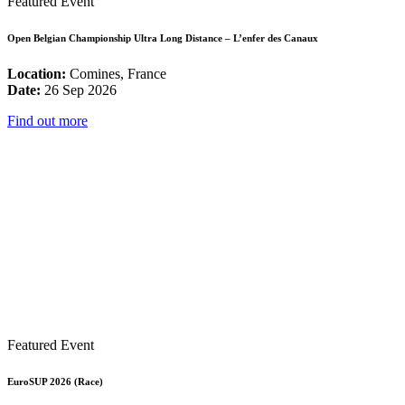
Featured Event
Open Belgian Championship Ultra Long Distance – L’enfer des Canaux
Location:
Comines, France
Date:
26 Sep 2026
Find out more
Featured Event
EuroSUP 2026 (Race)