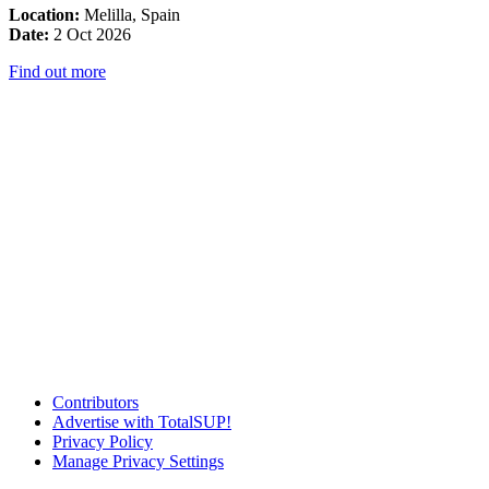
Location:
Melilla, Spain
Date:
2 Oct 2026
Find out more
Contributors
Advertise with TotalSUP!
Privacy Policy
Manage Privacy Settings