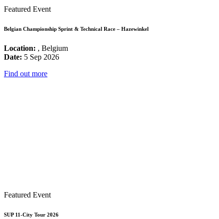
Featured Event
Belgian Championship Sprint & Technical Race – Hazewinkel
Location:
, Belgium
Date:
5 Sep 2026
Find out more
Featured Event
SUP 11-City Tour 2026