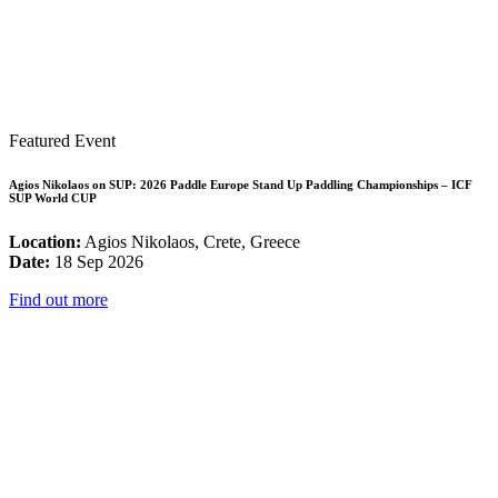
Featured Event
Agios Nikolaos on SUP: 2026 Paddle Europe Stand Up Paddling Championships – ICF
SUP World CUP
Location:
Agios Nikolaos, Crete, Greece
Date:
18 Sep 2026
Find out more