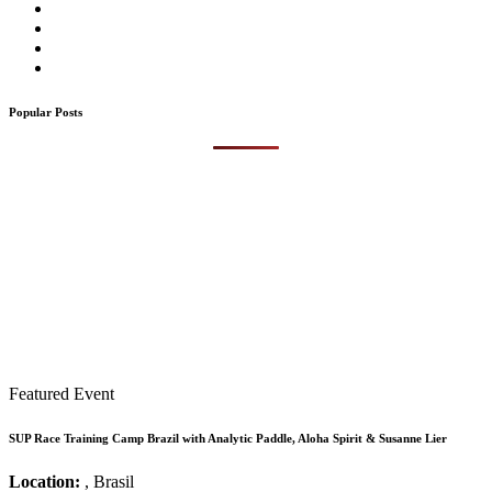
Popular Posts
Featured Event
SUP Race Training Camp Brazil with Analytic Paddle, Aloha Spirit & Susanne Lier
Location:
, Brasil