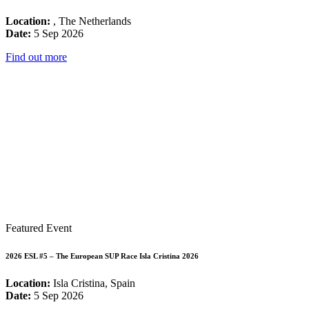
Location:
, The Netherlands
Date:
5 Sep 2026
Find out more
Featured Event
2026 ESL #5 – The European SUP Race Isla Cristina 2026
Location:
Isla Cristina, Spain
Date:
5 Sep 2026