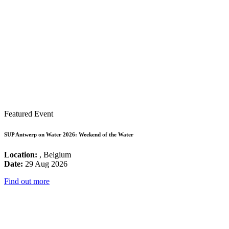
Featured Event
SUP Antwerp on Water 2026: Weekend of the Water
Location:
, Belgium
Date:
29 Aug 2026
Find out more