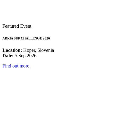
Featured Event
ADRIA SUP CHALLENGE 2026
Location:
Koper, Slovenia
Date:
5 Sep 2026
Find out more