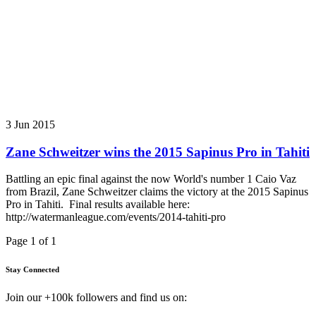
3 Jun 2015
Zane Schweitzer wins the 2015 Sapinus Pro in Tahiti
Battling an epic final against the now World's number 1 Caio Vaz
from Brazil, Zane Schweitzer claims the victory at the 2015 Sapinus
Pro in Tahiti. Final results available here:
http://watermanleague.com/events/2014-tahiti-pro
Page 1 of 1
Stay Connected
Join our +100k followers and find us on: