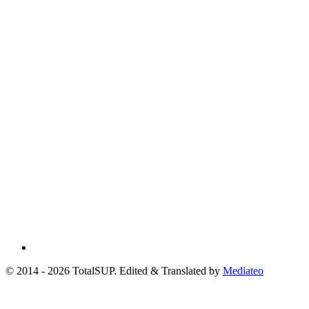
© 2014 - 2026 TotalSUP. Edited & Translated by
Mediateo