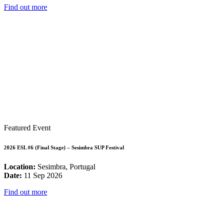
Find out more
Featured Event
2026 ESL #6 (Final Stage) – Sesimbra SUP Festival
Location:
Sesimbra, Portugal
Date:
11 Sep 2026
Find out more