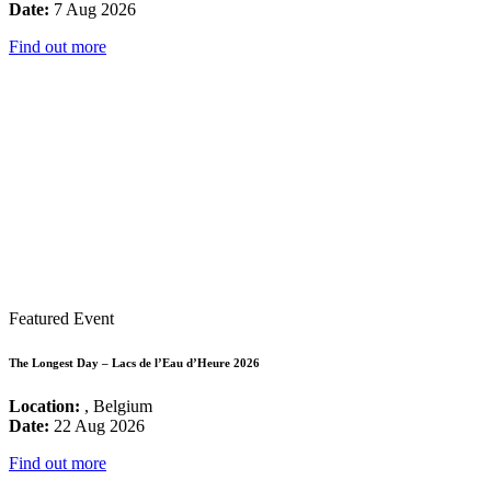
Date:
7 Aug 2026
Find out more
Featured Event
The Longest Day – Lacs de l’Eau d’Heure 2026
Location:
, Belgium
Date:
22 Aug 2026
Find out more