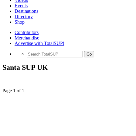
Videos
Events
Destinations
Directory
Shop
Contributors
Merchandise
Advertise with TotalSUP!
Go
Santa SUP UK
Page 1 of 1