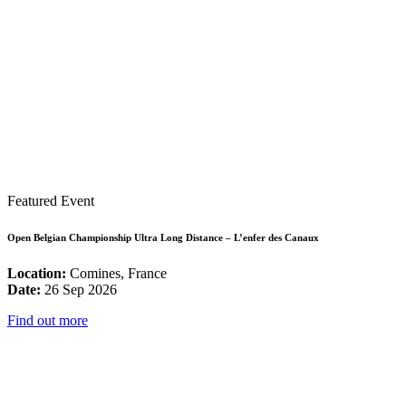
Featured Event
Open Belgian Championship Ultra Long Distance – L’enfer des Canaux
Location:
Comines, France
Date:
26 Sep 2026
Find out more