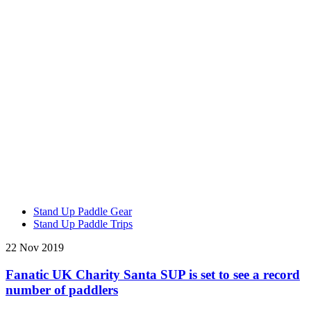
Stand Up Paddle Gear
Stand Up Paddle Trips
22 Nov 2019
Fanatic UK Charity Santa SUP is set to see a record
number of paddlers