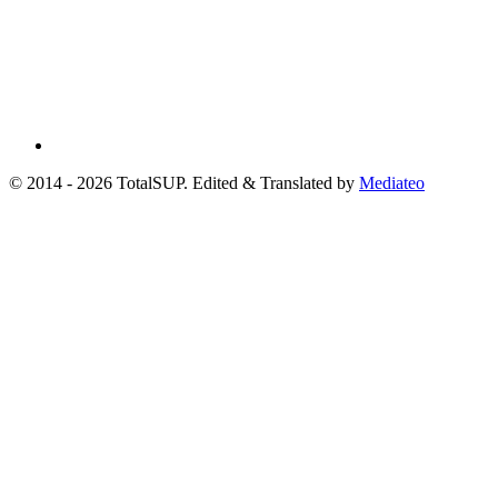
© 2014 - 2026 TotalSUP. Edited & Translated by
Mediateo