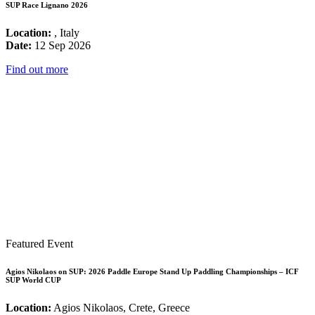
SUP Race Lignano 2026
Location:
, Italy
Date:
12 Sep 2026
Find out more
Featured Event
Agios Nikolaos on SUP: 2026 Paddle Europe Stand Up Paddling Championships – ICF
SUP World CUP
Location:
Agios Nikolaos, Crete, Greece