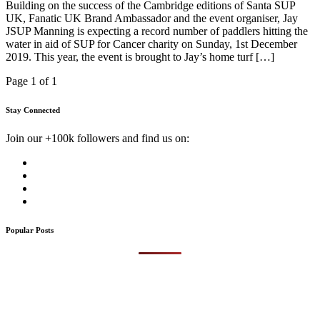
Building on the success of the Cambridge editions of Santa SUP
UK, Fanatic UK Brand Ambassador and the event organiser, Jay
JSUP Manning is expecting a record number of paddlers hitting the
water in aid of SUP for Cancer charity on Sunday, 1st December
2019. This year, the event is brought to Jay’s home turf […]
Page 1 of 1
Stay Connected
Join our +100k followers and find us on:
Popular Posts