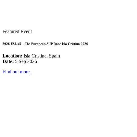
Featured Event
2026 ESL #5 – The European SUP Race Isla Cristina 2026
Location:
Isla Cristina, Spain
Date:
5 Sep 2026
Find out more