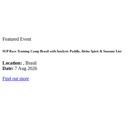
Featured Event
SUP Race Training Camp Brazil with Analytic Paddle, Aloha Spirit & Susanne Lier
Location:
, Brasil
Date:
7 Aug 2026
Find out more