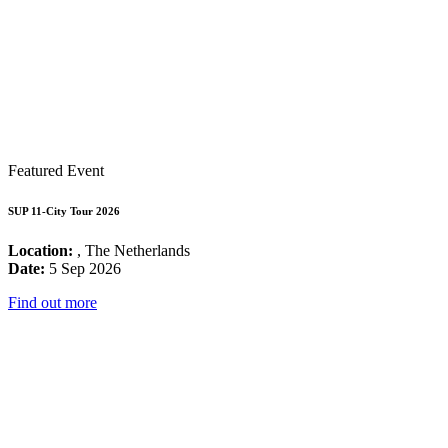
Featured Event
SUP 11-City Tour 2026
Location:
, The Netherlands
Date:
5 Sep 2026
Find out more