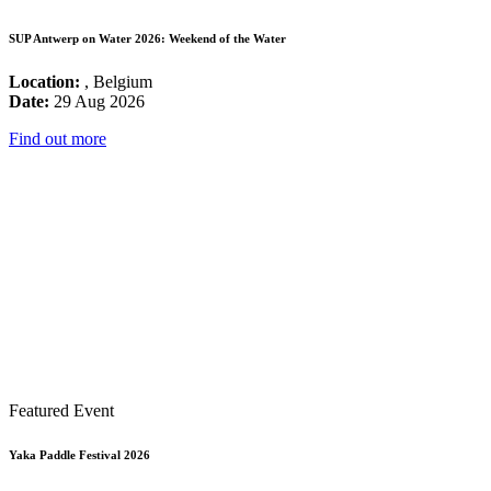
SUP Antwerp on Water 2026: Weekend of the Water
Location:
, Belgium
Date:
29 Aug 2026
Find out more
Featured Event
Yaka Paddle Festival 2026