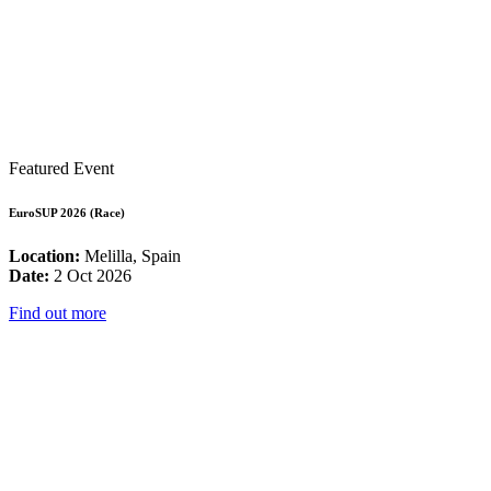
Featured Event
EuroSUP 2026 (Race)
Location:
Melilla, Spain
Date:
2 Oct 2026
Find out more