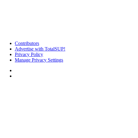
Contributors
Advertise with TotalSUP!
Privacy Policy
Manage Privacy Settings