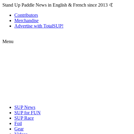
Stand Up Paddle News in English & French since 2013 🤙
Contributors
Merchandise
Advertise with TotalSUP!
Menu
SUP News
SUP for FUN
SUP Race
Foil
Gear