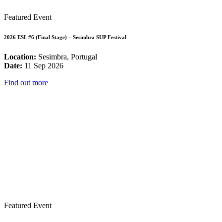
Featured Event
2026 ESL #6 (Final Stage) – Sesimbra SUP Festival
Location:
Sesimbra, Portugal
Date:
11 Sep 2026
Find out more
Featured Event