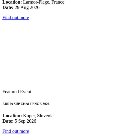
Location:
Larmor-Plage, France
Date:
29 Aug 2026
Find out more
Featured Event
ADRIA SUP CHALLENGE 2026
Location:
Koper, Slovenia
Date:
5 Sep 2026
Find out more