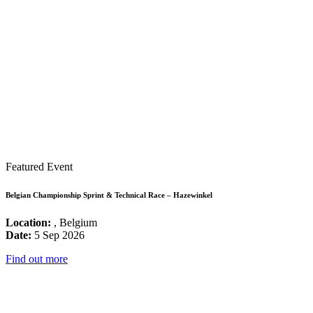
Featured Event
Belgian Championship Sprint & Technical Race – Hazewinkel
Location:
, Belgium
Date:
5 Sep 2026
Find out more