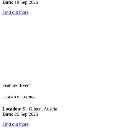
Date:
18 Sep 2026
Find out more
Featured Event
LEGEND OF OX 2026
Location:
St. Gilgen, Austria
Date:
26 Sep 2026
Find out more