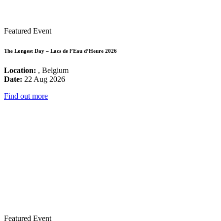
Featured Event
The Longest Day – Lacs de l’Eau d’Heure 2026
Location:
, Belgium
Date:
22 Aug 2026
Find out more
Featured Event