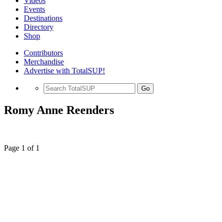
Videos
Events
Destinations
Directory
Shop
Contributors
Merchandise
Advertise with TotalSUP!
Go
Romy Anne Reenders
Page 1 of 1