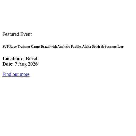
Featured Event
SUP Race Training Camp Brazil with Analytic Paddle, Aloha Spirit & Susanne Lier
Location:
, Brasil
Date:
7 Aug 2026
Find out more