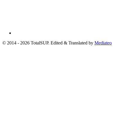
© 2014 - 2026 TotalSUP. Edited & Translated by
Mediateo