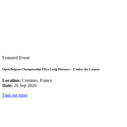
Featured Event
Open Belgian Championship Ultra Long Distance – L’enfer des Canaux
Location:
Comines, France
Date:
26 Sep 2026
Find out more