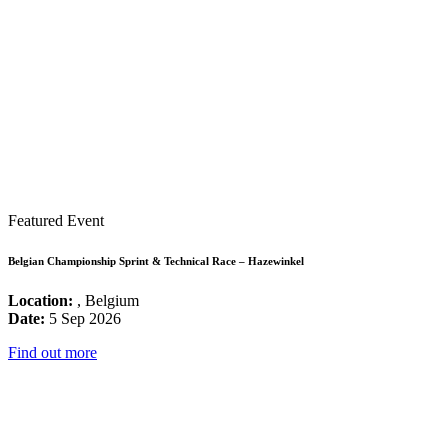
Featured Event
Belgian Championship Sprint & Technical Race – Hazewinkel
Location:
, Belgium
Date:
5 Sep 2026
Find out more