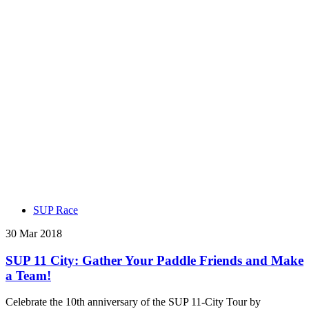
SUP Race
30 Mar 2018
SUP 11 City: Gather Your Paddle Friends and Make
a Team!
Celebrate the 10th anniversary of the SUP 11-City Tour by