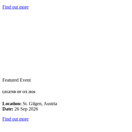
Find out more
Featured Event
LEGEND OF OX 2026
Location:
St. Gilgen, Austria
Date:
26 Sep 2026
Find out more