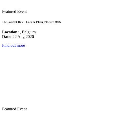
Featured Event
The Longest Day – Lacs de l’Eau d’Heure 2026
Location:
, Belgium
Date:
22 Aug 2026
Find out more
Featured Event