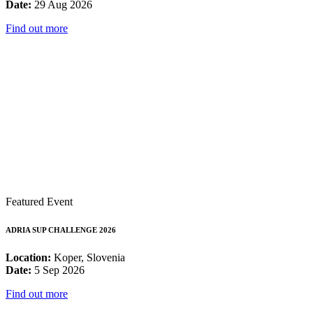
Date:
29 Aug 2026
Find out more
Featured Event
ADRIA SUP CHALLENGE 2026
Location:
Koper, Slovenia
Date:
5 Sep 2026
Find out more