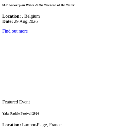
SUP Antwerp on Water 2026: Weekend of the Water
Location:
, Belgium
Date:
29 Aug 2026
Find out more
Featured Event
Yaka Paddle Festival 2026
Location:
Larmor-Plage, France