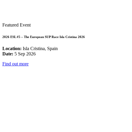
Featured Event
2026 ESL #5 – The European SUP Race Isla Cristina 2026
Location:
Isla Cristina, Spain
Date:
5 Sep 2026
Find out more