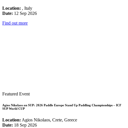
Location:
, Italy
Date:
12 Sep 2026
Find out more
Featured Event
Agios Nikolaos on SUP: 2026 Paddle Europe Stand Up Paddling Championships – ICF
SUP World CUP
Location:
Agios Nikolaos, Crete, Greece
Date:
18 Sep 2026