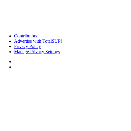
Contributors
Advertise with TotalSUP!
Privacy Policy
Manage Privacy Settings