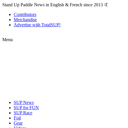
Stand Up Paddle News in English & French since 2013 🤙
Contributors
Merchandise
Advertise with TotalSUP!
Menu
SUP News
SUP for FUN
SUP Race
Foil
Gear