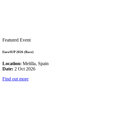
Featured Event
EuroSUP 2026 (Race)
Location:
Melilla, Spain
Date:
2 Oct 2026
Find out more