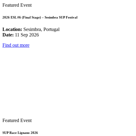
Featured Event
2026 ESL #6 (Final Stage) – Sesimbra SUP Festival
Location:
Sesimbra, Portugal
Date:
11 Sep 2026
Find out more
Featured Event
SUP Race Lignano 2026