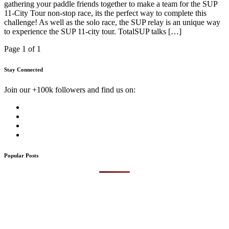
gathering your paddle friends together to make a team for the SUP
11-City Tour non-stop race, its the perfect way to complete this
challenge! As well as the solo race, the SUP relay is an unique way
to experience the SUP 11-city tour. TotalSUP talks […]
Page 1 of 1
Stay Connected
Join our +100k followers and find us on:
Popular Posts