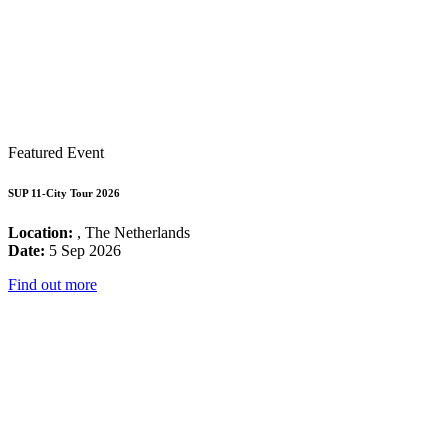
Featured Event
SUP 11-City Tour 2026
Location:
, The Netherlands
Date:
5 Sep 2026
Find out more