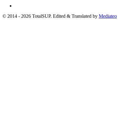
© 2014 - 2026 TotalSUP. Edited & Translated by
Mediateo