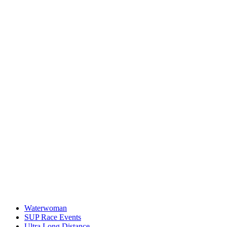
Waterwoman
SUP Race Events
Ultra Long Distance