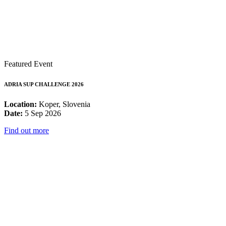
Featured Event
ADRIA SUP CHALLENGE 2026
Location:
Koper, Slovenia
Date:
5 Sep 2026
Find out more