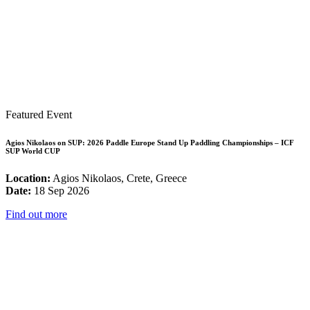
Featured Event
Agios Nikolaos on SUP: 2026 Paddle Europe Stand Up Paddling Championships – ICF
SUP World CUP
Location:
Agios Nikolaos, Crete, Greece
Date:
18 Sep 2026
Find out more