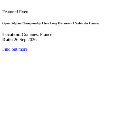
Featured Event
Open Belgian Championship Ultra Long Distance – L’enfer des Canaux
Location:
Comines, France
Date:
26 Sep 2026
Find out more