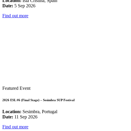
Location:
Isla Cristina, Spain
Date:
5 Sep 2026
Find out more
Featured Event
2026 ESL #6 (Final Stage) – Sesimbra SUP Festival
Location:
Sesimbra, Portugal
Date:
11 Sep 2026
Find out more