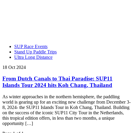
SUP Race Events
Stand Up Paddle Trips
Ultra Long Distance
18 Oct 2024
From Dutch Canals to Thai Paradise: SUP11
Islands Tour 2024 hits Koh Chang, Thailand
As winter approaches in the northern hemisphere, the paddling
world is gearing up for an exciting new challenge from December 3-
8, 2024- the SUP11 Islands Tour in Koh Chang, Thailand. Building
on the success of the iconic SUP11 City Tour in the Netherlands,
this tropical edition offers, in less than two months, a unique
opportunity […]