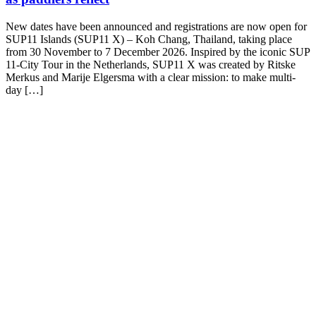
New dates have been announced and registrations are now open for
SUP11 Islands (SUP11 X) – Koh Chang, Thailand, taking place
from 30 November to 7 December 2026. Inspired by the iconic SUP
11-City Tour in the Netherlands, SUP11 X was created by Ritske
Merkus and Marije Elgersma with a clear mission: to make multi-
day […]