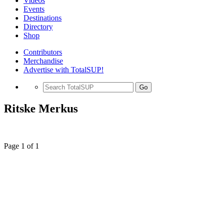
Videos
Events
Destinations
Directory
Shop
Contributors
Merchandise
Advertise with TotalSUP!
Go
Ritske Merkus
Page 1 of 1