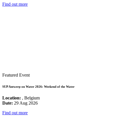
Find out more
Featured Event
SUP Antwerp on Water 2026: Weekend of the Water
Location:
, Belgium
Date:
29 Aug 2026
Find out more