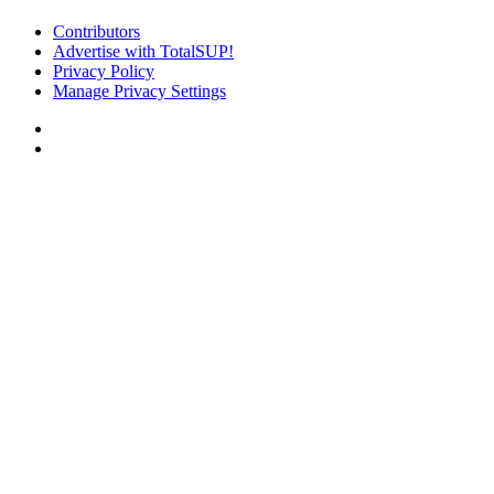
Contributors
Advertise with TotalSUP!
Privacy Policy
Manage Privacy Settings