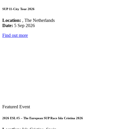
SUP 11-City Tour 2026
Location:
, The Netherlands
Date:
5 Sep 2026
Find out more
Featured Event
2026 ESL #5 – The European SUP Race Isla Cristina 2026