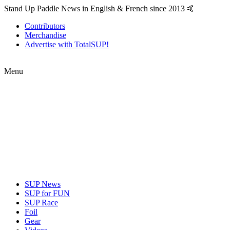
Stand Up Paddle News in English & French since 2013 🤙
Contributors
Merchandise
Advertise with TotalSUP!
Menu
SUP News
SUP for FUN
SUP Race
Foil
Gear