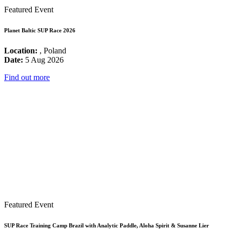
Featured Event
Planet Baltic SUP Race 2026
Location:
, Poland
Date:
5 Aug 2026
Find out more
Featured Event
SUP Race Training Camp Brazil with Analytic Paddle, Aloha Spirit & Susanne Lier