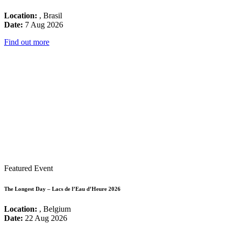
Location:
, Brasil
Date:
7 Aug 2026
Find out more
Featured Event
The Longest Day – Lacs de l’Eau d’Heure 2026
Location:
, Belgium
Date:
22 Aug 2026