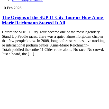
10 Feb 2026
The Origins of the SUP 11 City Tour or How Anne-
Marie Reichmann Started It All
Before the SUP 11 City Tour became one of the most legendary
Stand Up Paddle races, there was a quiet, almost forgotten chapter
that few people know. In 2008, long before start lines, live tracking
or international podium battles, Anne-Marie Reichmann-
Totah paddled the entire 11 Cities route alone. No race. No crowd.
Just a board, the […]