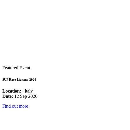
Featured Event
SUP Race Lignano 2026
Location:
, Italy
Date:
12 Sep 2026
Find out more