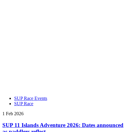
SUP Race Events
SUP Race
1 Feb 2026
SUP 11 Islands Adventure 2026: Dates announced
as paddlers reflect