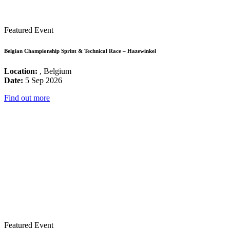
Featured Event
Belgian Championship Sprint & Technical Race – Hazewinkel
Location:
, Belgium
Date:
5 Sep 2026
Find out more
Featured Event