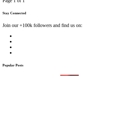
Page 1 of 1
Stay Connected
Join our +100k followers and find us on:
Popular Posts