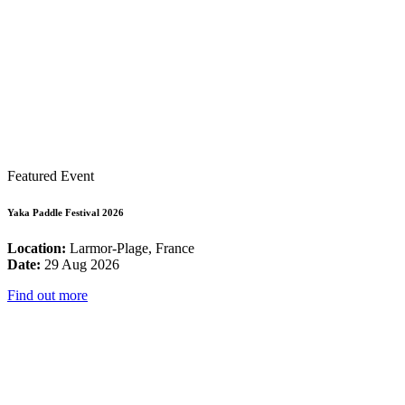
Featured Event
Yaka Paddle Festival 2026
Location:
Larmor-Plage, France
Date:
29 Aug 2026
Find out more