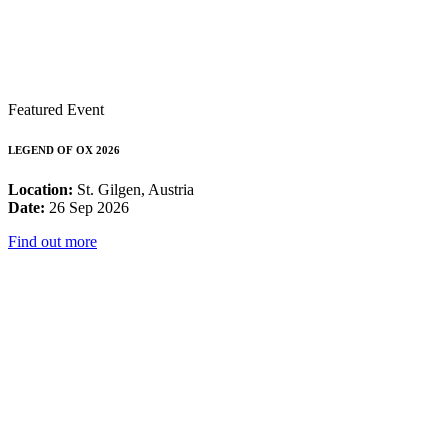
Featured Event
LEGEND OF OX 2026
Location:
St. Gilgen, Austria
Date:
26 Sep 2026
Find out more