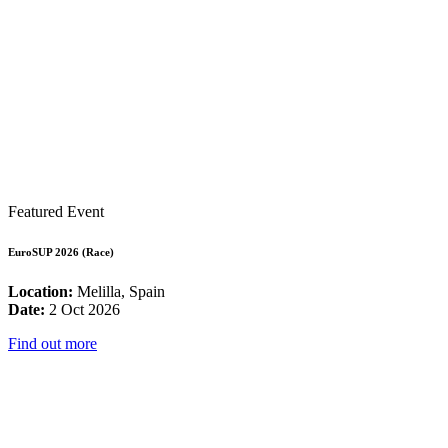
Featured Event
EuroSUP 2026 (Race)
Location:
Melilla, Spain
Date:
2 Oct 2026
Find out more