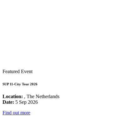
Featured Event
SUP 11-City Tour 2026
Location:
, The Netherlands
Date:
5 Sep 2026
Find out more