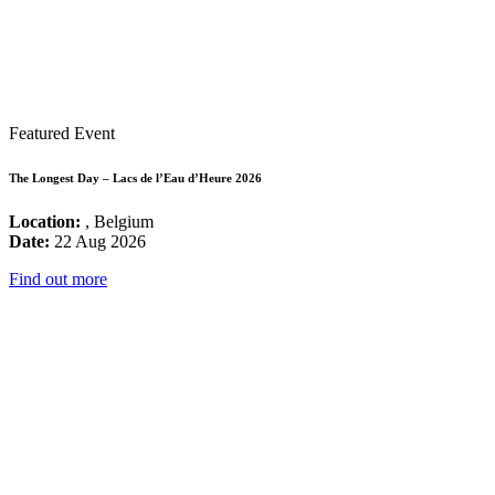
Featured Event
The Longest Day – Lacs de l’Eau d’Heure 2026
Location:
, Belgium
Date:
22 Aug 2026
Find out more