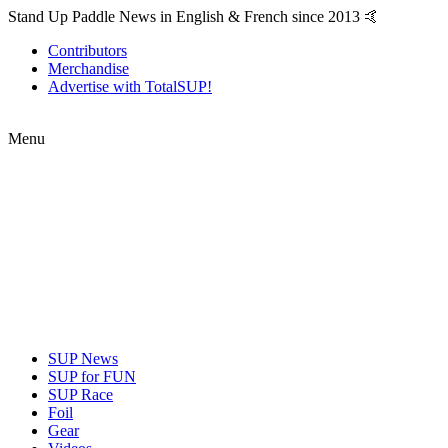
Stand Up Paddle News in English & French since 2013 🤙
Contributors
Merchandise
Advertise with TotalSUP!
Menu
SUP News
SUP for FUN
SUP Race
Foil
Gear