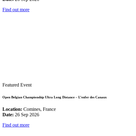
Find out more
Featured Event
Open Belgian Championship Ultra Long Distance – L’enfer des Canaux
Location:
Comines, France
Date:
26 Sep 2026
Find out more