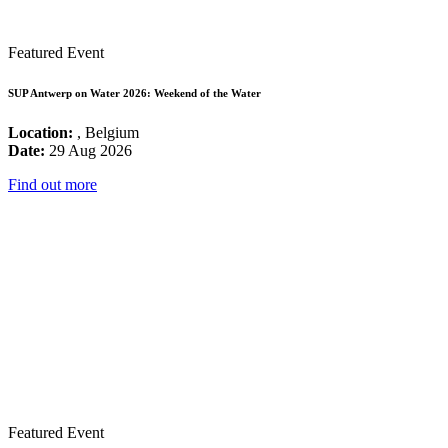
Featured Event
SUP Antwerp on Water 2026: Weekend of the Water
Location:
, Belgium
Date:
29 Aug 2026
Find out more
Featured Event