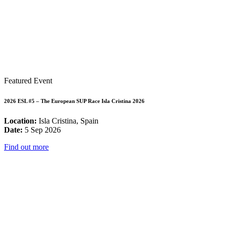
Featured Event
2026 ESL #5 – The European SUP Race Isla Cristina 2026
Location:
Isla Cristina, Spain
Date:
5 Sep 2026
Find out more