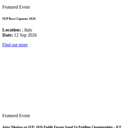
Featured Event
SUP Race Lignano 2026
Location:
, Italy
Date:
12 Sep 2026
Find out more
Featured Event
Agios Nikolaos on SUP: 2026 Paddle Europe Stand Up Paddling Championships – ICF