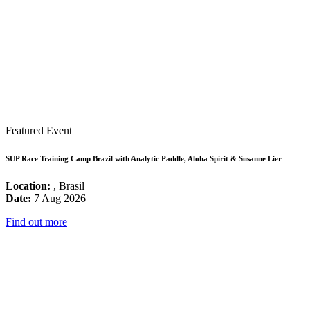
Featured Event
SUP Race Training Camp Brazil with Analytic Paddle, Aloha Spirit & Susanne Lier
Location:
, Brasil
Date:
7 Aug 2026
Find out more