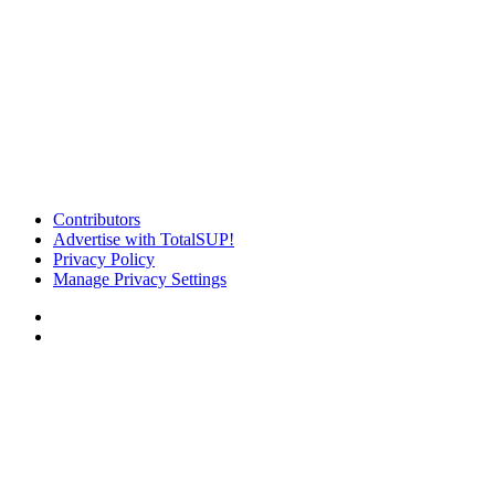
Contributors
Advertise with TotalSUP!
Privacy Policy
Manage Privacy Settings