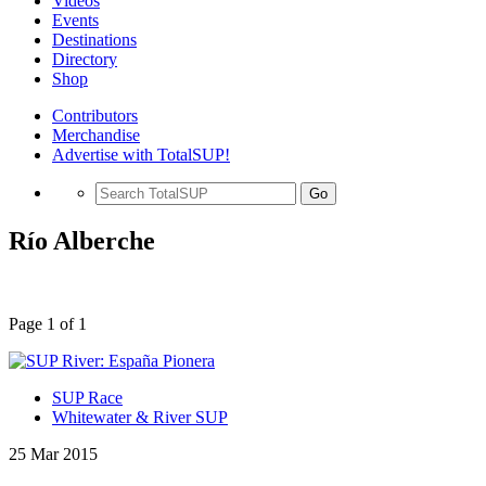
Videos
Events
Destinations
Directory
Shop
Contributors
Merchandise
Advertise with TotalSUP!
Go
Río Alberche
Page 1 of 1
SUP Race
Whitewater & River SUP
25 Mar 2015