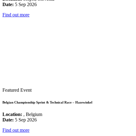
Date:
5 Sep 2026
Find out more
Featured Event
Belgian Championship Sprint & Technical Race – Hazewinkel
Location:
, Belgium
Date:
5 Sep 2026
Find out more