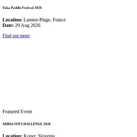
Yaka Paddle Festival 2026
Location:
Larmor-Plage, France
Date:
29 Aug 2026
Find out more
Featured Event
ADRIA SUP CHALLENGE 2026
Location:
Koper, Slovenia