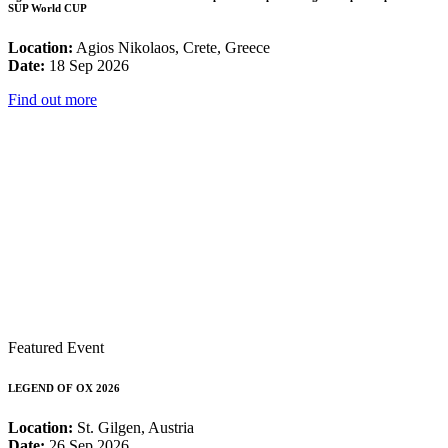
SUP World CUP
Location:
Agios Nikolaos, Crete, Greece
Date:
18 Sep 2026
Find out more
Featured Event
LEGEND OF OX 2026
Location:
St. Gilgen, Austria
Date:
26 Sep 2026