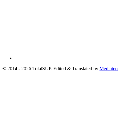
© 2014 - 2026 TotalSUP. Edited & Translated by
Mediateo