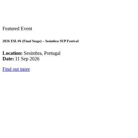
Featured Event
2026 ESL #6 (Final Stage) – Sesimbra SUP Festival
Location:
Sesimbra, Portugal
Date:
11 Sep 2026
Find out more