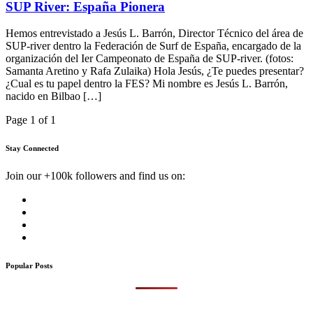
SUP River: España Pionera
Hemos entrevistado a Jesús L. Barrón, Director Técnico del área de
SUP-river dentro la Federación de Surf de España, encargado de la
organización del Ier Campeonato de España de SUP-river. (fotos:
Samanta Aretino y Rafa Zulaika) Hola Jesús, ¿Te puedes presentar?
¿Cual es tu papel dentro la FES? Mi nombre es Jesús L. Barrón,
nacido en Bilbao […]
Page 1 of 1
Stay Connected
Join our +100k followers and find us on:
Popular Posts