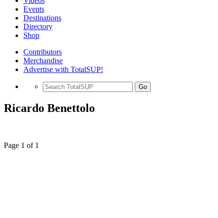
Videos
Events
Destinations
Directory
Shop
Contributors
Merchandise
Advertise with TotalSUP!
Go
Ricardo Benettolo
Page 1 of 1