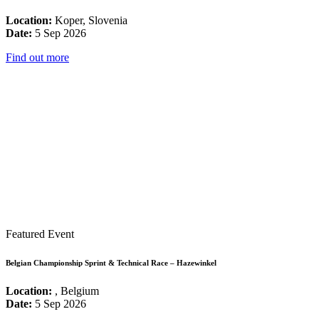
Location:
Koper, Slovenia
Date:
5 Sep 2026
Find out more
Featured Event
Belgian Championship Sprint & Technical Race – Hazewinkel
Location:
, Belgium
Date:
5 Sep 2026