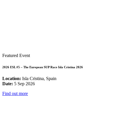
Featured Event
2026 ESL #5 – The European SUP Race Isla Cristina 2026
Location:
Isla Cristina, Spain
Date:
5 Sep 2026
Find out more