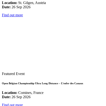
Location:
St. Gilgen, Austria
Date:
26 Sep 2026
Find out more
Featured Event
Open Belgian Championship Ultra Long Distance – L’enfer des Canaux
Location:
Comines, France
Date:
26 Sep 2026
Find out more