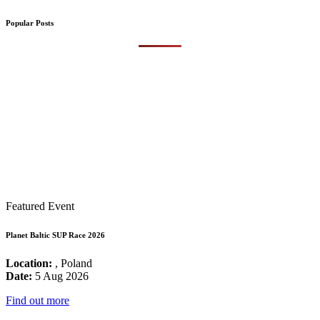
Popular Posts
Featured Event
Planet Baltic SUP Race 2026
Location:
, Poland
Date:
5 Aug 2026
Find out more