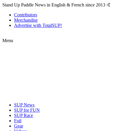
Stand Up Paddle News in English & French since 2013 🤙
Contributors
Merchandise
Advertise with TotalSUP!
Menu
SUP News
SUP for FUN
SUP Race
Foil
Gear