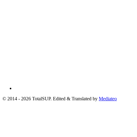
© 2014 - 2026 TotalSUP. Edited & Translated by
Mediateo