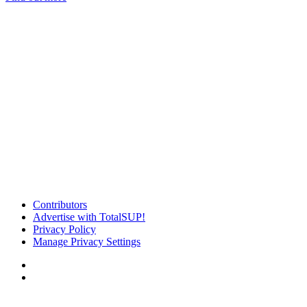
Contributors
Advertise with TotalSUP!
Privacy Policy
Manage Privacy Settings