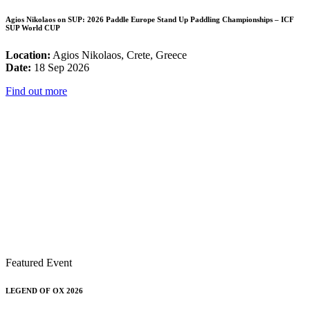
Agios Nikolaos on SUP: 2026 Paddle Europe Stand Up Paddling Championships – ICF
SUP World CUP
Location:
Agios Nikolaos, Crete, Greece
Date:
18 Sep 2026
Find out more
Featured Event
LEGEND OF OX 2026