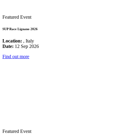
Featured Event
SUP Race Lignano 2026
Location:
, Italy
Date:
12 Sep 2026
Find out more
Featured Event