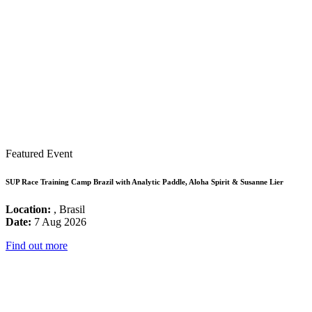
Featured Event
SUP Race Training Camp Brazil with Analytic Paddle, Aloha Spirit & Susanne Lier
Location:
, Brasil
Date:
7 Aug 2026
Find out more