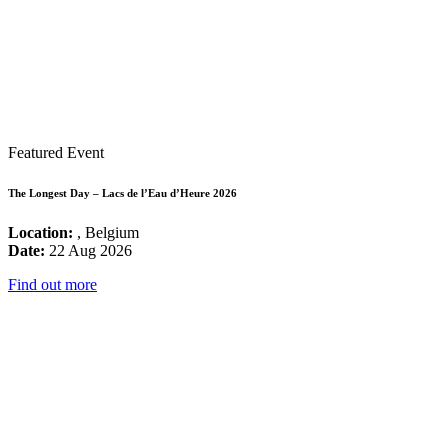
Featured Event
The Longest Day – Lacs de l’Eau d’Heure 2026
Location:
, Belgium
Date:
22 Aug 2026
Find out more