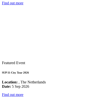
Find out more
Featured Event
SUP 11-City Tour 2026
Location:
, The Netherlands
Date:
5 Sep 2026
Find out more