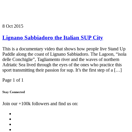
8 Oct 2015
Lignano Sabbiadoro the Italian SUP City
This is a documentary video that shows how people live Stand Up
Paddle along the coast of Lignano Sabbiadoro. The Lagoon, “isola
delle Conchiglie”, Tagliamento river and the waves of northern
Adriatic Sea lived through the eyes of the ones who practice this
sport transmitting their passion for sup. It’s the first step of a […]
Page 1 of 1
Stay Connected
Join our +100k followers and find us on: