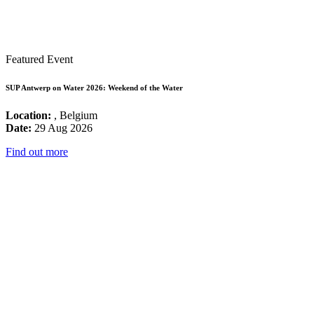
Featured Event
SUP Antwerp on Water 2026: Weekend of the Water
Location:
, Belgium
Date:
29 Aug 2026
Find out more