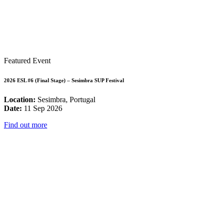
Featured Event
2026 ESL #6 (Final Stage) – Sesimbra SUP Festival
Location:
Sesimbra, Portugal
Date:
11 Sep 2026
Find out more