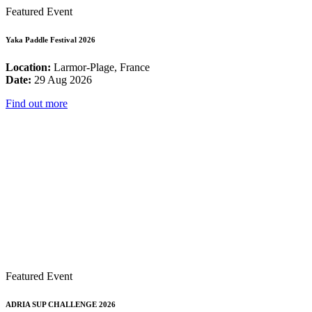
Featured Event
Yaka Paddle Festival 2026
Location:
Larmor-Plage, France
Date:
29 Aug 2026
Find out more
Featured Event
ADRIA SUP CHALLENGE 2026