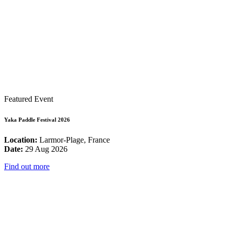
Featured Event
Yaka Paddle Festival 2026
Location:
Larmor-Plage, France
Date:
29 Aug 2026
Find out more