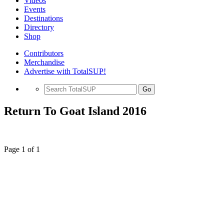
Videos
Events
Destinations
Directory
Shop
Contributors
Merchandise
Advertise with TotalSUP!
Go
Return To Goat Island 2016
Page 1 of 1