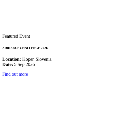
Featured Event
ADRIA SUP CHALLENGE 2026
Location:
Koper, Slovenia
Date:
5 Sep 2026
Find out more