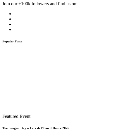
Join our +100k followers and find us on:
Popular Posts
Featured Event
The Longest Day – Lacs de l’Eau d’Heure 2026