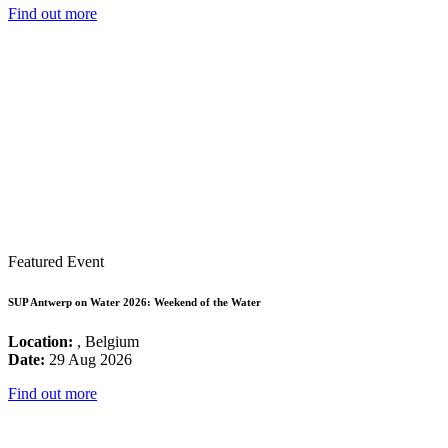
Find out more
Featured Event
SUP Antwerp on Water 2026: Weekend of the Water
Location:
, Belgium
Date:
29 Aug 2026
Find out more