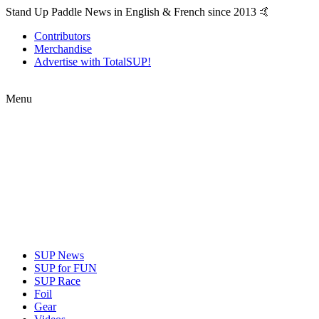
Stand Up Paddle News in English & French since 2013 🤙
Contributors
Merchandise
Advertise with TotalSUP!
Menu
SUP News
SUP for FUN
SUP Race
Foil
Gear