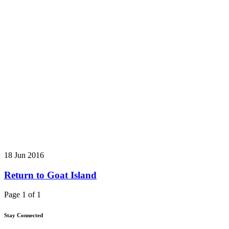
18 Jun 2016
Return to Goat Island
Page 1 of 1
Stay Connected