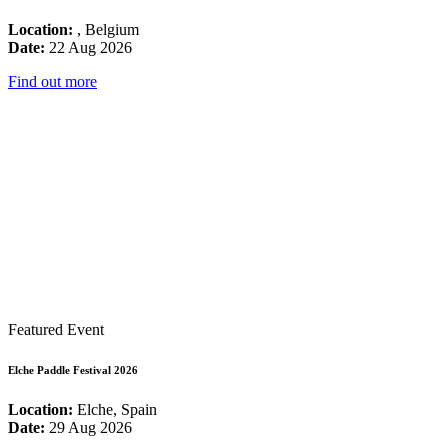
Location:
, Belgium
Date:
22 Aug 2026
Find out more
Featured Event
Elche Paddle Festival 2026
Location:
Elche, Spain
Date:
29 Aug 2026