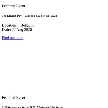
Featured Event
The Longest Day – Lacs de l’Eau d’Heure 2026
Location:
, Belgium
Date:
22 Aug 2026
Find out more
Featured Event
SUP Antwerp on Water 2026: Weekend of the Water