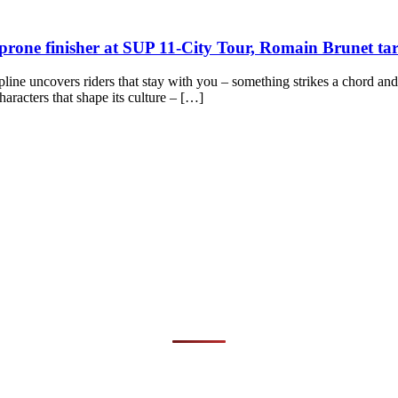
nch prone finisher at SUP 11-City Tour, Romain Brunet
cipline uncovers riders that stay with you – something strikes a chord an
haracters that shape its culture – […]