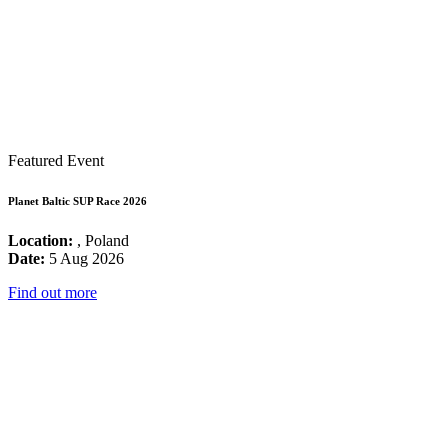
Featured Event
Planet Baltic SUP Race 2026
Location:
, Poland
Date:
5 Aug 2026
Find out more