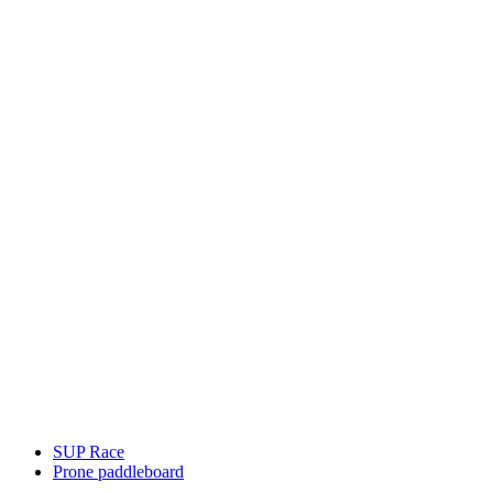
SUP Race
Prone paddleboard