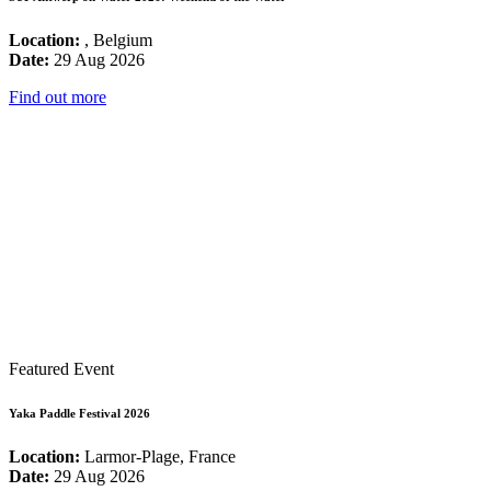
Location:
, Belgium
Date:
29 Aug 2026
Find out more
Featured Event
Yaka Paddle Festival 2026
Location:
Larmor-Plage, France
Date:
29 Aug 2026