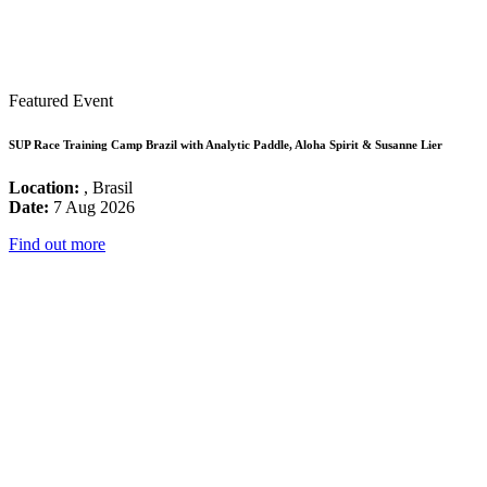
Featured Event
SUP Race Training Camp Brazil with Analytic Paddle, Aloha Spirit & Susanne Lier
Location:
, Brasil
Date:
7 Aug 2026
Find out more