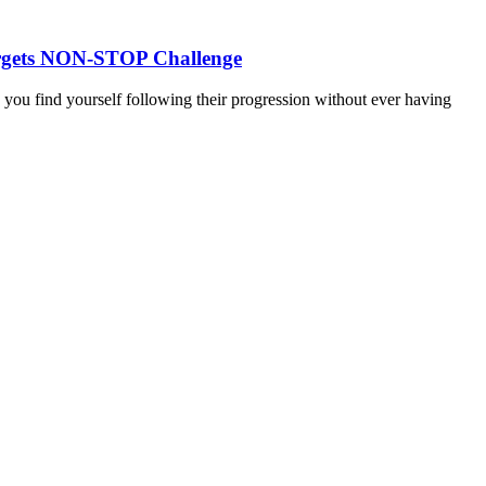
 targets NON-STOP Challenge
d you find yourself following their progression without ever having