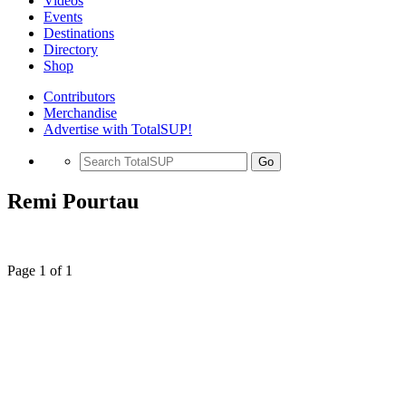
Videos
Events
Destinations
Directory
Shop
Contributors
Merchandise
Advertise with TotalSUP!
Go
Remi Pourtau
Page 1 of 1