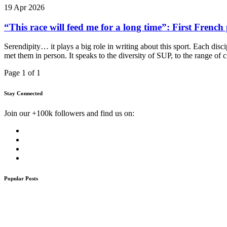
19 Apr 2026
“This race will feed me for a long time”: First Fre
Serendipity… it plays a big role in writing about this sport. Each dis
met them in person. It speaks to the diversity of SUP, to the range of c
Page 1 of 1
Stay Connected
Join our +100k followers and find us on:
Popular Posts