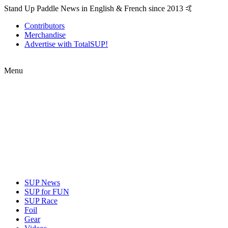
Stand Up Paddle News in English & French since 2013 🤙
Contributors
Merchandise
Advertise with TotalSUP!
Menu
SUP News
SUP for FUN
SUP Race
Foil
Gear