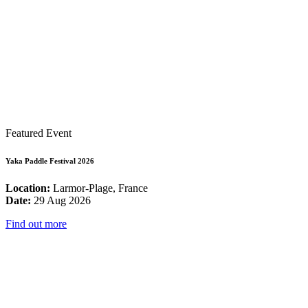
Featured Event
Yaka Paddle Festival 2026
Location:
Larmor-Plage, France
Date:
29 Aug 2026
Find out more