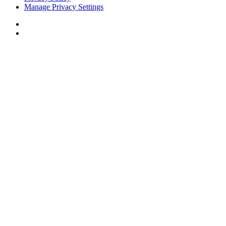
Manage Privacy Settings