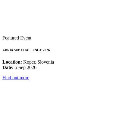
Featured Event
ADRIA SUP CHALLENGE 2026
Location:
Koper, Slovenia
Date:
5 Sep 2026
Find out more