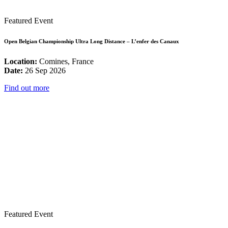
Featured Event
Open Belgian Championship Ultra Long Distance – L’enfer des Canaux
Location:
Comines, France
Date:
26 Sep 2026
Find out more
Featured Event