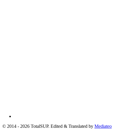
© 2014 - 2026 TotalSUP. Edited & Translated by
Mediateo