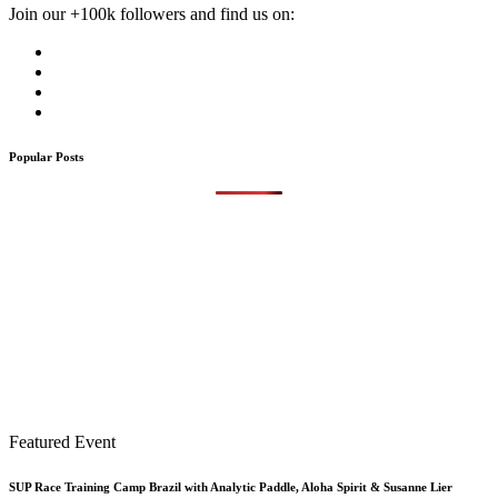
Join our +100k followers and find us on:
Popular Posts
Featured Event
SUP Race Training Camp Brazil with Analytic Paddle, Aloha Spirit & Susanne Lier