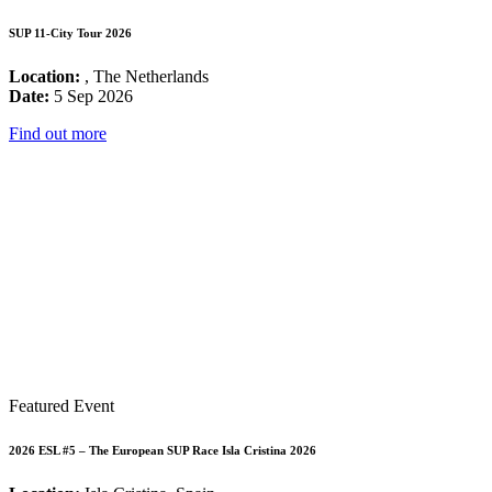
SUP 11-City Tour 2026
Location:
, The Netherlands
Date:
5 Sep 2026
Find out more
Featured Event
2026 ESL #5 – The European SUP Race Isla Cristina 2026