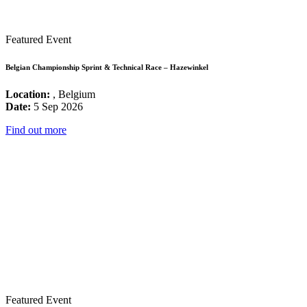
Featured Event
Belgian Championship Sprint & Technical Race – Hazewinkel
Location:
, Belgium
Date:
5 Sep 2026
Find out more
Featured Event