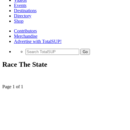
Videos
Events
Destinations
Directory
Shop
Contributors
Merchandise
Advertise with TotalSUP!
Go
Race The State
Page 1 of 1