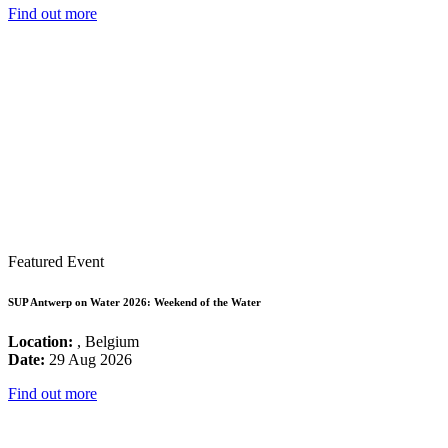
Find out more
Featured Event
SUP Antwerp on Water 2026: Weekend of the Water
Location:
, Belgium
Date:
29 Aug 2026
Find out more