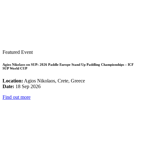
Featured Event
Agios Nikolaos on SUP: 2026 Paddle Europe Stand Up Paddling Championships – ICF
SUP World CUP
Location:
Agios Nikolaos, Crete, Greece
Date:
18 Sep 2026
Find out more