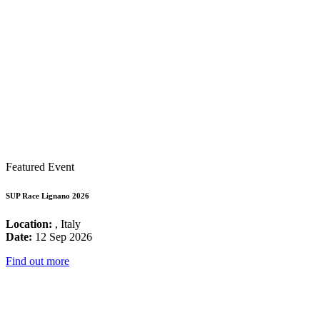
Featured Event
SUP Race Lignano 2026
Location:
, Italy
Date:
12 Sep 2026
Find out more