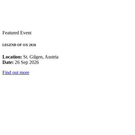
Featured Event
LEGEND OF OX 2026
Location:
St. Gilgen, Austria
Date:
26 Sep 2026
Find out more