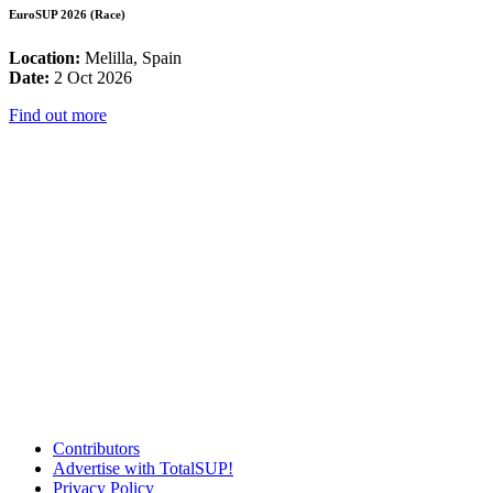
EuroSUP 2026 (Race)
Location:
Melilla, Spain
Date:
2 Oct 2026
Find out more
Contributors
Advertise with TotalSUP!
Privacy Policy