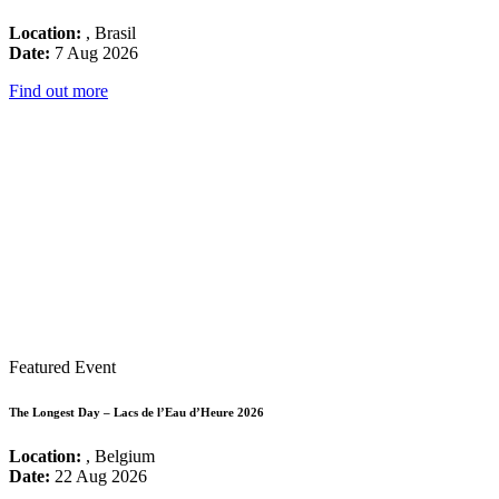
Location:
, Brasil
Date:
7 Aug 2026
Find out more
Featured Event
The Longest Day – Lacs de l’Eau d’Heure 2026
Location:
, Belgium
Date:
22 Aug 2026