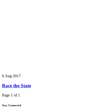
6 Aug 2017
Race the State
Page 1 of 1
Stay Connected