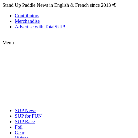
Stand Up Paddle News in English & French since 2013 🤙
Contributors
Merchandise
Advertise with TotalSUP!
Menu
SUP News
SUP for FUN
SUP Race
Foil
Gear