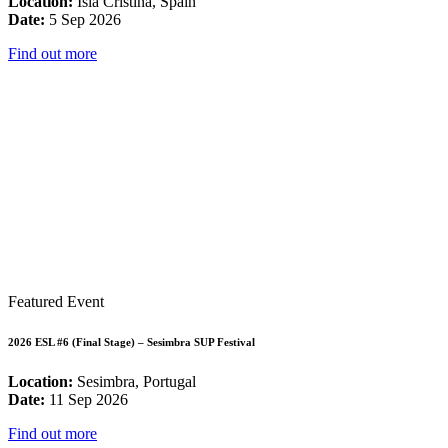
Location:
Isla Cristina, Spain
Date:
5 Sep 2026
Find out more
Featured Event
2026 ESL #6 (Final Stage) – Sesimbra SUP Festival
Location:
Sesimbra, Portugal
Date:
11 Sep 2026
Find out more