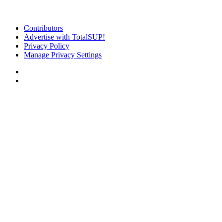
Contributors
Advertise with TotalSUP!
Privacy Policy
Manage Privacy Settings