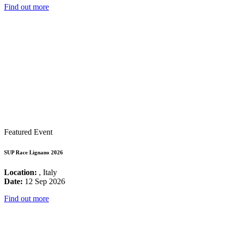
Find out more
Featured Event
SUP Race Lignano 2026
Location:
, Italy
Date:
12 Sep 2026
Find out more