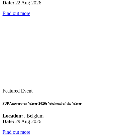
Date:
22 Aug 2026
Find out more
Featured Event
SUP Antwerp on Water 2026: Weekend of the Water
Location:
, Belgium
Date:
29 Aug 2026
Find out more