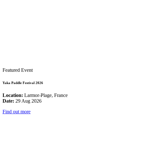
Featured Event
Yaka Paddle Festival 2026
Location:
Larmor-Plage, France
Date:
29 Aug 2026
Find out more