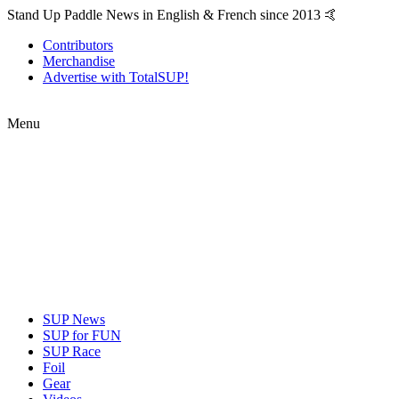
Stand Up Paddle News in English & French since 2013 🤙
Contributors
Merchandise
Advertise with TotalSUP!
Menu
SUP News
SUP for FUN
SUP Race
Foil
Gear