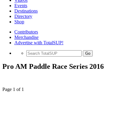
Videos
Events
Destinations
Directory
Shop
Contributors
Merchandise
Advertise with TotalSUP!
Go
Pro AM Paddle Race Series 2016
Page 1 of 1