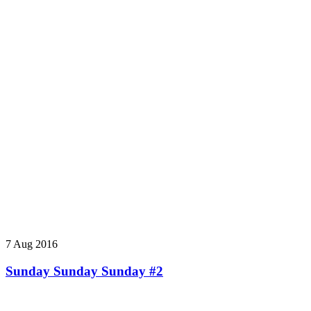
7 Aug 2016
Sunday Sunday Sunday #2