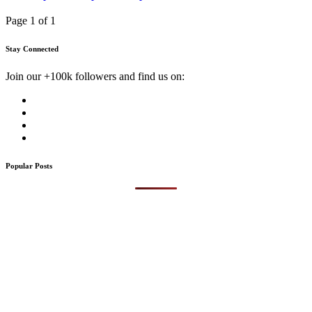
Page 1 of 1
Stay Connected
Join our +100k followers and find us on:
Popular Posts