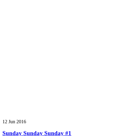
12 Jun 2016
Sunday Sunday Sunday #1