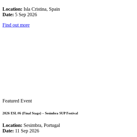
Location:
Isla Cristina, Spain
Date:
5 Sep 2026
Find out more
Featured Event
2026 ESL #6 (Final Stage) – Sesimbra SUP Festival
Location:
Sesimbra, Portugal
Date:
11 Sep 2026