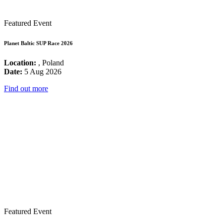
Featured Event
Planet Baltic SUP Race 2026
Location:
, Poland
Date:
5 Aug 2026
Find out more
Featured Event