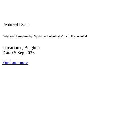
Featured Event
Belgian Championship Sprint & Technical Race – Hazewinkel
Location:
, Belgium
Date:
5 Sep 2026
Find out more