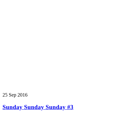
25 Sep 2016
Sunday Sunday Sunday #3