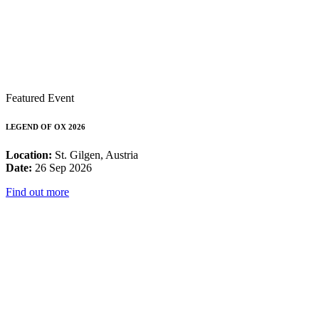
Featured Event
LEGEND OF OX 2026
Location:
St. Gilgen, Austria
Date:
26 Sep 2026
Find out more