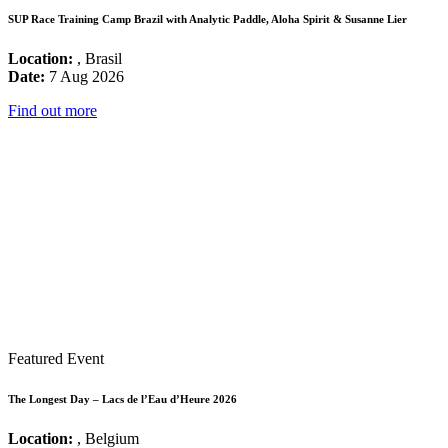
SUP Race Training Camp Brazil with Analytic Paddle, Aloha Spirit & Susanne Lier
Location:
, Brasil
Date:
7 Aug 2026
Find out more
Featured Event
The Longest Day – Lacs de l’Eau d’Heure 2026
Location:
, Belgium