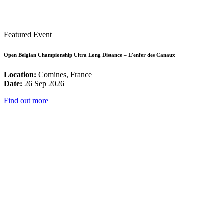
Featured Event
Open Belgian Championship Ultra Long Distance – L’enfer des Canaux
Location:
Comines, France
Date:
26 Sep 2026
Find out more