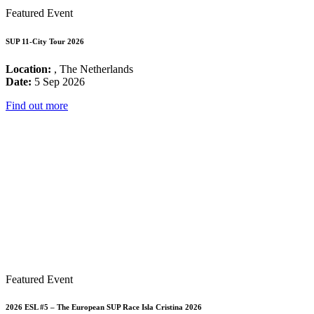
Featured Event
SUP 11-City Tour 2026
Location:
, The Netherlands
Date:
5 Sep 2026
Find out more
Featured Event
2026 ESL #5 – The European SUP Race Isla Cristina 2026