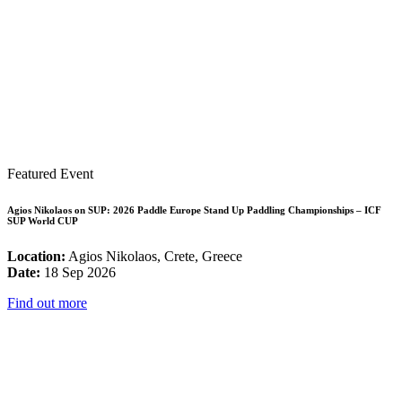
Featured Event
Agios Nikolaos on SUP: 2026 Paddle Europe Stand Up Paddling Championships – ICF
SUP World CUP
Location:
Agios Nikolaos, Crete, Greece
Date:
18 Sep 2026
Find out more