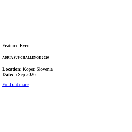
Featured Event
ADRIA SUP CHALLENGE 2026
Location:
Koper, Slovenia
Date:
5 Sep 2026
Find out more