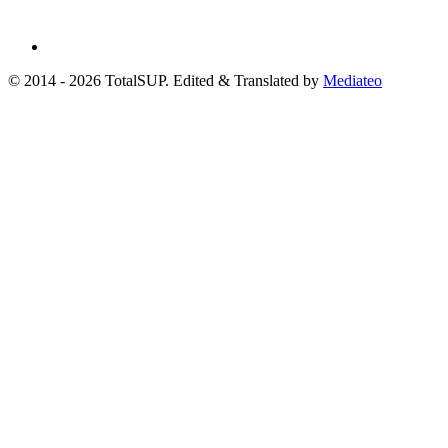
© 2014 - 2026 TotalSUP. Edited & Translated by
Mediateo