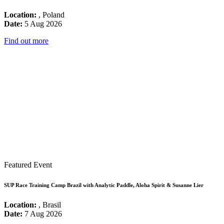
Location:
, Poland
Date:
5 Aug 2026
Find out more
Featured Event
SUP Race Training Camp Brazil with Analytic Paddle, Aloha Spirit & Susanne Lier
Location:
, Brasil
Date:
7 Aug 2026