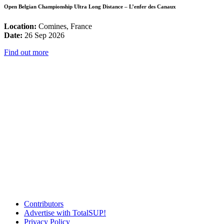
Open Belgian Championship Ultra Long Distance – L’enfer des Canaux
Location:
Comines, France
Date:
26 Sep 2026
Find out more
Contributors
Advertise with TotalSUP!
Privacy Policy