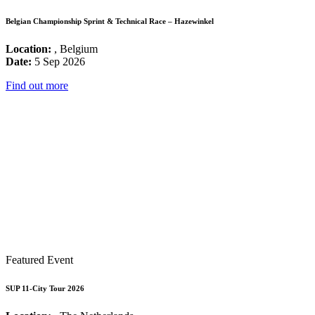
Belgian Championship Sprint & Technical Race – Hazewinkel
Location:
, Belgium
Date:
5 Sep 2026
Find out more
Featured Event
SUP 11-City Tour 2026