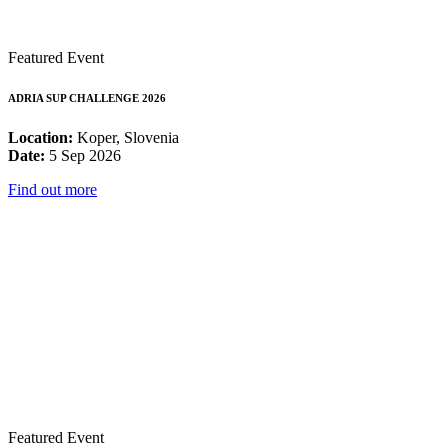
Featured Event
ADRIA SUP CHALLENGE 2026
Location:
Koper, Slovenia
Date:
5 Sep 2026
Find out more
Featured Event