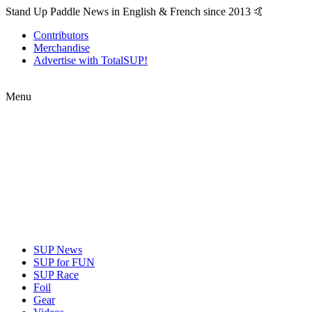
Stand Up Paddle News in English & French since 2013 🤙
Contributors
Merchandise
Advertise with TotalSUP!
Menu
SUP News
SUP for FUN
SUP Race
Foil
Gear