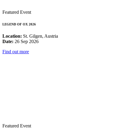
Featured Event
LEGEND OF OX 2026
Location:
St. Gilgen, Austria
Date:
26 Sep 2026
Find out more
Featured Event