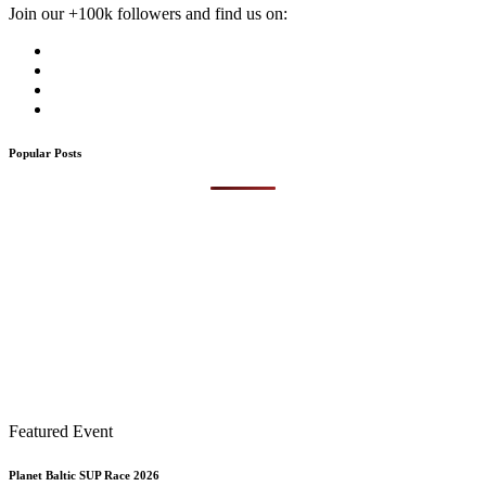
Join our +100k followers and find us on:
Popular Posts
Featured Event
Planet Baltic SUP Race 2026