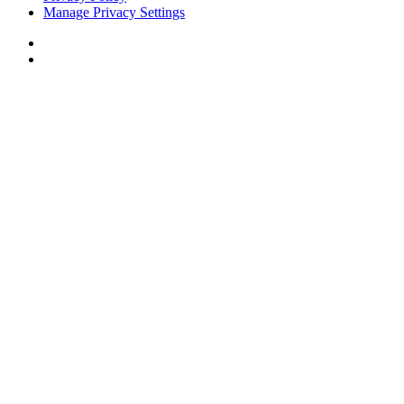
Manage Privacy Settings