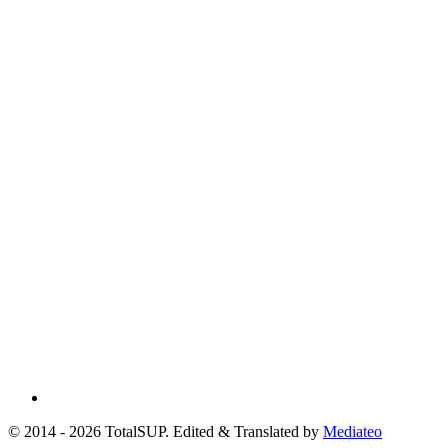
© 2014 - 2026 TotalSUP. Edited & Translated by
Mediateo