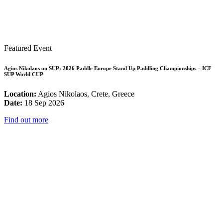
Featured Event
Agios Nikolaos on SUP: 2026 Paddle Europe Stand Up Paddling Championships – ICF
SUP World CUP
Location:
Agios Nikolaos, Crete, Greece
Date:
18 Sep 2026
Find out more