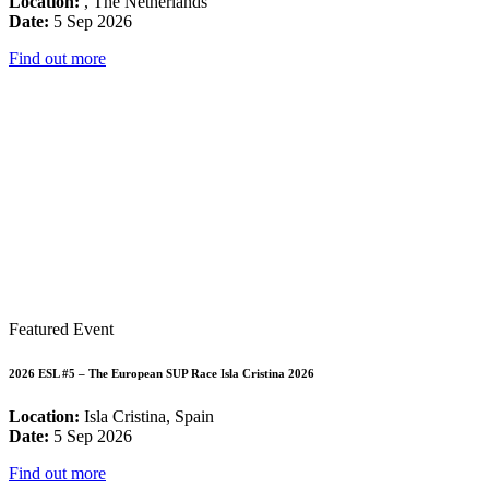
Location:
, The Netherlands
Date:
5 Sep 2026
Find out more
Featured Event
2026 ESL #5 – The European SUP Race Isla Cristina 2026
Location:
Isla Cristina, Spain
Date:
5 Sep 2026
Find out more