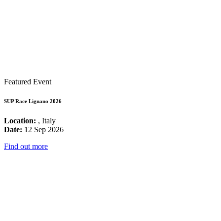
Featured Event
SUP Race Lignano 2026
Location:
, Italy
Date:
12 Sep 2026
Find out more