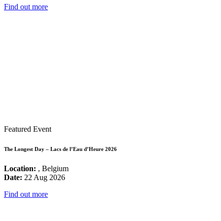
Find out more
Featured Event
The Longest Day – Lacs de l’Eau d’Heure 2026
Location:
, Belgium
Date:
22 Aug 2026
Find out more