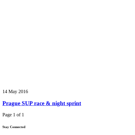
14 May 2016
Prague SUP race & night sprint
Page 1 of 1
Stay Connected