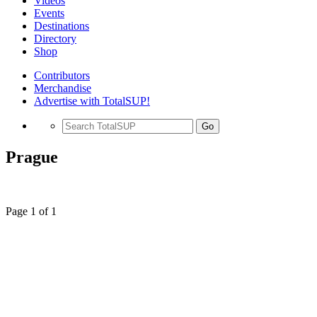
Videos
Events
Destinations
Directory
Shop
Contributors
Merchandise
Advertise with TotalSUP!
Go
Prague
Page 1 of 1