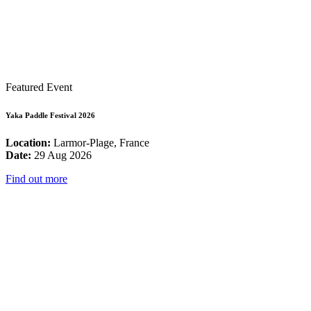
Featured Event
Yaka Paddle Festival 2026
Location:
Larmor-Plage, France
Date:
29 Aug 2026
Find out more