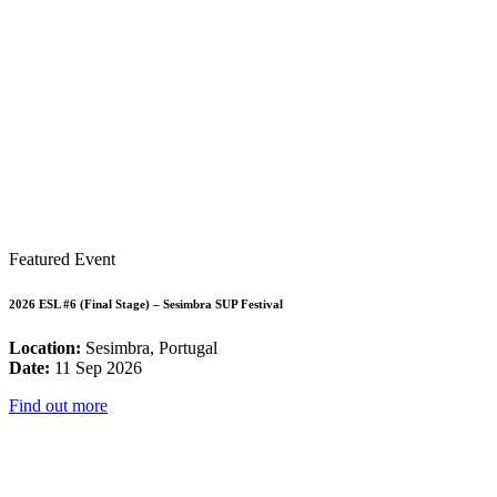
Featured Event
2026 ESL #6 (Final Stage) – Sesimbra SUP Festival
Location:
Sesimbra, Portugal
Date:
11 Sep 2026
Find out more