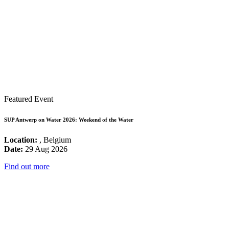
Featured Event
SUP Antwerp on Water 2026: Weekend of the Water
Location:
, Belgium
Date:
29 Aug 2026
Find out more