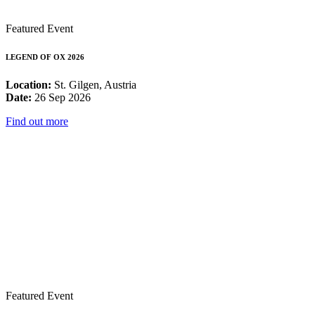
Featured Event
LEGEND OF OX 2026
Location:
St. Gilgen, Austria
Date:
26 Sep 2026
Find out more
Featured Event