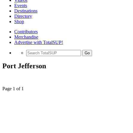
Videos
Events
Destinations
Directory
Shop
Contributors
Merchandise
Advertise with TotalSUP!
Go
Port Jefferson
Page 1 of 1