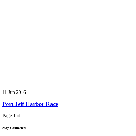
11 Jun 2016
Port Jeff Harbor Race
Page 1 of 1
Stay Connected