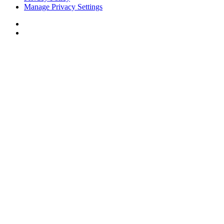
Manage Privacy Settings