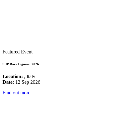
Featured Event
SUP Race Lignano 2026
Location:
, Italy
Date:
12 Sep 2026
Find out more