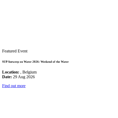
Featured Event
SUP Antwerp on Water 2026: Weekend of the Water
Location:
, Belgium
Date:
29 Aug 2026
Find out more