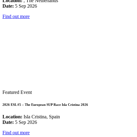
Location:
, The Netherlands
Date:
5 Sep 2026
Find out more
Featured Event
2026 ESL #5 – The European SUP Race Isla Cristina 2026
Location:
Isla Cristina, Spain
Date:
5 Sep 2026
Find out more