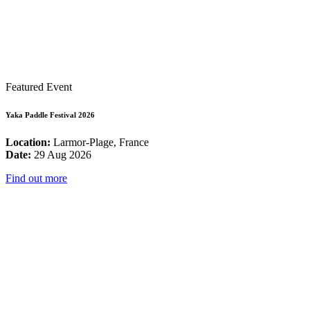
Featured Event
Yaka Paddle Festival 2026
Location:
Larmor-Plage, France
Date:
29 Aug 2026
Find out more