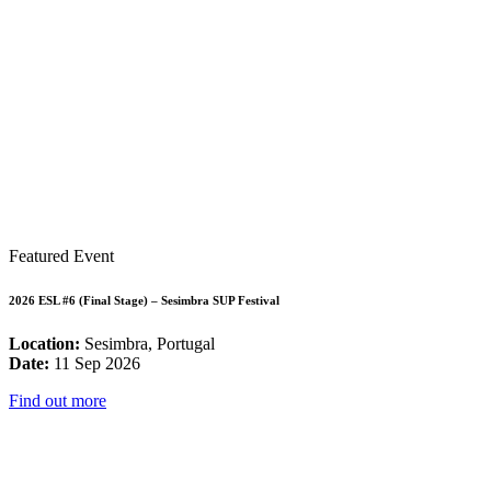
Featured Event
2026 ESL #6 (Final Stage) – Sesimbra SUP Festival
Location:
Sesimbra, Portugal
Date:
11 Sep 2026
Find out more