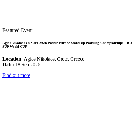
Featured Event
Agios Nikolaos on SUP: 2026 Paddle Europe Stand Up Paddling Championships – ICF
SUP World CUP
Location:
Agios Nikolaos, Crete, Greece
Date:
18 Sep 2026
Find out more