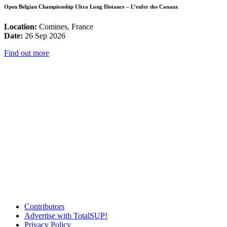
Open Belgian Championship Ultra Long Distance – L’enfer des Canaux
Location:
Comines, France
Date:
26 Sep 2026
Find out more
Contributors
Advertise with TotalSUP!
Privacy Policy