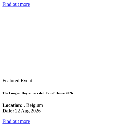
Find out more
Featured Event
The Longest Day – Lacs de l’Eau d’Heure 2026
Location:
, Belgium
Date:
22 Aug 2026
Find out more