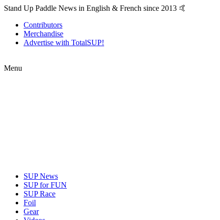
Stand Up Paddle News in English & French since 2013 🤙
Contributors
Merchandise
Advertise with TotalSUP!
Menu
SUP News
SUP for FUN
SUP Race
Foil
Gear