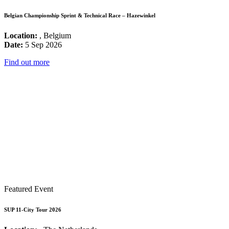
Belgian Championship Sprint & Technical Race – Hazewinkel
Location:
, Belgium
Date:
5 Sep 2026
Find out more
Featured Event
SUP 11-City Tour 2026