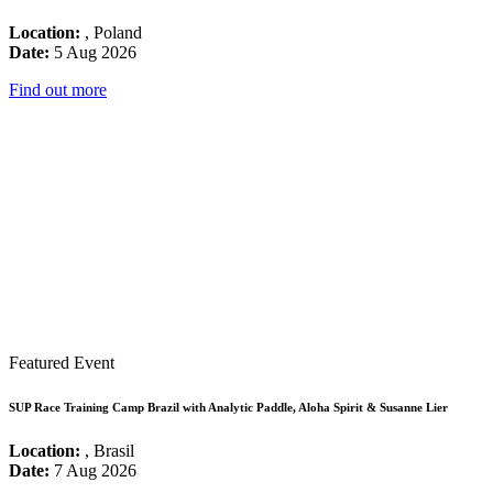
Location:
, Poland
Date:
5 Aug 2026
Find out more
Featured Event
SUP Race Training Camp Brazil with Analytic Paddle, Aloha Spirit & Susanne Lier
Location:
, Brasil
Date:
7 Aug 2026