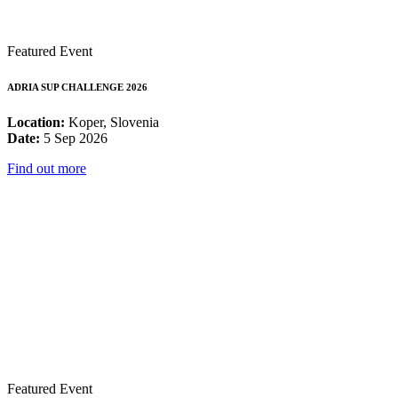
Featured Event
ADRIA SUP CHALLENGE 2026
Location:
Koper, Slovenia
Date:
5 Sep 2026
Find out more
Featured Event