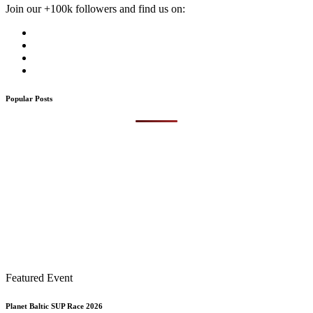
Join our +100k followers and find us on:
Popular Posts
Featured Event
Planet Baltic SUP Race 2026