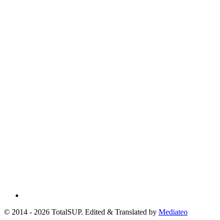
© 2014 - 2026 TotalSUP. Edited & Translated by
Mediateo