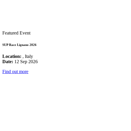
Featured Event
SUP Race Lignano 2026
Location:
, Italy
Date:
12 Sep 2026
Find out more