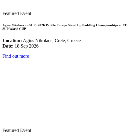
Featured Event
Agios Nikolaos on SUP: 2026 Paddle Europe Stand Up Paddling Championships – ICF
SUP World CUP
Location:
Agios Nikolaos, Crete, Greece
Date:
18 Sep 2026
Find out more
Featured Event