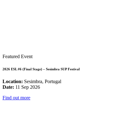
Featured Event
2026 ESL #6 (Final Stage) – Sesimbra SUP Festival
Location:
Sesimbra, Portugal
Date:
11 Sep 2026
Find out more