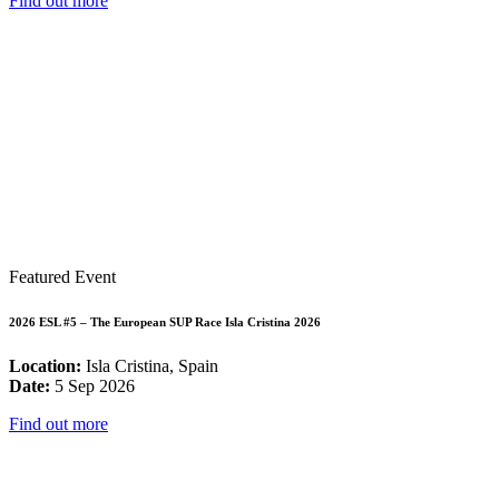
Find out more
Featured Event
2026 ESL #5 – The European SUP Race Isla Cristina 2026
Location:
Isla Cristina, Spain
Date:
5 Sep 2026
Find out more