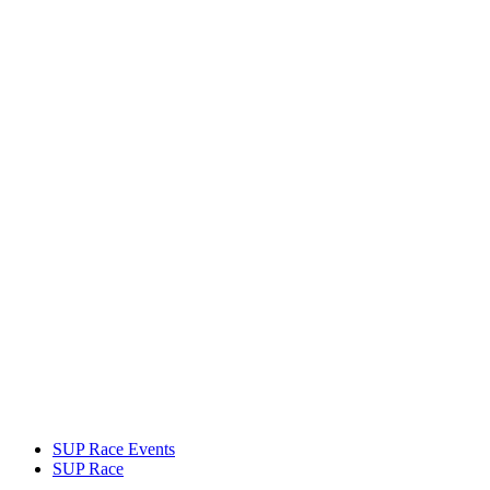
SUP Race Events
SUP Race