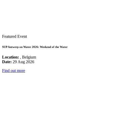
Featured Event
SUP Antwerp on Water 2026: Weekend of the Water
Location:
, Belgium
Date:
29 Aug 2026
Find out more