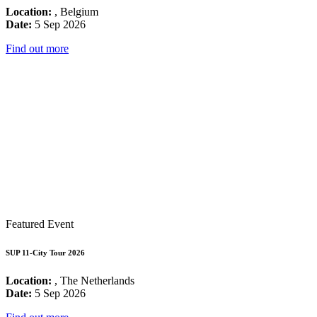
Location:
, Belgium
Date:
5 Sep 2026
Find out more
Featured Event
SUP 11-City Tour 2026
Location:
, The Netherlands
Date:
5 Sep 2026