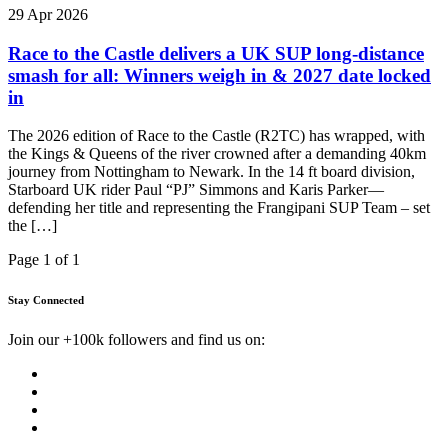
29 Apr 2026
Race to the Castle delivers a UK SUP long-distance
smash for all: Winners weigh in & 2027 date locked
in
The 2026 edition of Race to the Castle (R2TC) has wrapped, with
the Kings & Queens of the river crowned after a demanding 40km
journey from Nottingham to Newark. In the 14 ft board division,
Starboard UK rider Paul “PJ” Simmons and Karis Parker—
defending her title and representing the Frangipani SUP Team – set
the […]
Page 1 of 1
Stay Connected
Join our +100k followers and find us on: