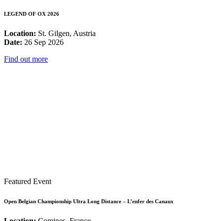
LEGEND OF OX 2026
Location:
St. Gilgen, Austria
Date:
26 Sep 2026
Find out more
Featured Event
Open Belgian Championship Ultra Long Distance – L’enfer des Canaux
Location:
Comines, France