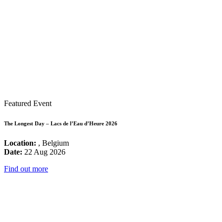
Featured Event
The Longest Day – Lacs de l’Eau d’Heure 2026
Location:
, Belgium
Date:
22 Aug 2026
Find out more