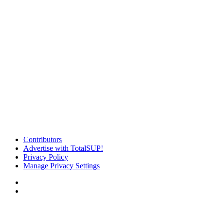
Contributors
Advertise with TotalSUP!
Privacy Policy
Manage Privacy Settings