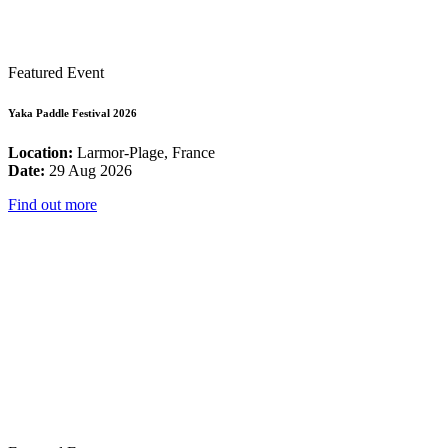
Featured Event
Yaka Paddle Festival 2026
Location:
Larmor-Plage, France
Date:
29 Aug 2026
Find out more