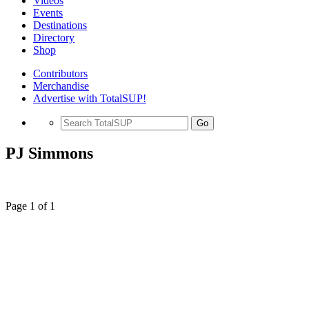
Videos
Events
Destinations
Directory
Shop
Contributors
Merchandise
Advertise with TotalSUP!
Go
PJ Simmons
Page 1 of 1