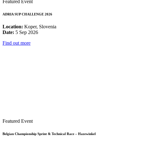
Featured Event
ADRIA SUP CHALLENGE 2026
Location:
Koper, Slovenia
Date:
5 Sep 2026
Find out more
Featured Event
Belgian Championship Sprint & Technical Race – Hazewinkel