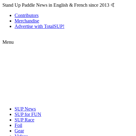
Stand Up Paddle News in English & French since 2013 🤙
Contributors
Merchandise
Advertise with TotalSUP!
Menu
SUP News
SUP for FUN
SUP Race
Foil
Gear