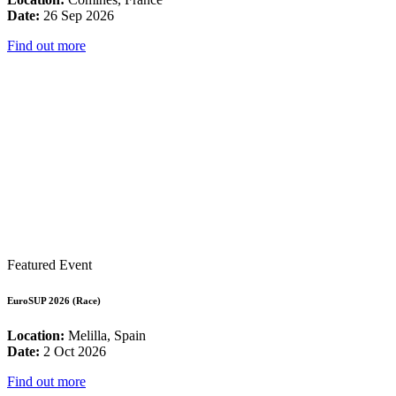
Date:
26 Sep 2026
Find out more
Featured Event
EuroSUP 2026 (Race)
Location:
Melilla, Spain
Date:
2 Oct 2026
Find out more