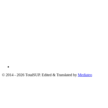
© 2014 - 2026 TotalSUP. Edited & Translated by
Mediateo