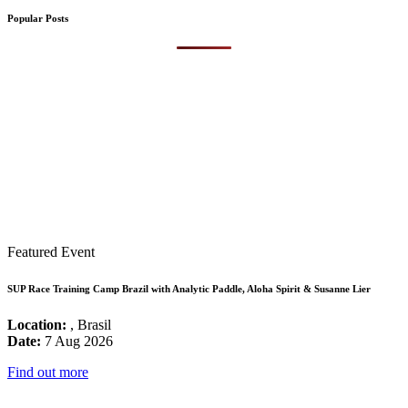
Popular Posts
Featured Event
SUP Race Training Camp Brazil with Analytic Paddle, Aloha Spirit & Susanne Lier
Location:
, Brasil
Date:
7 Aug 2026
Find out more