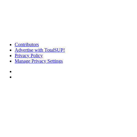
Contributors
Advertise with TotalSUP!
Privacy Policy
Manage Privacy Settings