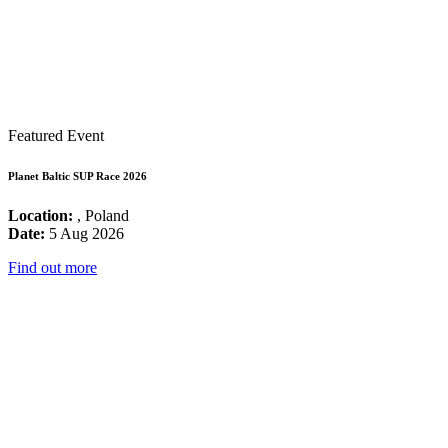
Featured Event
Planet Baltic SUP Race 2026
Location:
, Poland
Date:
5 Aug 2026
Find out more