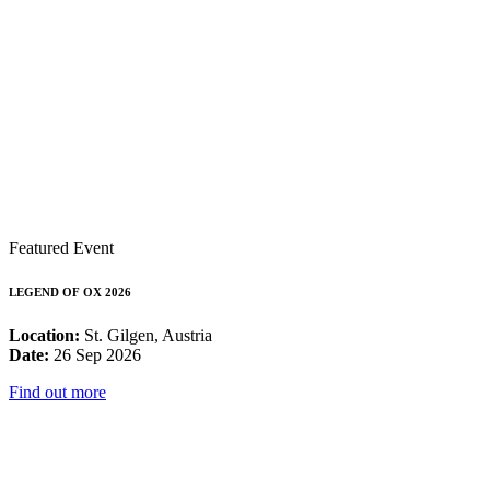
Featured Event
LEGEND OF OX 2026
Location:
St. Gilgen, Austria
Date:
26 Sep 2026
Find out more