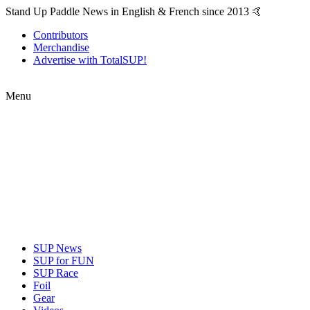
Stand Up Paddle News in English & French since 2013 🤙
Contributors
Merchandise
Advertise with TotalSUP!
Menu
SUP News
SUP for FUN
SUP Race
Foil
Gear