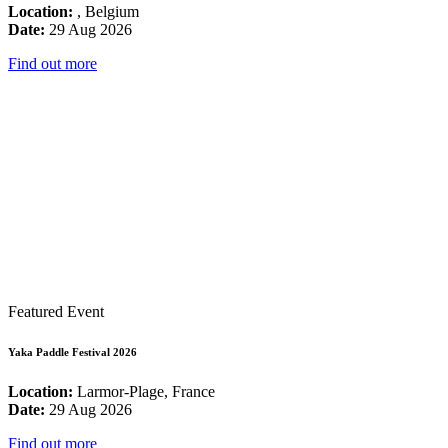
Location:
, Belgium
Date:
29 Aug 2026
Find out more
Featured Event
Yaka Paddle Festival 2026
Location:
Larmor-Plage, France
Date:
29 Aug 2026
Find out more