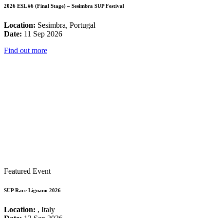
2026 ESL #6 (Final Stage) – Sesimbra SUP Festival
Location:
Sesimbra, Portugal
Date:
11 Sep 2026
Find out more
Featured Event
SUP Race Lignano 2026
Location:
, Italy