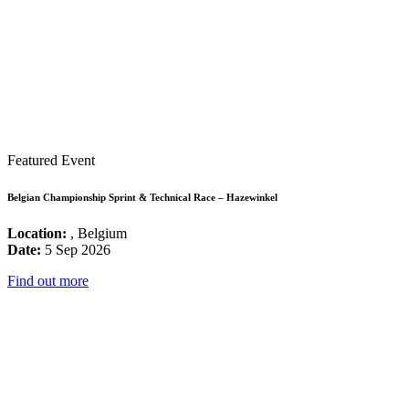
Featured Event
Belgian Championship Sprint & Technical Race – Hazewinkel
Location:
, Belgium
Date:
5 Sep 2026
Find out more