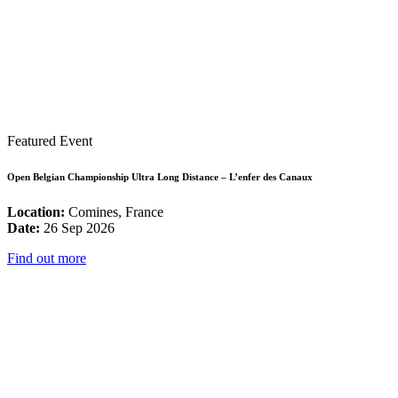
Featured Event
Open Belgian Championship Ultra Long Distance – L’enfer des Canaux
Location:
Comines, France
Date:
26 Sep 2026
Find out more