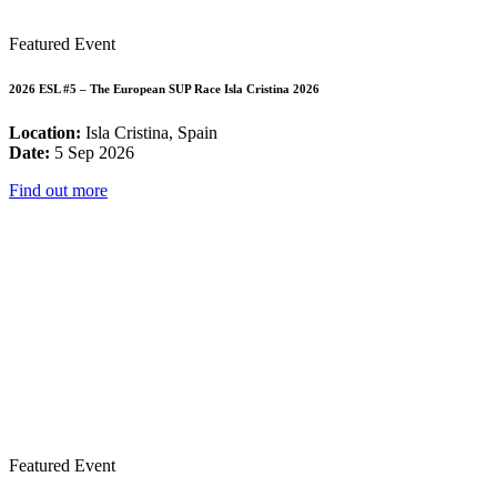
Featured Event
2026 ESL #5 – The European SUP Race Isla Cristina 2026
Location:
Isla Cristina, Spain
Date:
5 Sep 2026
Find out more
Featured Event