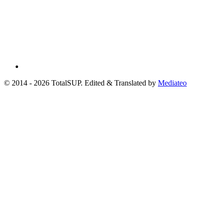
© 2014 - 2026 TotalSUP. Edited & Translated by
Mediateo