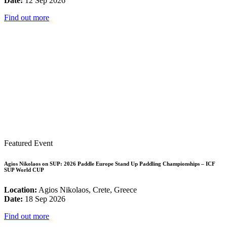
Date:
12 Sep 2026
Find out more
Featured Event
Agios Nikolaos on SUP: 2026 Paddle Europe Stand Up Paddling Championships – ICF
SUP World CUP
Location:
Agios Nikolaos, Crete, Greece
Date:
18 Sep 2026
Find out more