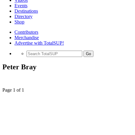
Videos
Events
Destinations
Directory
Shop
Contributors
Merchandise
Advertise with TotalSUP!
Go
Peter Bray
Page 1 of 1