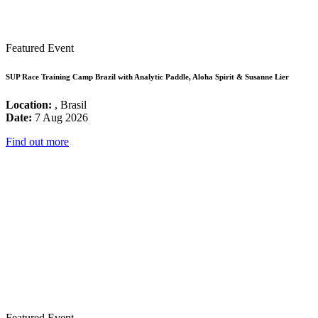
Featured Event
SUP Race Training Camp Brazil with Analytic Paddle, Aloha Spirit & Susanne Lier
Location:
, Brasil
Date:
7 Aug 2026
Find out more
Featured Event