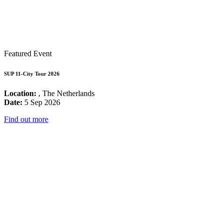
Featured Event
SUP 11-City Tour 2026
Location:
, The Netherlands
Date:
5 Sep 2026
Find out more