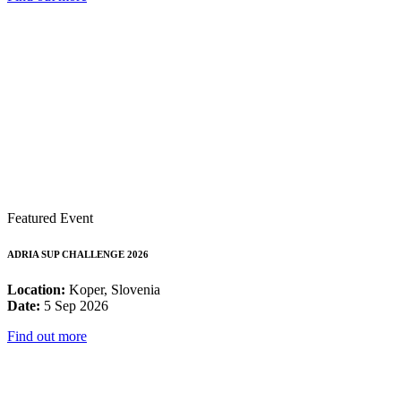
Featured Event
ADRIA SUP CHALLENGE 2026
Location:
Koper, Slovenia
Date:
5 Sep 2026
Find out more