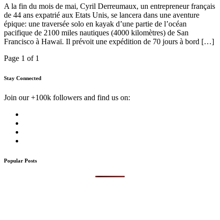
A la fin du mois de mai, Cyril Derreumaux, un entrepreneur français
de 44 ans expatrié aux Etats Unis, se lancera dans une aventure
épique: une traversée solo en kayak d’une partie de l’océan
pacifique de 2100 miles nautiques (4000 kilomètres) de San
Francisco à Hawaï. Il prévoit une expédition de 70 jours à bord […]
Page 1 of 1
Stay Connected
Join our +100k followers and find us on:
Popular Posts