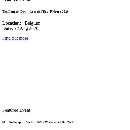
The Longest Day – Lacs de l’Eau d’Heure 2026
Location:
, Belgium
Date:
22 Aug 2026
Find out more
Featured Event
SUP Antwerp on Water 2026: Weekend of the Water