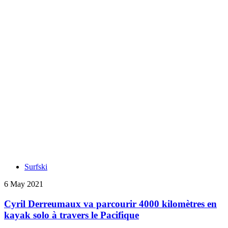
Surfski
6 May 2021
Cyril Derreumaux va parcourir 4000 kilomètres en
kayak solo à travers le Pacifique